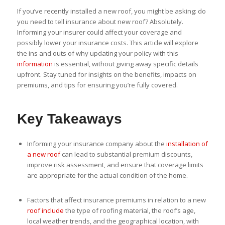
If you’ve recently installed a new roof, you might be asking: do
you need to tell insurance about new roof? Absolutely.
Informing your insurer could affect your coverage and
possibly lower your insurance costs. This article will explore
the ins and outs of why updating your policy with this
information
is essential, without giving away specific details
upfront. Stay tuned for insights on the benefits, impacts on
premiums, and tips for ensuring you’re fully covered.
Key Takeaways
Informing your insurance company about the
installation of
a new roof
can lead to substantial premium discounts,
improve risk assessment, and ensure that coverage limits
are appropriate for the actual condition of the home.
Factors that affect insurance premiums in relation to a new
roof include
the type of roofing material, the roof’s age,
local weather trends, and the geographical location, with