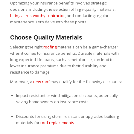
Optimizing your insurance benefits involves strategic
decisions, including the selection of high-quality materials,
hiring a trustworthy contractor
, and conducting regular
maintenance. Let’s delve into these points.
Choose Quality Materials
Selecting the right
roofing
materials can be a game-changer
when it comes to insurance benefits. Durable materials with
long expected lifespans, such as metal or tile, can lead to
lower insurance premiums due to their durability and
resistance to damage.
Moreover, a
new roof
may qualify for the following discounts:
Impact-resistant or wind mitigation discounts, potentially
saving homeowners on insurance costs
Discounts for using storm-resistant or upgraded building
materials for
roof replacements