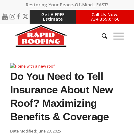
Restoring Your Peace-Of-Mind…FAST!
Get A FREE
Call Us Now:
Estimate
734.359.6160
Do You Need to Tell
Insurance About New
Roof? Maximizing
Benefits & Coverage
Date Modified: June 23, 2025