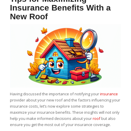
Insurance Benefits With a
New Roof
Having discussed the importance of notifying your
insurance
provider about your new roof and the factors influencing your
insurance costs, let’s now explore some strategies to
maximize your insurance benefits. These insights will not only
help you make informed decisions about your
roof
but also
ensure you get the most out of your insurance coverage.