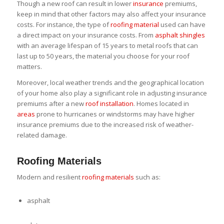
Though a new roof can result in lower
insurance
premiums,
keep in mind that other factors may also affect your insurance
costs. For instance, the type of
roofing material
used can have
a direct impact on your insurance costs. From
asphalt shingles
with an average lifespan of 15 years to metal roofs that can
last up to 50 years, the material you choose for your roof
matters.
Moreover, local weather trends and the geographical location
of your home also play a significant role in adjusting insurance
premiums after a new
roof installation
. Homes located in
areas
prone to hurricanes or windstorms may have higher
insurance premiums due to the increased risk of weather-
related damage.
Roofing Materials
Modern and resilient
roofing materials
such as:
asphalt