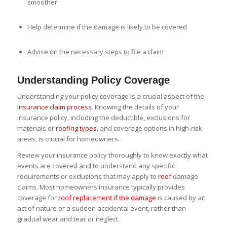
smoother
Help determine if the damage is likely to be covered
Advise on the necessary steps to file a claim
Understanding Policy Coverage
Understanding your policy coverage is a crucial aspect of the
insurance claim process
. Knowing the details of your
insurance policy, including the deductible, exclusions for
materials or
roofing types
, and coverage options in high-risk
areas, is crucial for homeowners.
Review your insurance policy thoroughly to know exactly what
events are covered and to understand any specific
requirements or exclusions that may apply to
roof
damage
claims. Most homeowners insurance typically provides
coverage for
roof replacement if the damage
is caused by an
act of nature or a sudden accidental event, rather than
gradual wear and tear or neglect.