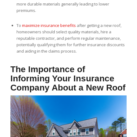
more durable materials generally leading to lower
premiums.
To
maximize insurance benefits
after getting a new roof,
homeowners should select quality materials, hire a
reputable contractor, and perform regular maintenance,
potentially qualifying them for further insurance discounts
and aiding in the claims process.
The Importance of
Informing Your Insurance
Company About a New Roof