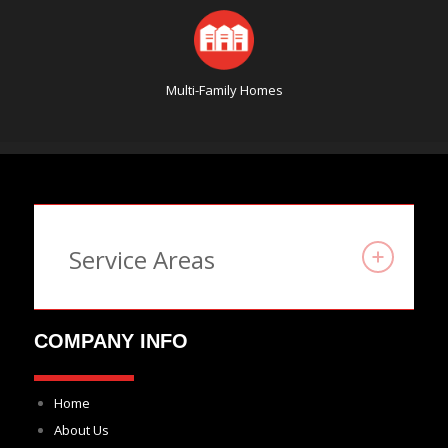
Multi-Family Homes
Service Areas
COMPANY INFO
Home
About Us