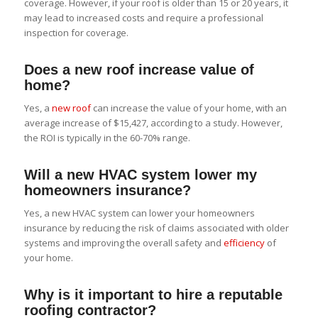
coverage. However, if your roof is older than 15 or 20 years, it
may lead to increased costs and require a professional
inspection for coverage.
Does a new roof increase value of
home?
Yes, a
new roof
can increase the value of your home, with an
average increase of $15,427, according to a study. However,
the ROI is typically in the 60-70% range.
Will a new HVAC system lower my
homeowners insurance?
Yes, a new HVAC system can lower your homeowners
insurance by reducing the risk of claims associated with older
systems and improving the overall safety and
efficiency
of
your home.
Why is it important to hire a reputable
roofing contractor?