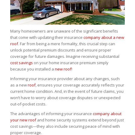
Many homeowners are unaware of the significant benefits
that come with updating their insurance
company about a new
roof
. Far from being a mere formality, this crucial step can
unlock potential premium discounts and ensure proper
coverage for future damages. Imagine receiving substantial
cost savings
on your home insurance premium simply
because you installed a
new roof
!
Informing your insurance provider about any changes, such
as a new
roof
, ensures your coverage accurately reflects your
current home condition. And, in the event of future claims, you
won’t have to worry about coverage disputes or unexpected
out-of-pocket costs.
The advantages of informing your insurance
company about
your new roof
and home security systems extend beyond just
cost savings—they also include securing peace of mind with
proper coverage.