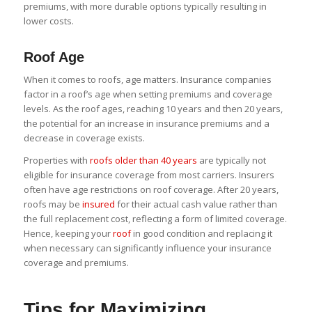
premiums, with more durable options typically resulting in
lower costs.
Roof Age
When it comes to roofs, age matters. Insurance companies
factor in a roof’s age when setting premiums and coverage
levels. As the roof ages, reaching 10 years and then 20 years,
the potential for an increase in insurance premiums and a
decrease in coverage exists.
Properties with
roofs older than 40 years
are typically not
eligible for insurance coverage from most carriers. Insurers
often have age restrictions on roof coverage. After 20 years,
roofs may be
insured
for their actual cash value rather than
the full replacement cost, reflecting a form of limited coverage.
Hence, keeping your
roof
in good condition and replacing it
when necessary can significantly influence your insurance
coverage and premiums.
Tips for Maximizing