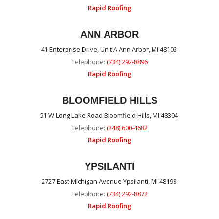
Rapid Roofing
ANN ARBOR
41 Enterprise Drive, Unit A Ann Arbor, MI 48103
Telephone:
(734) 292-8896
Rapid Roofing
BLOOMFIELD HILLS
51 W Long Lake Road Bloomfield Hills, MI 48304
Telephone:
(248) 600-4682
Rapid Roofing
YPSILANTI
2727 East Michigan Avenue Ypsilanti, MI 48198
Telephone:
(734) 292-8872
Rapid Roofing