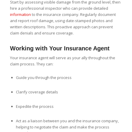
Start by assessing visible damage from the ground level, then
hire a professional inspector who can provide detailed
information
to the insurance company. Regularly document
and report roof damage, using date-stamped photos and
written descriptions. This proactive approach can prevent
claim denials and ensure coverage.
Working with Your Insurance Agent
Your insurance agent will serve as your ally throughout the
claim process. They can:
Guide you through the process
Clarify coverage details
Expedite the process
Act as a liaison between you and the insurance company,
helping to negotiate the claim and make the process