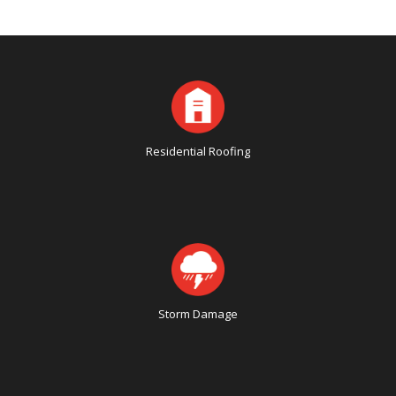
Residential Roofing
Storm Damage