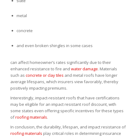
slate
metal
concrete
and even broken shingles in some cases
can affect homeowner’s rates significantly due to their
enhanced resistance to fire and
water damage
. Materials
such as
concrete or clay tiles
and metal roofs have longer
average lifespans, which insurers view favorably, thereby
positively impacting premiums.
Interestingly, impact-resistant roofs that have certifications
may be eligible for an impact resistant roof discount, with
some states even offering specific incentives for these types
of
roofing materials
.
In conclusion, the durability, lifespan, and impact resistance of
roofing materials
play critical roles in determining insurance