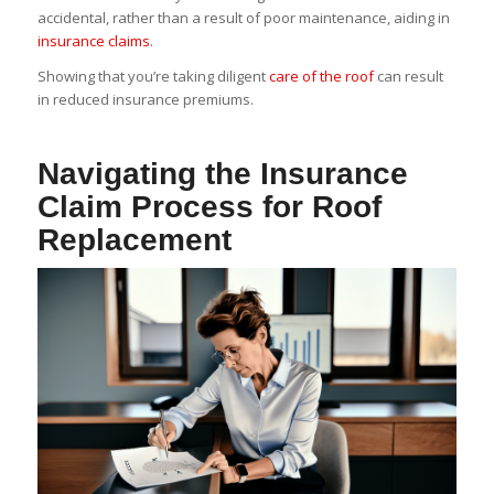
accidental, rather than a result of poor maintenance, aiding in
insurance claims
.
Showing that you’re taking diligent
care of the roof
can result
in reduced insurance premiums.
Navigating the Insurance
Claim Process for Roof
Replacement