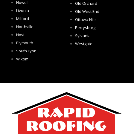
Howell
Old Orchard
Livonia
Old West End
Milford
Ottawa Hills
Northville
Perrysburg
Novi
Sylvania
Plymouth
Westgate
South Lyon
Wixom