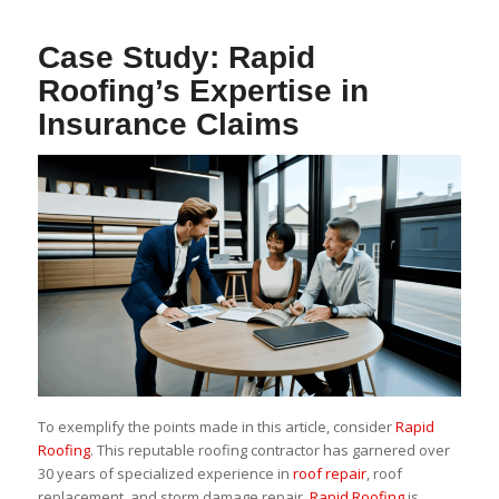
Case Study: Rapid
Roofing’s Expertise in
Insurance Claims
To exemplify the points made in this article, consider
Rapid
Roofing
. This reputable roofing contractor has garnered over
30 years of specialized experience in
roof repair
, roof
replacement, and storm damage repair.
Rapid Roofing
is