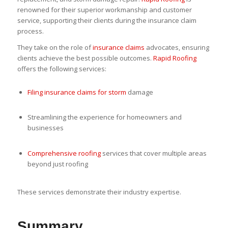
renowned for their superior workmanship and customer
service, supporting their clients during the insurance claim
process.
They take on the role of
insurance claims
advocates, ensuring
clients achieve the best possible outcomes.
Rapid Roofing
offers the following services:
Filing insurance claims for storm
damage
Streamlining the experience for homeowners and
businesses
Comprehensive roofing
services that cover multiple areas
beyond just roofing
These services demonstrate their industry expertise.
Summary