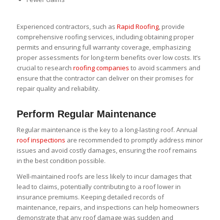
Experienced contractors, such as
Rapid Roofing
, provide
comprehensive roofing services, including obtaining proper
permits and ensuring full warranty coverage, emphasizing
proper assessments for long-term benefits over low costs. It’s
crucial to research
roofing companies
to avoid scammers and
ensure that the contractor can deliver on their promises for
repair quality and reliability.
Perform Regular Maintenance
Regular maintenance is the key to a long-lasting roof. Annual
roof inspections
are recommended to promptly address minor
issues and avoid costly damages, ensuring the roof remains
in the best condition possible.
Well-maintained roofs are less likely to incur damages that
lead to claims, potentially contributing to a roof lower in
insurance premiums. Keeping detailed records of
maintenance, repairs, and inspections can help homeowners
demonstrate that any roof damage was sudden and