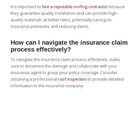
It is important to
hire a reputable roofing contractor
because
they guarantee quality installation and can provide high-
quality materials at better rates, potentially saving on
insurance premiums and reducing claims.
How can I navigate the insurance claim
process effectively?
To navigate the insurance claim process effectively, make
sure to document the damage and collaborate with your
insurance agent to grasp your policy coverage. Consider
obtaining a professional
roof inspection
to provide detailed
information to the insurance company.