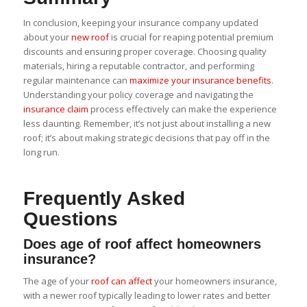
In conclusion, keeping your insurance company updated
about your
new roof
is crucial for reaping potential premium
discounts and ensuring proper coverage. Choosing quality
materials, hiring a reputable contractor, and performing
regular maintenance can
maximize your insurance benefits
.
Understanding your policy coverage and navigating the
insurance claim
process effectively can make the experience
less daunting. Remember, it’s not just about installing a new
roof; it’s about making strategic decisions that pay off in the
long run.
Frequently Asked
Questions
Does age of roof affect homeowners
insurance?
The age of your
roof can affect
your homeowners insurance,
with a newer roof typically leading to lower rates and better