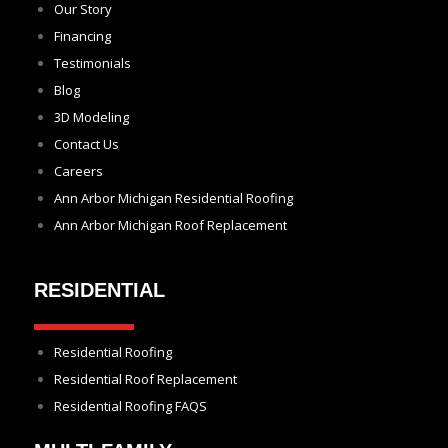
Our Story
Financing
Testimonials
Blog
3D Modeling
Contact Us
Careers
Ann Arbor Michigan Residential Roofing
Ann Arbor Michigan Roof Replacement
RESIDENTIAL
Residential Roofing
Residential Roof Replacement
Residential Roofing FAQS