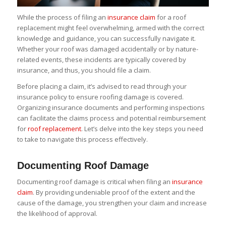
While the process of filing an
insurance claim
for a roof
replacement might feel overwhelming, armed with the correct
knowledge and guidance, you can successfully navigate it.
Whether your roof was damaged accidentally or by nature-
related events, these incidents are typically covered by
insurance, and thus, you should file a claim.
Before placing a claim, it’s advised to read through your
insurance policy to ensure roofing damage is covered.
Organizing insurance documents and performing inspections
can facilitate the claims process and potential reimbursement
for
roof replacement
. Let’s delve into the key steps you need
to take to navigate this process effectively.
Documenting Roof Damage
Documenting roof damage is critical when filing an
insurance
claim
. By providing undeniable proof of the extent and the
cause of the damage, you strengthen your claim and increase
the likelihood of approval.