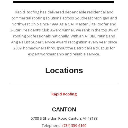
Rapid Roofing has delivered dependable residential and
commercial roofing solutions across Southeast Michigan and
Northwest Ohio since 1999. As a GAF Master Elite Roofer and
3-Star President’s Club Award winner, we rank in the top 3% of
roofing professionals nationally. With an A+ BBB rating and
Angie’s List Super Service Award recognition every year since
2009, homeowners throughout the Detroit area trust us for
expert workmanship and reliable service.
Locations
Rapid Roofing
CANTON
5700 S Sheldon Road Canton, MI 48188
Telephone:
(734) 359-6160