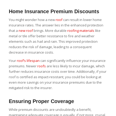
Home Insurance Premium Discounts
You might wonder how a new
roof
can result in lower home
insurance rates. The answer lies in the enhanced protection
that a
new roof
brings. More durable
roofing materials
like
metal or tile offer better resistance to fire and weather
elements such as hail and rain. This improved protection
reduces the risk of damage, leading to a consequent
decrease in insurance costs.
Your
roof’s lifespan
can significantly influence your insurance
premiums. Newer
roofs
are less likely to incur damage, which
further reduces insurance costs over time. Additionally, if your
roof is certified as impact-resistant, you could be looking at
even more savings on your insurance premiums due to the
mitigated risk to the insurer.
Ensuring Proper Coverage
While premium discounts are undoubtedly a benefit,
maintaining adequate coverage is equally, if not more, crucial.