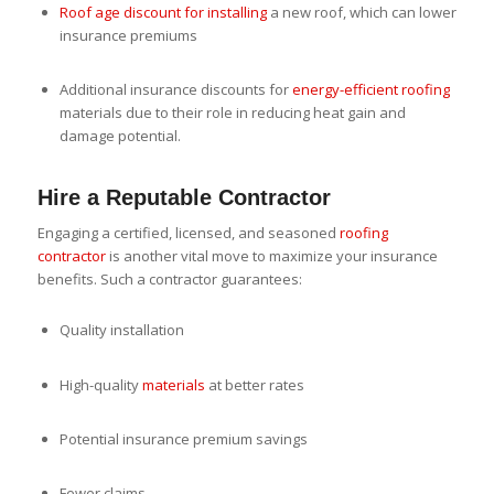
Roof age discount for installing
a new roof, which can lower
insurance premiums
Additional insurance discounts for
energy-efficient roofing
materials due to their role in reducing heat gain and
damage potential.
Hire a Reputable Contractor
Engaging a certified, licensed, and seasoned
roofing
contractor
is another vital move to maximize your insurance
benefits. Such a contractor guarantees:
Quality installation
High-quality
materials
at better rates
Potential insurance premium savings
Fewer claims