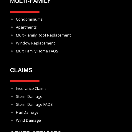
MULTI-FAMILY
Condominiums
Apartments
Multi-Family Roof Replacement
Window Replacement
Multi Family Home FAQS
CLAIMS
Insurance Claims
Storm Damage
Storm Damage FAQS
Hail Damage
Wind Damage