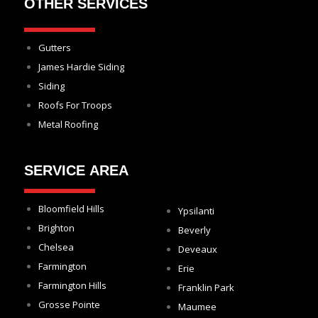
OTHER SERVICES
Gutters
James Hardie Siding
Siding
Roofs For Troops
Metal Roofing
SERVICE AREA
Bloomfield Hills
Ypsilanti
Brighton
Beverly
Chelsea
Deveaux
Farmington
Erie
Farmington Hills
Franklin Park
Grosse Pointe
Maumee