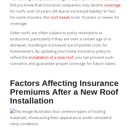
Did you know that insurance companies may decline
coverage
for roofs over 20 years old due to increased liability? In fact,
for some insurers, the
roof needs
to be 10 years or newer for
coverage.
Older roofs are often subject to policy restrictions or
exclusions, particularly if they are over a certain age or in
disrepair, resulting in increased out-of-pocket costs for
homeowners. By updating your home insurance policy to
reflect the
installation of a new roof
, you can prevent such
scenarios and guarantee proper coverage for future claims.
Factors Affecting Insurance
Premiums After a New Roof
Installation