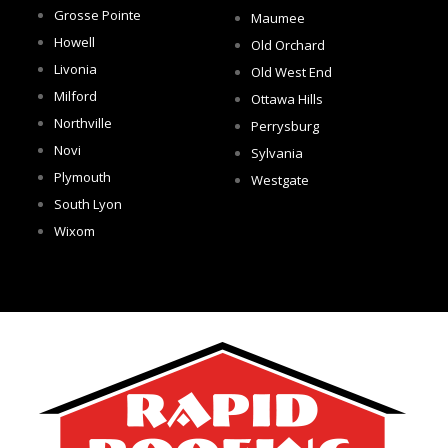
Grosse Pointe
Maumee
Howell
Old Orchard
Livonia
Old West End
Milford
Ottawa Hills
Northville
Perrysburg
Novi
Sylvania
Plymouth
Westgate
South Lyon
Wixom