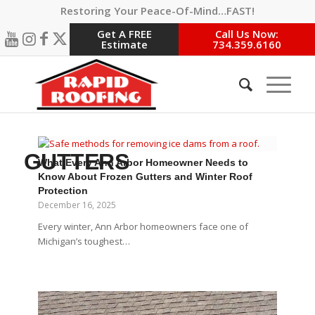
Restoring Your Peace-Of-Mind…FAST!
Get A FREE
Call Us Now:
Estimate
734.359.6160
GUTTERS
What Every Ann Arbor Homeowner Needs to
Know About Frozen Gutters and Winter Roof
Protection
December 16, 2025
Every winter, Ann Arbor homeowners face one of
Michigan’s toughest…