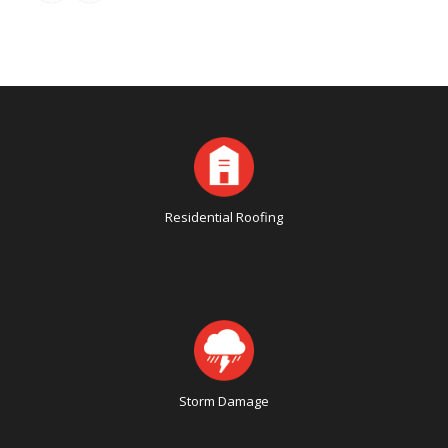
Residential Roofing
Storm Damage