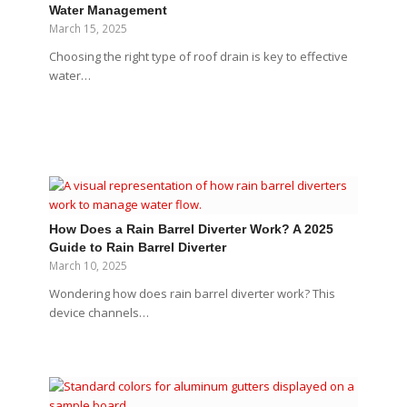
Water Management
March 15, 2025
Choosing the right type of roof drain is key to effective
water…
How Does a Rain Barrel Diverter Work? A 2025
Guide to Rain Barrel Diverter
March 10, 2025
Wondering how does rain barrel diverter work? This
device channels…