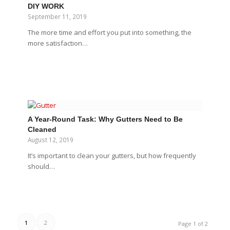
DIY WORK
September 11, 2019
The more time and effort you put into something, the
more satisfaction…
A Year-Round Task: Why Gutters Need to Be
Cleaned
August 12, 2019
It’s important to clean your gutters, but how frequently
should…
1
2
Page 1 of 2