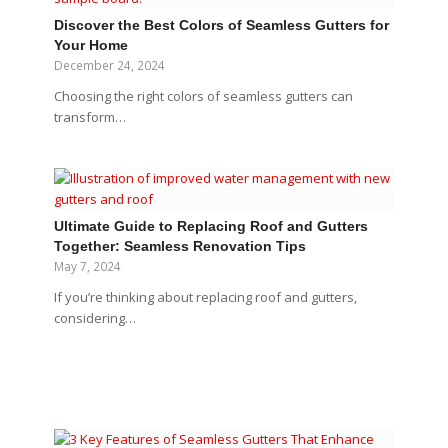
Discover the Best Colors of Seamless Gutters for
Your Home
December 24, 2024
Choosing the right colors of seamless gutters can
transform…
Ultimate Guide to Replacing Roof and Gutters
Together: Seamless Renovation Tips
May 7, 2024
If you’re thinking about replacing roof and gutters,
considering…