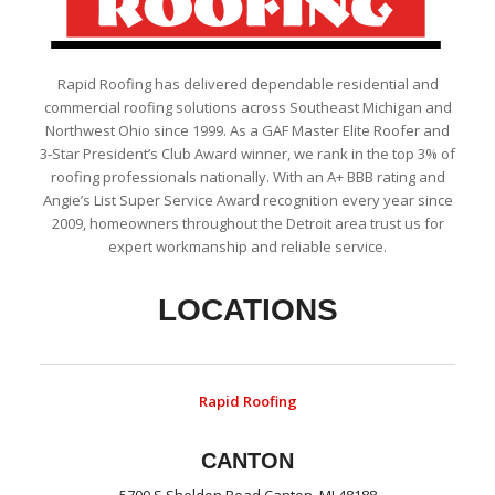
Rapid Roofing has delivered dependable residential and
commercial roofing solutions across Southeast Michigan and
Northwest Ohio since 1999. As a GAF Master Elite Roofer and
3-Star President’s Club Award winner, we rank in the top 3% of
roofing professionals nationally. With an A+ BBB rating and
Angie’s List Super Service Award recognition every year since
2009, homeowners throughout the Detroit area trust us for
expert workmanship and reliable service.
LOCATIONS
Rapid Roofing
CANTON