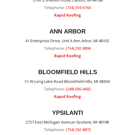
5700 S Sheldon Road Canton, MI 48188
Telephone:
(734) 359-6160
Rapid Roofing
ANN ARBOR
41 Enterprise Drive, Unit A Ann Arbor, MI 48103
Telephone:
(734) 292-8896
Rapid Roofing
BLOOMFIELD HILLS
51 W Long Lake Road Bloomfield Hills, MI 48304
Telephone:
(248) 600-4682
Rapid Roofing
YPSILANTI
2727 East Michigan Avenue Ypsilanti, MI 48198
Telephone:
(734) 292-8872