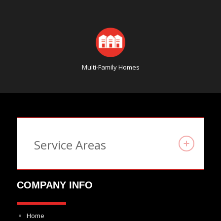
Multi-Family Homes
Service Areas
COMPANY INFO
Home