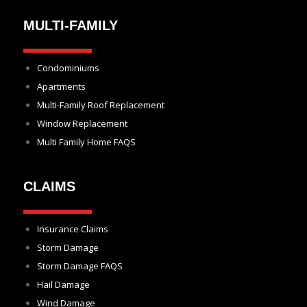
MULTI-FAMILY
Condominiums
Apartments
Multi-Family Roof Replacement
Window Replacement
Multi Family Home FAQS
CLAIMS
Insurance Claims
Storm Damage
Storm Damage FAQS
Hail Damage
Wind Damage