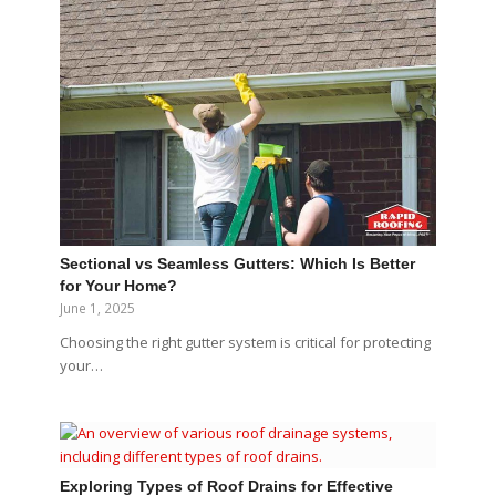
Sectional vs Seamless Gutters: Which Is Better
for Your Home?
June 1, 2025
Choosing the right gutter system is critical for protecting
your…
Exploring Types of Roof Drains for Effective