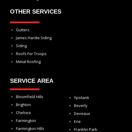
OTHER SERVICES
Gutters
James Hardie Siding
Siding
Roofs For Troops
Metal Roofing
SERVICE AREA
Bloomfield Hills
Ypsilanti
Brighton
Beverly
Chelsea
Deveaux
Farmington
Erie
Farmington Hills
Franklin Park