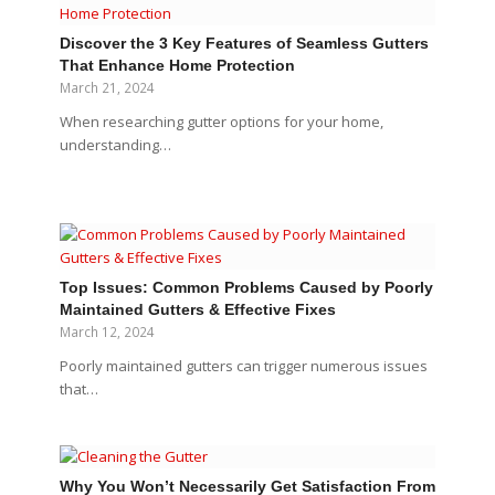
Discover the 3 Key Features of Seamless Gutters
That Enhance Home Protection
March 21, 2024
When researching gutter options for your home,
understanding…
Top Issues: Common Problems Caused by Poorly
Maintained Gutters & Effective Fixes
March 12, 2024
Poorly maintained gutters can trigger numerous issues
that…
Why You Won’t Necessarily Get Satisfaction From