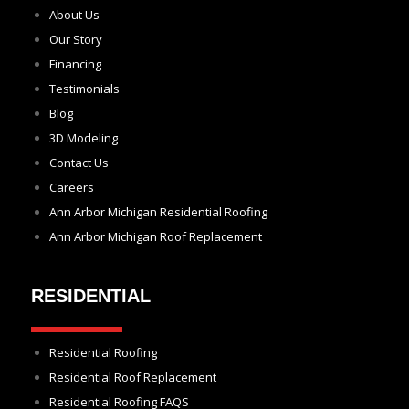
About Us
Our Story
Financing
Testimonials
Blog
3D Modeling
Contact Us
Careers
Ann Arbor Michigan Residential Roofing
Ann Arbor Michigan Roof Replacement
RESIDENTIAL
Residential Roofing
Residential Roof Replacement
Residential Roofing FAQS