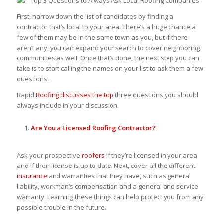
First, narrow down the list of candidates by finding a
contractor that’s local to your area. There’s a huge chance a
few of them may be in the same town as you, but if there
aren’t any, you can expand your search to cover neighboring
communities as well. Once that’s done, the next step you can
take is to start calling the names on your list to ask them a few
questions.
Rapid
Roofing discusses the top
three questions you should
always include in your discussion.
Are You a Licensed
Roofing Contractor?
Ask your prospective
roofers
if they’re licensed in your area
and if their license is up to date. Next, cover all the different
insurance
and warranties that they have, such as general
liability, workman’s compensation and a general and service
warranty. Learning these things can help protect you from any
possible trouble in the future.