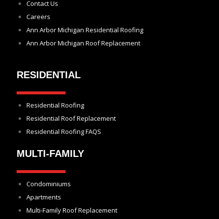
Contact Us
Careers
Ann Arbor Michigan Residential Roofing
Ann Arbor Michigan Roof Replacement
RESIDENTIAL
Residential Roofing
Residential Roof Replacement
Residential Roofing FAQS
MULTI-FAMILY
Condominiums
Apartments
Multi-Family Roof Replacement