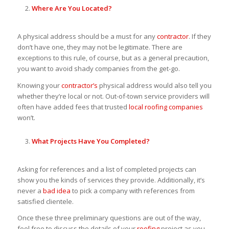
Where Are You Located?
A physical address should be a must for any
contractor
. If they
don’t have one, they may not be legitimate. There are
exceptions to this rule, of course, but as a general precaution,
you want to avoid shady companies from the get-go.
Knowing your
contractor’s
physical address would also tell you
whether they’re local or not. Out-of-town service providers will
often have added fees that trusted
local roofing companies
won’t.
What Projects Have You Completed?
Asking for references and a list of completed projects can
show you the kinds of services they provide. Additionally, it’s
never a
bad idea
to pick a company with references from
satisfied clientele.
Once these three preliminary questions are out of the way,
feel free to discuss the details of your
roofing
project as you