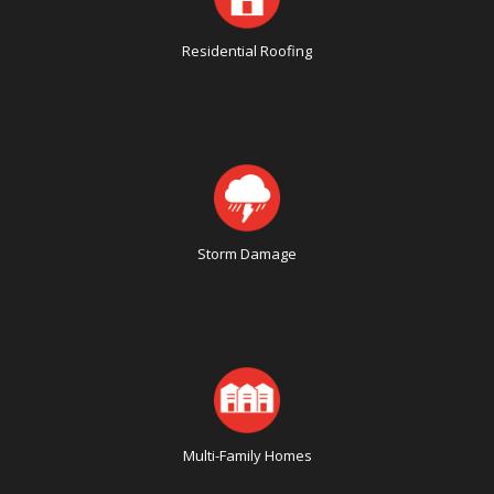
Residential Roofing
Storm Damage
Multi-Family Homes