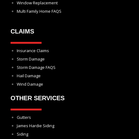
Window Replacement
Multi Family Home FAQS
CLAIMS
Insurance Claims
Storm Damage
Storm Damage FAQS
Hail Damage
Wind Damage
OTHER SERVICES
Gutters
James Hardie Siding
Siding