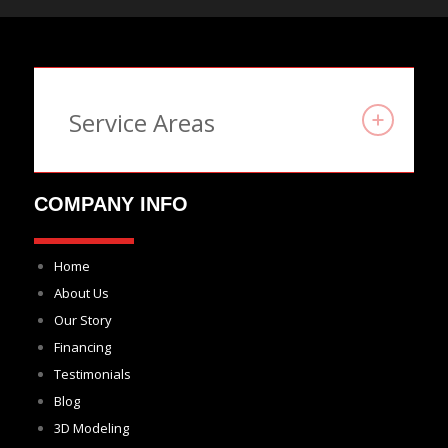
Service Areas
COMPANY INFO
Home
About Us
Our Story
Financing
Testimonials
Blog
3D Modeling