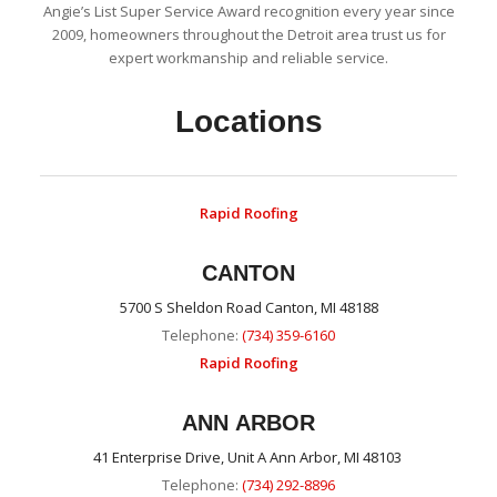
Angie’s List Super Service Award recognition every year since
2009, homeowners throughout the Detroit area trust us for
expert workmanship and reliable service.
Locations
Rapid Roofing
CANTON
5700 S Sheldon Road Canton, MI 48188
Telephone:
(734) 359-6160
Rapid Roofing
ANN ARBOR
41 Enterprise Drive, Unit A Ann Arbor, MI 48103
Telephone:
(734) 292-8896