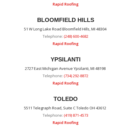
Rapid Roofing
BLOOMFIELD HILLS
51 W Long Lake Road Bloomfield Hills, MI 48304
Telephone:
(248) 600-4682
Rapid Roofing
YPSILANTI
2727 East Michigan Avenue Ypsilanti, MI 48198
Telephone:
(734) 292-8872
Rapid Roofing
TOLEDO
5511 Telegraph Road, Suite C Toledo OH 43612
Telephone:
(419) 871-4573
Rapid Roofing