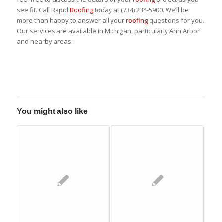
see fit. Call Rapid
Roofing
today at (734) 234-5900. We’ll be
more than happy to answer all your
roofing
questions for you.
Our services are available in Michigan, particularly Ann Arbor
and nearby areas.
You might also like