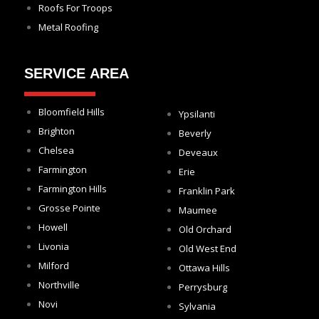
Roofs For Troops
Metal Roofing
SERVICE AREA
Bloomfield Hills
Ypsilanti
Brighton
Beverly
Chelsea
Deveaux
Farmington
Erie
Farmington Hills
Franklin Park
Grosse Pointe
Maumee
Howell
Old Orchard
Livonia
Old West End
Milford
Ottawa Hills
Northville
Perrysburg
Novi
Sylvania