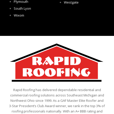
Plymouth
Westgate
South Lyon
Wixom
Rapid Roofing has delivered dependable residential and
commercial roofing solutions across Southeast Michigan and
Northwest Ohio since 1999. As a GAF Master Elite Roofer and
3-Star President’s Club Award winner, we rank in the top 3% of
roofing professionals nationally. With an A+ BBB rating and