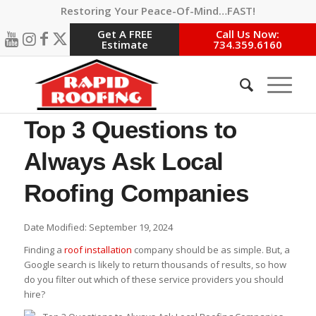
Restoring Your Peace-Of-Mind…FAST!
Get A FREE
Call Us Now:
Estimate
734.359.6160
Top 3 Questions to
Always Ask Local
Roofing Companies
Date Modified: September 19, 2024
Finding a
roof installation
company should be as simple. But, a
Google search is likely to return thousands of results, so how
do you filter out which of these service providers you should
hire?