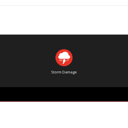
Storm Damage