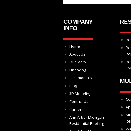
COMPANY
RES
INFO
Re
Home
Re
Re
About Us
Re
Our Story
FA
Financing
Testimonials
MUL
Blog
3D Modeling
Co
Contact Us
Ap
Careers
Mu
Ann Arbor Michigan
Re
Residential Roofing
Wi