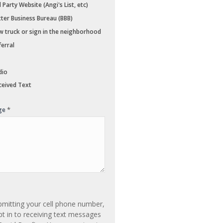
 Party Website (Angi's List, etc)
ter Business Bureau (BBB)
 truck or sign in the neighborhood
erral
dio
eived Text
*
ge
bmitting your cell phone number,
t in to receiving text messages