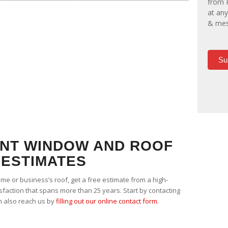
from 
at any
& mes
Su
NT WINDOW AND ROOF
ESTIMATES
ome or business’s roof, get a free estimate from a high-
isfaction that spans more than 25 years. Start by contacting
n also reach us by
filling out our online contact form
.