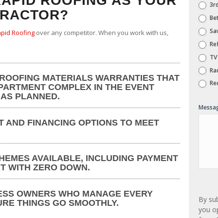
APID ROOFING AS YOUR
3rd
TRACTOR?
Bet
Saw
pid Roofing
over any competitor. When you work with us,
Ref
TV
Ra
 ROOFING MATERIALS WARRANTIES THAT
Rec
PARTMENT COMPLEX IN THE EVENT
 AS PLANNED.
Messa
T AND FINANCING OPTIONS TO MEET
HEMES AVAILABLE, INCLUDING PAYMENT
T WITH ZERO DOWN.
ESS OWNERS WHO MANAGE EVERY
By su
URE THINGS GO SMOOTHLY.
you op