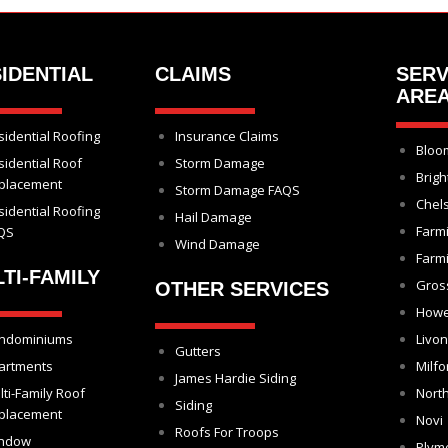
IDENTIAL
CLAIMS
SERV
ARE
sidential Roofing
Insurance Claims
Bloom
sidential Roof
Storm Damage
Brigh
placement
Storm Damage FAQS
Chel
sidential Roofing
Hail Damage
Farm
QS
Wind Damage
Farmi
TI-FAMILY
Gros
OTHER SERVICES
Howe
ndominiums
Livon
Gutters
artments
Milfo
James Hardie Siding
lti-Family Roof
North
Siding
placement
Novi
Roofs For Troops
ndow
Plym