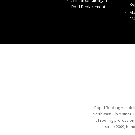
Ann Arbor Michigan
Re
Roof Replacement
Mu
FA
Rapid Roofing has del
Northwest Ohio since 1
of roofing profession
since 2009, hom