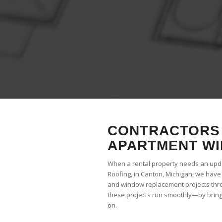
CONTRACTORS 
APARTMENT WI
When a rental property needs an updat
Roofing, in Canton, Michigan, we hav
and window replacement projects thr
these projects run smoothly—by bringi
on.