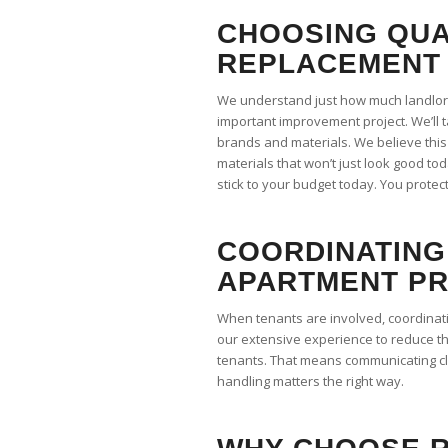
CHOOSING QUA
REPLACEMENT 
We understand just how much landlord
important improvement project. We’ll 
brands and materials. We believe this
materials that won’t just look good tod
stick to your budget today. You protect
COORDINATING
APARTMENT P
When tenants are involved, coordinat
our extensive experience to reduce t
tenants. That means communicating cl
handling matters the right way.