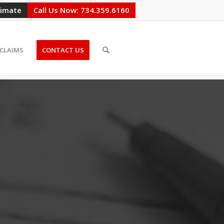
timate
Call Us Now: 734.359.6160
CLAIMS
CONTACT US