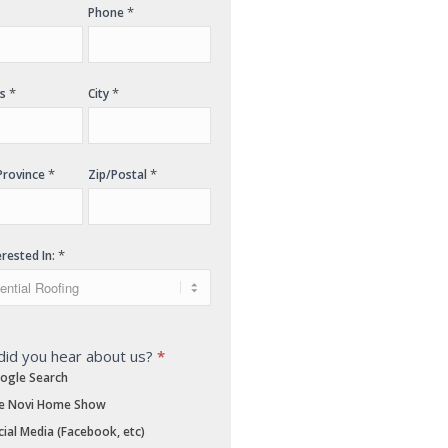
*
Phone
*
*
ss
City
*
*
Province
Zip/Postal
*
erested In:
id you hear about us?
*
ogle Search
e Novi Home Show
ial Media (Facebook, etc)