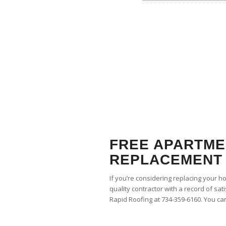
FREE APARTME
REPLACEMENT 
If you’re considering replacing your h
quality contractor with a record of sat
Rapid Roofing at 734-359-6160. You ca