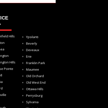
ICE
A
field Hills
Ypsilanti
ton
Beverly
sea
Deveaux
ington
Erie
ngton Hills
Franklin Park
se Pointe
Maumee
ll
Old Orchard
ia
Old West End
rd
Ottawa Hills
ville
Perrysburg
Sylvania
outh