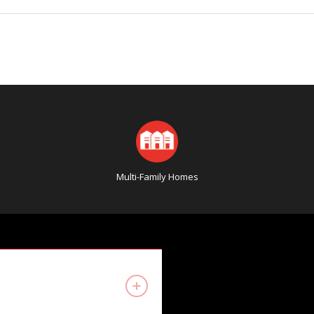
Multi-Family Homes