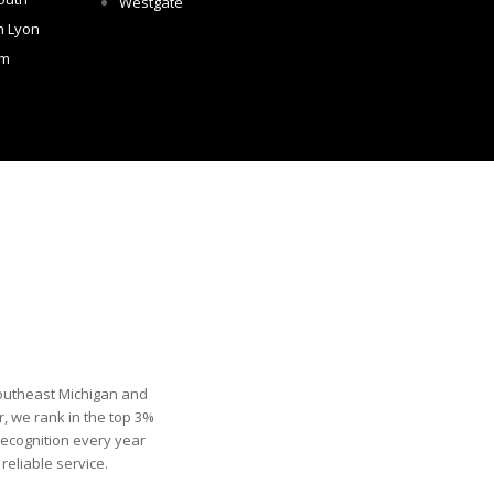
Westgate
h Lyon
om
Southeast Michigan and
, we rank in the top 3%
recognition every year
eliable service.