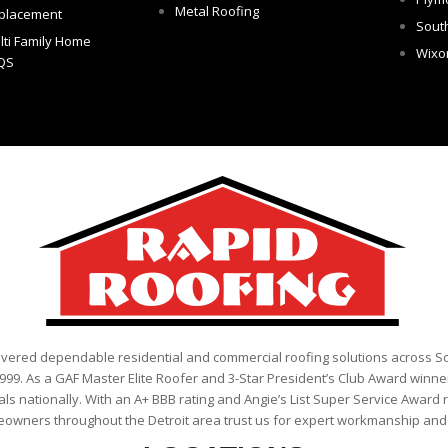
Metal Roofing
placement
Sout
lti Family Home
Wix
QS
ivered dependable residential and commercial roofing solutions across 
999. As a GAF Master Elite Roofer and 3-Star President’s Club Award winner
als nationally. With an A+ BBB rating and Angie’s List Super Service Award 
eowners throughout the Detroit area trust us for expert workmanship and r