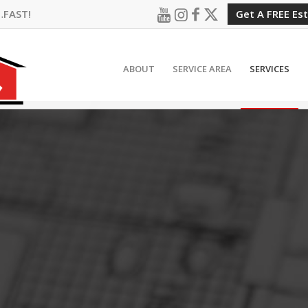
…FAST!
Get A FREE Es
ABOUT
SERVICE AREA
SERVICES