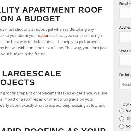
*
Email
LITY APARTMENT ROOF
ON A BUDGET
Addre
s must stick to a strict budget when undertaking any
talk to you about your
options
so that you can pick the right
 is the best way to do business—to help you pick proven
ay but will withstand the test of time. That way, you don’t just
State/
 your budget in the future.
 LARGESCALE
I'm Int
ROJECTS
ing roofing repairs or replacement takes experience. We use
he impact of a roof repair or window upgrade on your
How d
early about exactly what to expect, emphasizing safety and
Go
Th
Soc