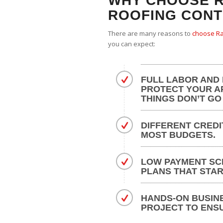
WHY CHOOSE R
ROOFING CON
There are many reasons to
choose Ra
you can expect:
FULL LABOR AND
PROTECT YOUR A
THINGS DON’T GO
DIFFERENT CREDI
MOST BUDGETS.
LOW PAYMENT SC
PLANS THAT STAR
HANDS-ON BUSIN
PROJECT TO ENS