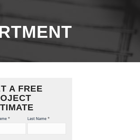
RTMENT
T A FREE
OJECT
TIMATE
*
*
Name
Last Name
ate