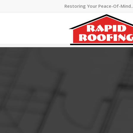
Restoring Your Peace-Of-Mind