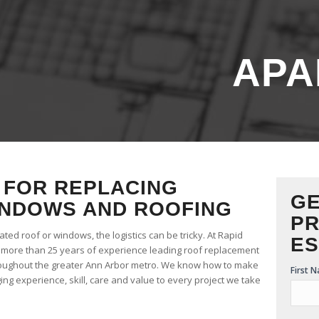
APA
FOR REPLACING
GE
NDOWS AND ROOFING
PR
ed roof or windows, the logistics can be tricky. At Rapid
ES
e more than 25 years of experience leading roof replacement
oughout the greater Ann Arbor metro. We know how to make
Free
First 
ng experience, skill, care and value to every project we take
Estim
Form