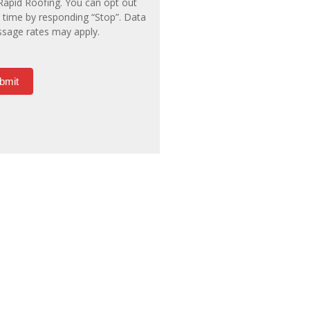
Rapid Roofing. You can opt out
 time by responding “Stop”. Data
sage rates may apply.
bmit