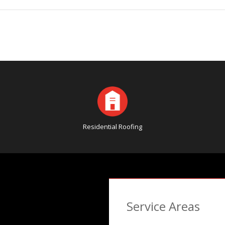
Residential Roofing
Service Areas