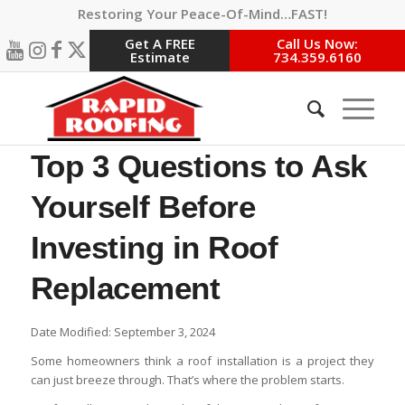
Restoring Your Peace-Of-Mind…FAST!
Get A FREE
Call Us Now:
Estimate
734.359.6160
Top 3 Questions to Ask
Yourself Before
Investing in Roof
Replacement
Date Modified: September 3, 2024
Some homeowners think a roof installation is a project they
can just breeze through. That’s where the problem starts.