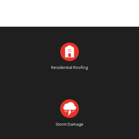
Residential Roofing
Storm Damage