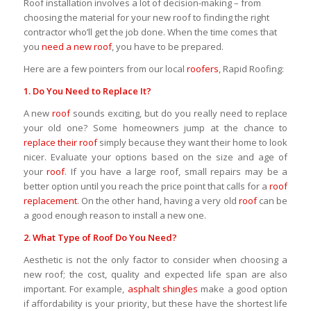
Roof installation involves a lot of decision-making – from
choosing the material for your new roof to finding the right
contractor who’ll get the job done. When the time comes that
you
need a new roof
, you have to be prepared.
Here are a few pointers from our local
roofers
, Rapid Roofing:
1. Do You Need to
Replace
It?
A new
roof
sounds exciting, but do you really need to replace
your old one? Some homeowners jump at the chance to
replace their roof
simply because they want their home to look
nicer. Evaluate your options based on the size and age of
your
roof
. If you have a large roof, small repairs may be a
better option until you reach the price point that calls for a
roof
replacement
. On the other hand, having a very old
roof
can be
a good enough reason to install a new one.
2. What
Type of Roof
Do You Need?
Aesthetic is not the only factor to consider when choosing a
new roof; the cost, quality and expected life span are also
important. For example,
asphalt shingles
make a good option
if affordability is your priority, but these have the shortest life