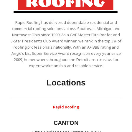
Rapid Roofing has delivered dependable residential and
commercial roofing solutions across Southeast Michigan and
Northwest Ohio since 1999. As a GAF Master Elite Roofer and
3-Star President’s Club Award winner, we rank in the top 3% of
roofing professionals nationally. With an A+ BBB rating and
Angie’s List Super Service Award recognition every year since
2009, homeowners throughout the Detroit area trust us for
expert workmanship and reliable service.
Locations
Rapid Roofing
CANTON