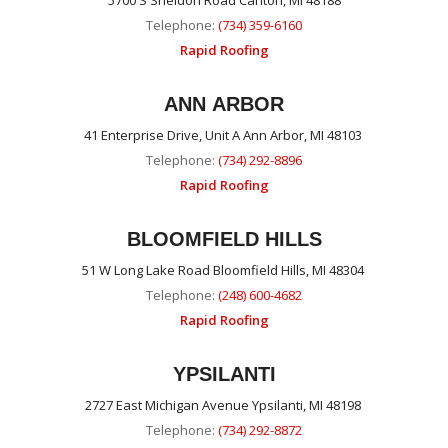
5700 S Sheldon Road Canton, MI 48188
Telephone:
(734) 359-6160
Rapid Roofing
ANN ARBOR
41 Enterprise Drive, Unit A Ann Arbor, MI 48103
Telephone:
(734) 292-8896
Rapid Roofing
BLOOMFIELD HILLS
51 W Long Lake Road Bloomfield Hills, MI 48304
Telephone:
(248) 600-4682
Rapid Roofing
YPSILANTI
2727 East Michigan Avenue Ypsilanti, MI 48198
Telephone:
(734) 292-8872