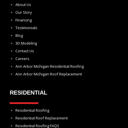
About Us
Our Story
Financing
Testimonials
Blog
3D Modeling
Contact Us
Careers
Ann Arbor Michigan Residential Roofing
Ann Arbor Michigan Roof Replacement
RESIDENTIAL
Residential Roofing
Residential Roof Replacement
Residential Roofing FAQS