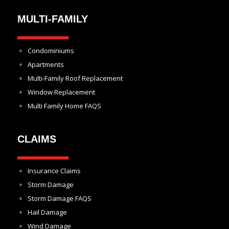
MULTI-FAMILY
Condominiums
Apartments
Multi-Family Roof Replacement
Window Replacement
Multi Family Home FAQS
CLAIMS
Insurance Claims
Storm Damage
Storm Damage FAQS
Hail Damage
Wind Damage