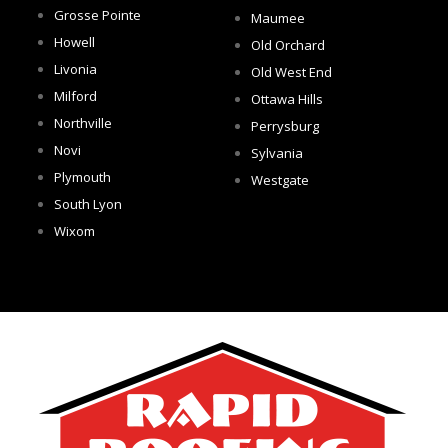
Grosse Pointe
Maumee
Howell
Old Orchard
Livonia
Old West End
Milford
Ottawa Hills
Northville
Perrysburg
Novi
Sylvania
Plymouth
Westgate
South Lyon
Wixom