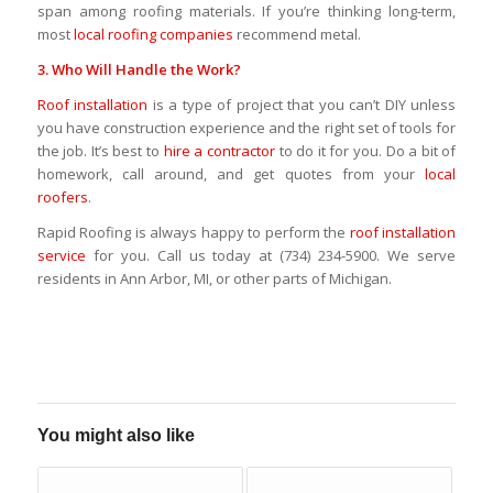
span among roofing materials. If you’re thinking long-term,
most
local roofing companies
recommend metal.
3. Who Will Handle the Work?
Roof installation
is a type of project that you can’t DIY unless
you have construction experience and the right set of tools for
the job. It’s best to
hire a contractor
to do it for you. Do a bit of
homework, call around, and get quotes from your
local
roofers
.
Rapid Roofing is always happy to perform the
roof installation
service
for you. Call us today at (734) 234-5900. We serve
residents in Ann Arbor, MI, or other parts of Michigan.
You might also like