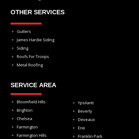
OTHER SERVICES
Gutters
James Hardie Siding
Siding
Roofs For Troops
Metal Roofing
SERVICE AREA
Bloomfield Hills
Ypsilanti
Brighton
Beverly
Chelsea
Deveaux
Farmington
Erie
Farmington Hills
Franklin Park