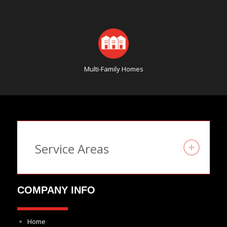
Multi-Family Homes
Service Areas
COMPANY INFO
Home