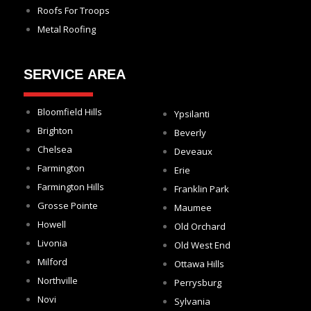
Roofs For Troops
Metal Roofing
SERVICE AREA
Bloomfield Hills
Ypsilanti
Brighton
Beverly
Chelsea
Deveaux
Farmington
Erie
Farmington Hills
Franklin Park
Grosse Pointe
Maumee
Howell
Old Orchard
Livonia
Old West End
Milford
Ottawa Hills
Northville
Perrysburg
Novi
Sylvania