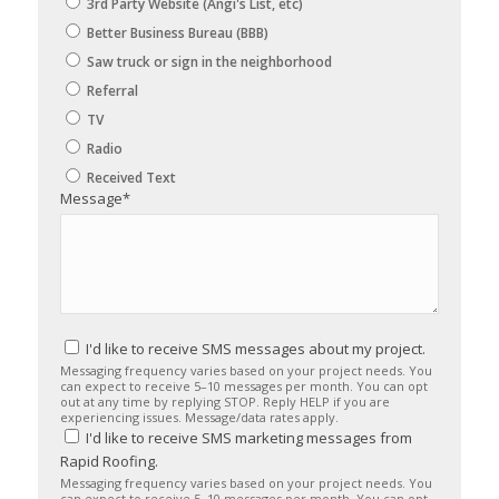
3rd Party Website (Angi's List, etc)
Better Business Bureau (BBB)
Saw truck or sign in the neighborhood
Referral
TV
Radio
Received Text
Message
*
I'd like to receive SMS messages about my project.
Messaging frequency varies based on your project needs. You
can expect to receive 5–10 messages per month. You can opt
out at any time by replying STOP. Reply HELP if you are
experiencing issues. Message/data rates apply.
I'd like to receive SMS marketing messages from
Rapid Roofing.
Messaging frequency varies based on your project needs. You
can expect to receive 5–10 messages per month. You can opt