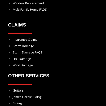
Window Replacement
Multi Family Home FAQS
CLAIMS
Insurance Claims
Storm Damage
Storm Damage FAQS
Hail Damage
Wind Damage
OTHER SERVICES
Gutters
James Hardie Siding
Siding