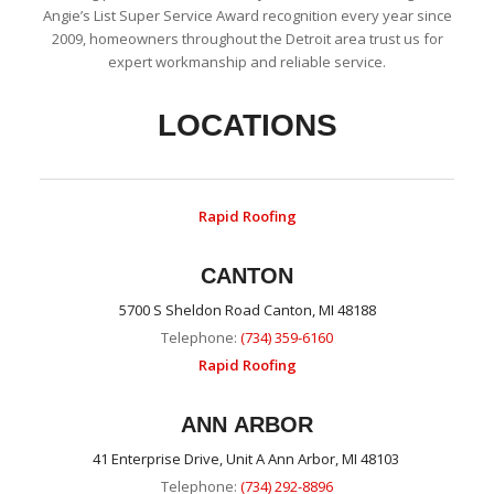
Angie’s List Super Service Award recognition every year since
2009, homeowners throughout the Detroit area trust us for
expert workmanship and reliable service.
LOCATIONS
Rapid Roofing
CANTON
5700 S Sheldon Road Canton, MI 48188
Telephone:
(734) 359-6160
Rapid Roofing
ANN ARBOR
41 Enterprise Drive, Unit A Ann Arbor, MI 48103
Telephone:
(734) 292-8896