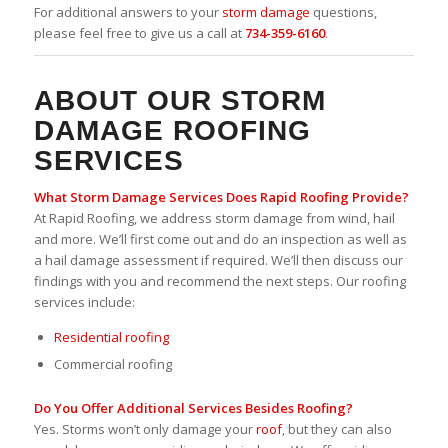
For additional answers to your
storm damage
questions,
please feel free to give us a call at
734-359-6160
.
ABOUT OUR STORM
DAMAGE ROOFING
SERVICES
What
Storm Damage
Services Does Rapid Roofing Provide?
At Rapid Roofing, we address storm damage from wind, hail
and more. We’ll first come out and do an inspection as well as
a hail damage assessment if required. We’ll then discuss our
findings with you and recommend the next steps. Our roofing
services include:
Residential roofing
Commercial roofing
Do You Offer Additional Services Besides Roofing?
Yes. Storms won’t only damage your
roof
, but they can also