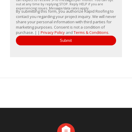
out at any time by replying STOP. Reply HELP if you are
experiencing issues. Message/data rates apply.
By submitting this form, you authorize Rapid Roofing to
contact you regarding your project inquiry. We will never
share your personal information with third parties for
marketing purposes. Consent is not a condition of
purchase. | |
Privacy Policy
and
Terms & Conditions
.
Submit