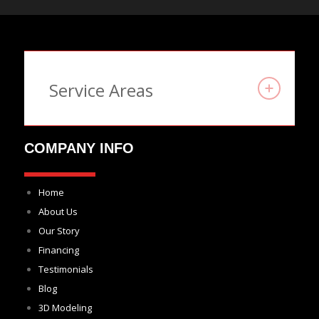
Service Areas
COMPANY INFO
Home
About Us
Our Story
Financing
Testimonials
Blog
3D Modeling