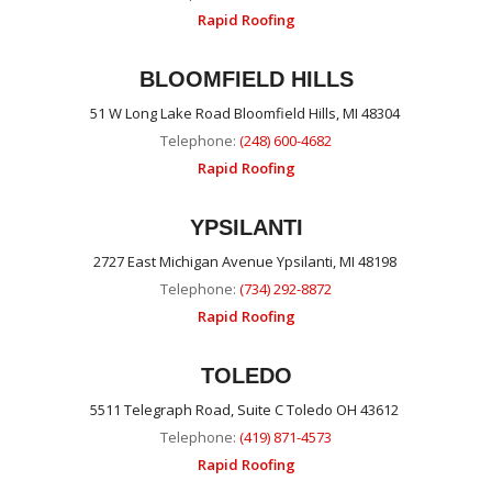
Rapid Roofing
BLOOMFIELD HILLS
51 W Long Lake Road Bloomfield Hills, MI 48304
Telephone:
(248) 600-4682
Rapid Roofing
YPSILANTI
2727 East Michigan Avenue Ypsilanti, MI 48198
Telephone:
(734) 292-8872
Rapid Roofing
TOLEDO
5511 Telegraph Road, Suite C Toledo OH 43612
Telephone:
(419) 871-4573
Rapid Roofing