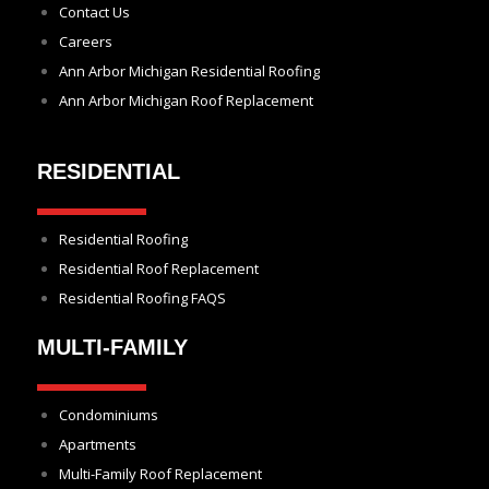
Contact Us
Careers
Ann Arbor Michigan Residential Roofing
Ann Arbor Michigan Roof Replacement
RESIDENTIAL
Residential Roofing
Residential Roof Replacement
Residential Roofing FAQS
MULTI-FAMILY
Condominiums
Apartments
Multi-Family Roof Replacement