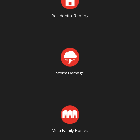
Residential Roofing
Storm Damage
Multi-Family Homes