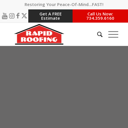
Restoring Your Peace-Of-Mind…FAST!
Get A FREE
Call Us Now:
Estimate
734.359.6160