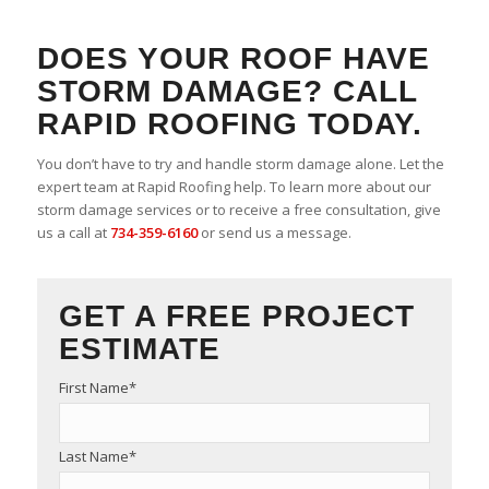
DOES YOUR ROOF HAVE
STORM DAMAGE? CALL
RAPID ROOFING TODAY.
You don’t have to try and handle storm damage alone. Let the
expert team at Rapid Roofing help. To learn more about our
storm damage services or to receive a free consultation, give
us a call at
734-359-6160
or send us a message.
GET A FREE PROJECT
ESTIMATE
First Name
*
Last Name
*