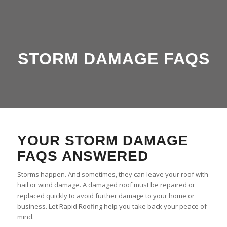
STORM DAMAGE FAQS
YOUR STORM DAMAGE
FAQS ANSWERED
Storms happen. And sometimes, they can leave your roof with
hail or wind damage. A damaged roof must be repaired or
replaced quickly to avoid further damage to your home or
business. Let Rapid Roofing help you take back your peace of
mind.