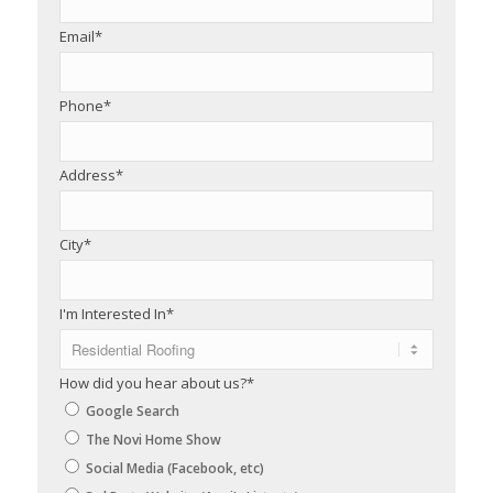
Email
*
Phone
*
Address
*
City
*
I'm Interested In
*
How did you hear about us?
*
Google Search
The Novi Home Show
Social Media (Facebook, etc)