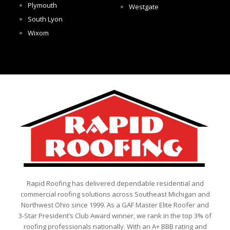
Plymouth
Westgate
South Lyon
Wixom
Rapid Roofing has delivered dependable residential and
commercial roofing solutions across Southeast Michigan and
Northwest Ohio since 1999. As a GAF Master Elite Roofer and
3-Star President’s Club Award winner, we rank in the top 3% of
roofing professionals nationally. With an A+ BBB rating and