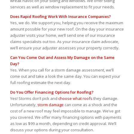
wreak havoc on your siding and windows. We offer siding
services as well as window replacement to fit your needs.
Does Rapid Roofing Work With Insurance Companies?
Yes, we do. We support you, helping you receive the maximum
amount possible for your new roof. On the day your insurance
adjuster visits your home, we’ll send one of our insurance
claims specialists out too. As your insurance claim advocate,
we’ll ensure your adjuster assesses your property correctly.
Can You Come Out and Assess My Damage on the Same
Day?
Yes. When you call for a storm damage assessment, we’ll
come out and take a look the same day. You can expect your
full roofing estimate the next day.
Do You Offer Financing Options for Roofing?
Yes! Storms don’t pick and
choose what roofs
they damage.
Unfortunately,
storm damage
can come as a shock and the
cost of a new roof may feel impossible to manage. We’ve got
you covered. We offer many financing options with payments
as low as $99 a month, depending on credit approval. We’ll
discuss your options during your consultation.