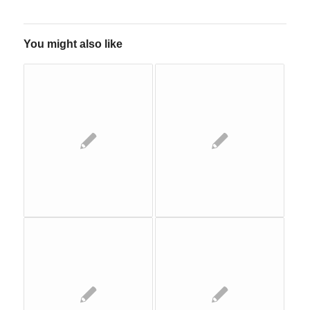
You might also like