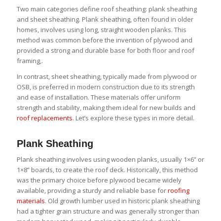
Two main categories define roof sheathing: plank sheathing
and sheet sheathing. Plank sheathing, often found in older
homes, involves using long, straight wooden planks. This
method was common before the invention of plywood and
provided a strong and durable base for both floor and roof
framing,.
In contrast, sheet sheathing, typically made from plywood or
OSB, is preferred in modern construction due to its strength
and ease of installation. These materials offer uniform
strength and stability, making them ideal for new builds and
roof replacements
. Let’s explore these types in more detail.
Plank Sheathing
Plank sheathing involves using wooden planks, usually 1×6” or
1×8” boards, to create the roof deck. Historically, this method
was the primary choice before plywood became widely
available, providing a sturdy and reliable base for
roofing
materials
. Old growth lumber used in historic plank sheathing
had a tighter grain structure and was generally stronger than