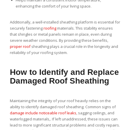
Helps maintain a consistent indoor temperature,
enhancing the comfort of your living space.
Additionally, a well-installed sheathing platform is essential for
securely fastening
roofing
materials. This stability ensures
that shingles or metal panels remain in place, even during
severe weather conditions. By providing these benefits,
proper roof
sheathing plays a crucial role in the longevity and
reliability of your roofing system.
How to Identify and Replace
Damaged Roof Sheathing
Maintaining the integrity of your roof heavily relies on the
ability to identify damaged roof sheathing. Common signs of
damage include noticeable roof leaks
, sagging ceilings, and
waterlogged materials,. If left unaddressed, these issues can
lead to more significant structural problems and costly repairs.