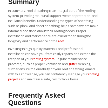
Summary
In summary, roof sheathing is an integral part of the roofing
system, providing structural support, weather protection, and
insulation benefits. Understanding the types of sheathing,
such as plank and sheet sheathing, helps homeowners make
informed decisions about their roofing needs. Proper
installation and maintenance are crucial for ensuring the
longevity and performance of the
roof
.
Investing in high-quality materials and professional
installation can save you from costly repairs and extend the
lifespan of your
roofing system
. Regular maintenance
practices, such as proper ventilation and
gutter
cleaning,
further ensure the durability of your roof sheathing. Armed
with this knowledge, you can confidently manage your
roofing
projects
and maintain a safe, comfortable home.
Frequently Asked
Questions