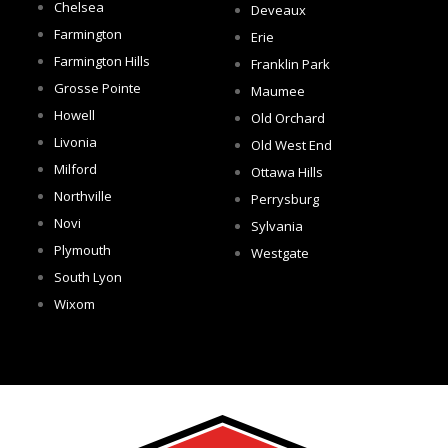
Chelsea
Deveaux
Farmington
Erie
Farmington Hills
Franklin Park
Grosse Pointe
Maumee
Howell
Old Orchard
Livonia
Old West End
Milford
Ottawa Hills
Northville
Perrysburg
Novi
Sylvania
Plymouth
Westgate
South Lyon
Wixom