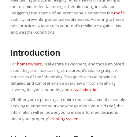
the recommended fastening schedule during installation.
Staggering the seams of adjacent panels enhances the
roof’s
stability, preventing potential weaknesses. Adhering to these
best practices guarantees your roof’s resilience against time
and weather conditions.
Introduction
For
homeowners
, real estate developers, and those involved
in building and maintaining structures, it’s vital to grasp the
intricacies of roof sheathing. This guide aims to provide a
detailed and comprehensive overview of roof sheathing,
covering its types, benefits, and
installation tips
.
Whether you’re planning an entire roof replacement or simply
seeking to enhance your knowledge about your old roof, this
information will empower you to make informed decisions
about your property’s
roofing system
.