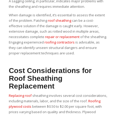
A sagging ceiling, in particular, indicates major problems with
the sheathing and requires immediate attention.
When damage is identified, it’s essential to assess the extent
of the problem. Patching
roof sheathing
can be a cost-
effective solution if the damage is caught early. However,
extensive damage, such as rotted wood in multiple areas,
necessitates complete
repair or replacement
of the sheathing.
Engaging experienced
roofing contractors
is advisable, as
they can identify unseen structural dangers and ensure
proper replacement techniques are used.
Cost Considerations for
Roof Sheathing
Replacement
Replacing roof
sheathing involves several cost considerations,
including materials, labor, and the size of the roof.
Roofing
plywood costs
between $0.50 to $2.00 per square foot, with
prices varying based on quality and thickness. Plywood