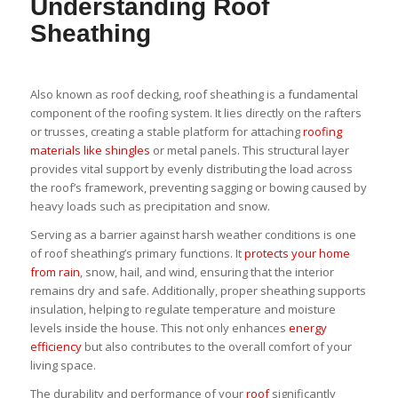
Understanding Roof
Sheathing
Also known as roof decking, roof sheathing is a fundamental
component of the roofing system. It lies directly on the rafters
or trusses, creating a stable platform for attaching
roofing
materials like shingles
or metal panels. This structural layer
provides vital support by evenly distributing the load across
the roof’s framework, preventing sagging or bowing caused by
heavy loads such as precipitation and snow.
Serving as a barrier against harsh weather conditions is one
of roof sheathing’s primary functions. It
protects your home
from rain
, snow, hail, and wind, ensuring that the interior
remains dry and safe. Additionally, proper sheathing supports
insulation, helping to regulate temperature and moisture
levels inside the house. This not only enhances
energy
efficiency
but also contributes to the overall comfort of your
living space.
The durability and performance of your
roof
significantly