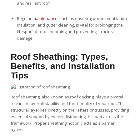
and resilient roof.
Regular
maintenance
, such as ensuring proper ventilation,
insulation, and gutter cleaning, is vital for prolonging the
lifespan of roof sheathing and preventing structural
damage.
Roof Sheathing: Types,
Benefits, and Installation
Tips
Roof sheathing, also known as roof decking, plays a pivotal
role in the overall stability and functionality of your roof. This
structural layer lies directly on the rafters or trusses, providing
essential support by evenly distributing the load across the
framework. Proper sheathing not only acts as a barrier
against: