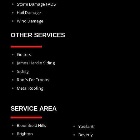
Storm Damage FAQS
Hail Damage
Wind Damage
OTHER SERVICES
Gutters
James Hardie Siding
Siding
Roofs For Troops
Metal Roofing
SERVICE AREA
Bloomfield Hills
Ypsilanti
Brighton
Beverly