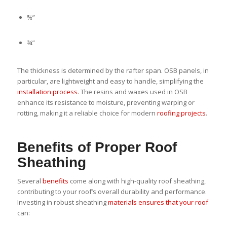
⅝”
¾”
The thickness is determined by the rafter span. OSB panels, in
particular, are lightweight and easy to handle, simplifying the
installation process
. The resins and waxes used in OSB
enhance its resistance to moisture, preventing warping or
rotting, making it a reliable choice for modern
roofing projects
.
Benefits of Proper Roof
Sheathing
Several
benefits
come along with high-quality roof sheathing,
contributing to your roof’s overall durability and performance.
Investing in robust sheathing
materials ensures that your roof
can: