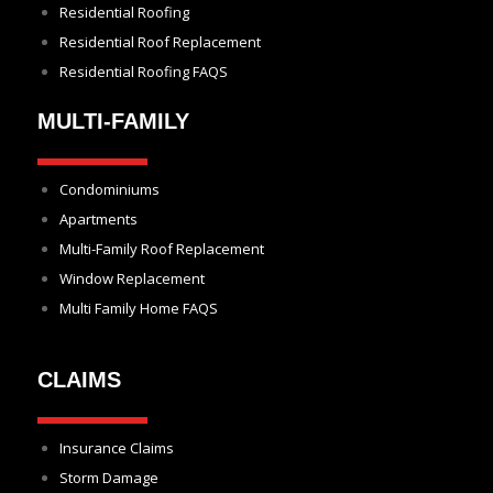
Residential Roofing
Residential Roof Replacement
Residential Roofing FAQS
MULTI-FAMILY
Condominiums
Apartments
Multi-Family Roof Replacement
Window Replacement
Multi Family Home FAQS
CLAIMS
Insurance Claims
Storm Damage