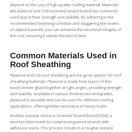
depend on the use of high-quality roofing material. Materials
like plywood and OSB (oriented strand board) are commonly
used due to their strength and stability. By adhering to the
recommended fastening schedule and staggering the seams
of adjacent panels, you can enhance the structural integrity of
the roof, ensuring it stands the test of time.
Common Materials Used in
Roof Sheathing
Plywood and osb roof sheathing are the go-to options for roof
sheathing materials. Plywood is made from layers of thin
wood veneer glued together at right angles, providing strength
and stability. Available in various thicknesses and grades,
plywood is versatile and can be used for different roofing
applications, offering better resistance to heavy loads.
Another popular choice is Oriented Strand Board (OSB), a
wood product made by compressing wood strands with
adhesive resins. This process results in a rougher texture