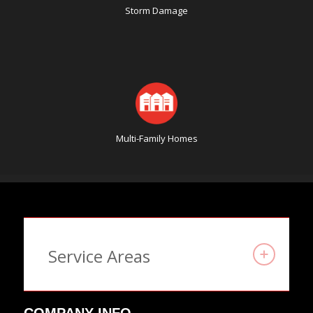
Storm Damage
Multi-Family Homes
Service Areas