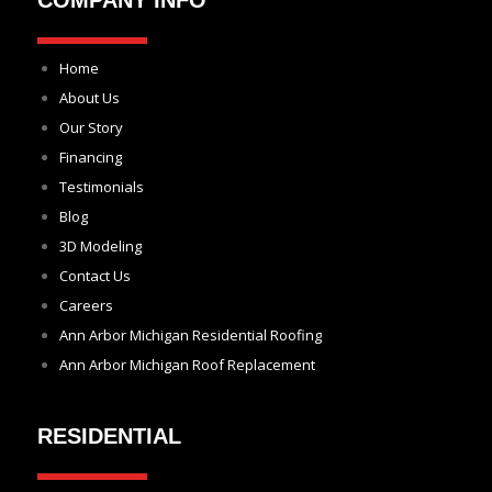
COMPANY INFO
Home
About Us
Our Story
Financing
Testimonials
Blog
3D Modeling
Contact Us
Careers
Ann Arbor Michigan Residential Roofing
Ann Arbor Michigan Roof Replacement
RESIDENTIAL