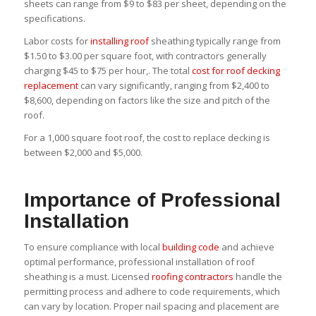
sheets can range from $9 to $83 per sheet, depending on the
specifications.
Labor costs for
installing roof
sheathing typically range from
$1.50 to $3.00 per square foot, with contractors generally
charging $45 to $75 per hour,. The total
cost for roof decking
replacement
can vary significantly, ranging from $2,400 to
$8,600, depending on factors like the size and pitch of the
roof.
For a 1,000 square foot roof, the cost to replace decking is
between $2,000 and $5,000.
Importance of Professional
Installation
To ensure compliance with local
building code
and achieve
optimal performance, professional installation of roof
sheathing is a must. Licensed
roofing contractors
handle the
permitting process and adhere to code requirements, which
can vary by location. Proper nail spacing and placement are