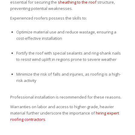
essential for securing the
sheathing to the roof
structure,
preventing potential weaknesses.
Experienced roofers possess the skills to:
Optimize material use and reduce wastage, ensuring a
cost-effective installation
Fortify the roof with special sealants and ring-shank nails
to resist wind uplift in regions prone to severe weather
Minimize the risk of falls and injuries, as roofing is a high-
risk activity
Professional installation is recommended for these reasons.
Warranties on labor and access to higher-grade, heavier
material further underscore the importance of
hiring expert
roofing contractors
.