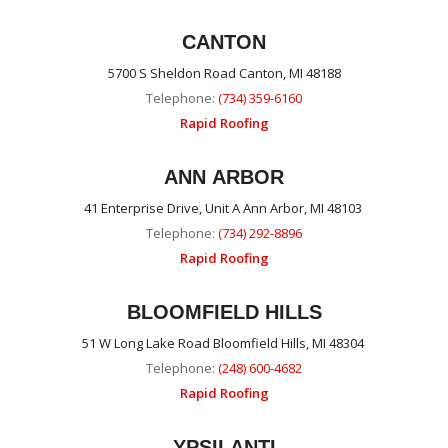
CANTON
5700 S Sheldon Road Canton, MI 48188
Telephone:
(734) 359-6160
Rapid Roofing
ANN ARBOR
41 Enterprise Drive, Unit A Ann Arbor, MI 48103
Telephone:
(734) 292-8896
Rapid Roofing
BLOOMFIELD HILLS
51 W Long Lake Road Bloomfield Hills, MI 48304
Telephone:
(248) 600-4682
Rapid Roofing
YPSILANTI