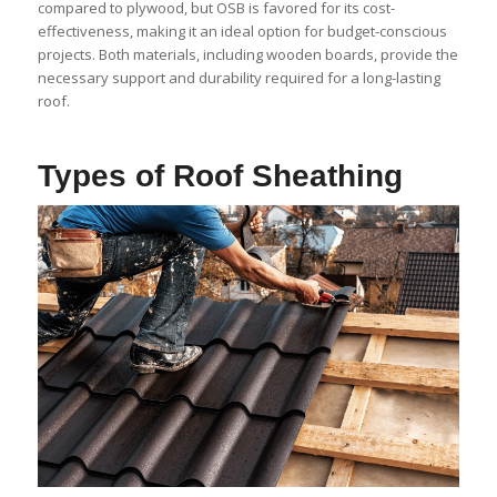
compared to plywood, but OSB is favored for its cost-
effectiveness, making it an ideal option for budget-conscious
projects. Both materials, including wooden boards, provide the
necessary support and durability required for a long-lasting
roof.
Types of Roof Sheathing