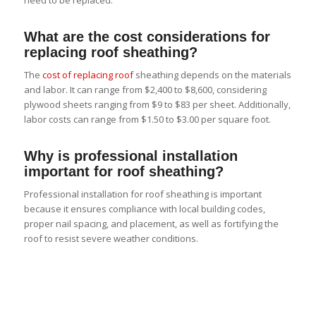
What are the cost considerations for
replacing roof sheathing?
The
cost of replacing roof
sheathing depends on the materials
and labor. It can range from $2,400 to $8,600, considering
plywood sheets ranging from $9 to $83 per sheet. Additionally,
labor costs can range from $1.50 to $3.00 per square foot.
Why is professional installation
important for roof sheathing?
Professional installation for roof sheathing is important
because it ensures compliance with local building codes,
proper nail spacing, and placement, as well as fortifying the
roof to resist severe weather conditions.