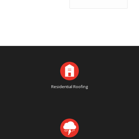
Residential Roofing