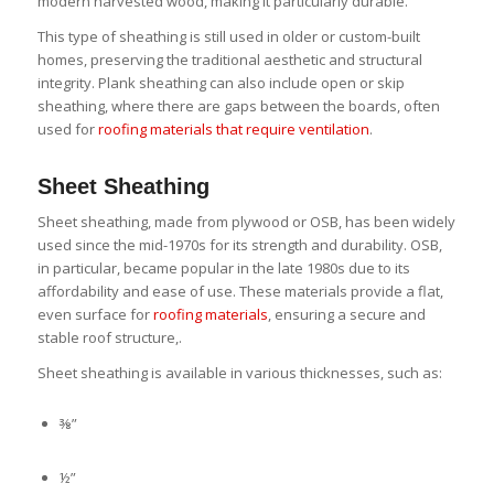
modern harvested wood, making it particularly durable.
This type of sheathing is still used in older or custom-built
homes, preserving the traditional aesthetic and structural
integrity. Plank sheathing can also include open or skip
sheathing, where there are gaps between the boards, often
used for
roofing materials that require ventilation
.
Sheet Sheathing
Sheet sheathing, made from plywood or OSB, has been widely
used since the mid-1970s for its strength and durability. OSB,
in particular, became popular in the late 1980s due to its
affordability and ease of use. These materials provide a flat,
even surface for
roofing materials
, ensuring a secure and
stable roof structure,.
Sheet sheathing is available in various thicknesses, such as:
⅜”
½”