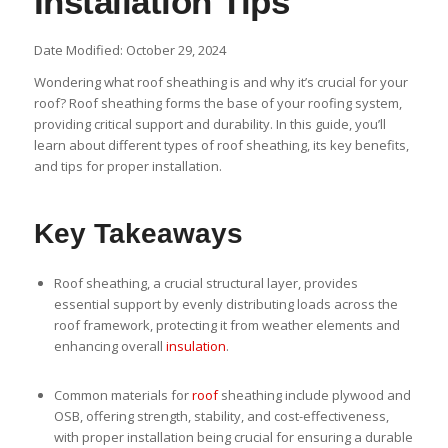
Installation Tips
Date Modified: October 29, 2024
Wondering what roof sheathing is and why it’s crucial for your
roof? Roof sheathing forms the base of your roofing system,
providing critical support and durability. In this guide, you’ll
learn about different types of roof sheathing, its key benefits,
and tips for proper installation.
Key Takeaways
Roof sheathing, a crucial structural layer, provides
essential support by evenly distributing loads across the
roof framework, protecting it from weather elements and
enhancing overall
insulation
.
Common materials for
roof
sheathing include plywood and
OSB, offering strength, stability, and cost-effectiveness,
with proper installation being crucial for ensuring a durable