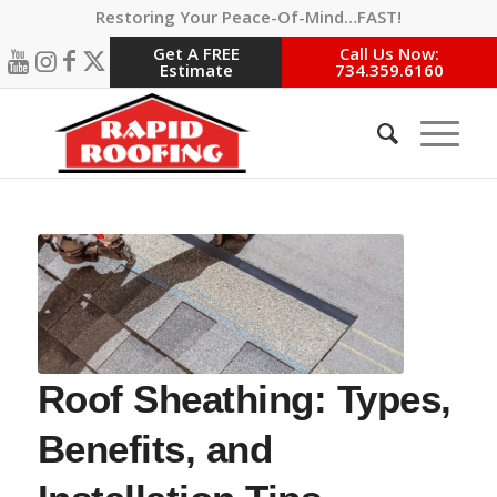
Restoring Your Peace-Of-Mind…FAST!
Get A FREE
Call Us Now:
Estimate
734.359.6160
Roof Sheathing: Types,
Benefits, and