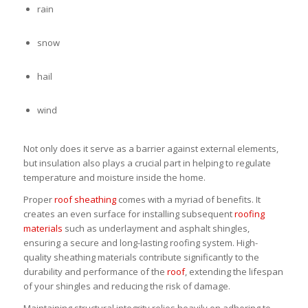
rain
snow
hail
wind
Not only does it serve as a barrier against external elements,
but insulation also plays a crucial part in helping to regulate
temperature and moisture inside the home.
Proper
roof sheathing
comes with a myriad of benefits. It
creates an even surface for installing subsequent
roofing
materials
such as underlayment and asphalt shingles,
ensuring a secure and long-lasting roofing system. High-
quality sheathing materials contribute significantly to the
durability and performance of the
roof
, extending the lifespan
of your shingles and reducing the risk of damage.
Maintaining structural integrity relies heavily on adhering to