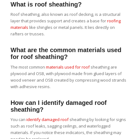
What is roof sheathing?
Roof sheathing, also known as roof decking, is a structural
layer that provides support and creates a base for
roofing
materials
like shingles or metal panels. It lies directly on
rafters or trusses.
What are the common materials used
for roof sheathing?
The most common
materials used for roof
sheathing are
plywood and OSB, with plywood made from glued layers of
wood veneer and OSB created by compressing wood strands
with adhesive resins.
How can I identify damaged roof
sheathing?
You can
identify damaged roof
sheathing by looking for signs
such as roof leaks, sagging ceilings, and waterlogged
materials. If you notice these indicators, the sheathing may
need to be replaced.