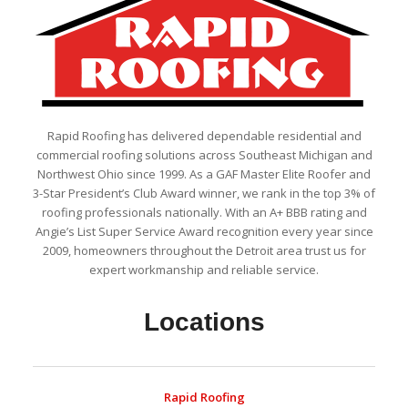
Rapid Roofing has delivered dependable residential and
commercial roofing solutions across Southeast Michigan and
Northwest Ohio since 1999. As a GAF Master Elite Roofer and
3-Star President’s Club Award winner, we rank in the top 3% of
roofing professionals nationally. With an A+ BBB rating and
Angie’s List Super Service Award recognition every year since
2009, homeowners throughout the Detroit area trust us for
expert workmanship and reliable service.
Locations
Rapid Roofing