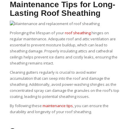
Maintenance Tips for Long-
Lasting Roof Sheathing
Prolonging the lifespan of your
roof sheathing
hinges on
regular maintenance. Adequate roof and attic ventilation are
essential to prevent moisture buildup, which can lead to
sheathing damage. Properly insulating attics and cathedral
ceilings helps prevent ice dams and costly leaks, ensuring the
sheathing remains intact.
Cleaning gutters regularly is crucial to avoid water
accumulation that can seep into the roof and damage the
sheathing. Additionally, avoid power-washing shingles as the
concentrated spray can damage the granules on the roof’s top
coating, leading to potential sheathing issues.
By following these
maintenance tips
, you can ensure the
durability and longevity of your roof sheathing.