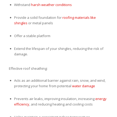
Withstand
harsh weather conditions
Provide a solid foundation for
roofing materials like
shingles
or metal panels
Offer a stable platform
Extend the lifespan of your shingles, reducing the risk of
damage.
Effective roof sheathing:
Acts as an additional barrier against rain, snow, and wind,
protecting your home from potential
water damage
Prevents air leaks, improving insulation, increasing
energy
efficiency
, and reducing heating and cooling costs