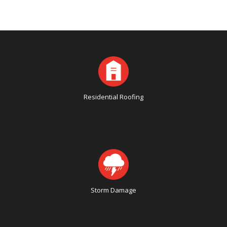
Residential Roofing
Storm Damage