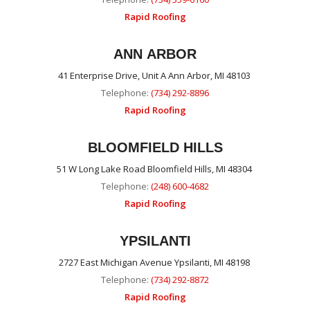
Rapid Roofing
ANN ARBOR
41 Enterprise Drive, Unit A Ann Arbor, MI 48103
Telephone:
(734) 292-8896
Rapid Roofing
BLOOMFIELD HILLS
51 W Long Lake Road Bloomfield Hills, MI 48304
Telephone:
(248) 600-4682
Rapid Roofing
YPSILANTI
2727 East Michigan Avenue Ypsilanti, MI 48198
Telephone:
(734) 292-8872
Rapid Roofing