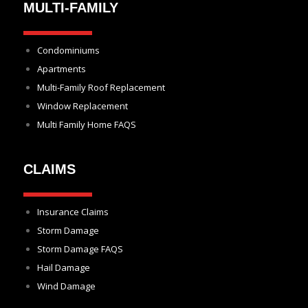
MULTI-FAMILY
Condominiums
Apartments
Multi-Family Roof Replacement
Window Replacement
Multi Family Home FAQS
CLAIMS
Insurance Claims
Storm Damage
Storm Damage FAQS
Hail Damage
Wind Damage