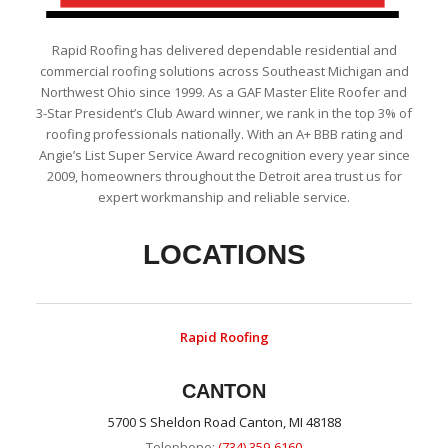
Rapid Roofing has delivered dependable residential and
commercial roofing solutions across Southeast Michigan and
Northwest Ohio since 1999. As a GAF Master Elite Roofer and
3-Star President’s Club Award winner, we rank in the top 3% of
roofing professionals nationally. With an A+ BBB rating and
Angie’s List Super Service Award recognition every year since
2009, homeowners throughout the Detroit area trust us for
expert workmanship and reliable service.
LOCATIONS
Rapid Roofing
CANTON
5700 S Sheldon Road Canton, MI 48188
Telephone:
(734) 359-6160