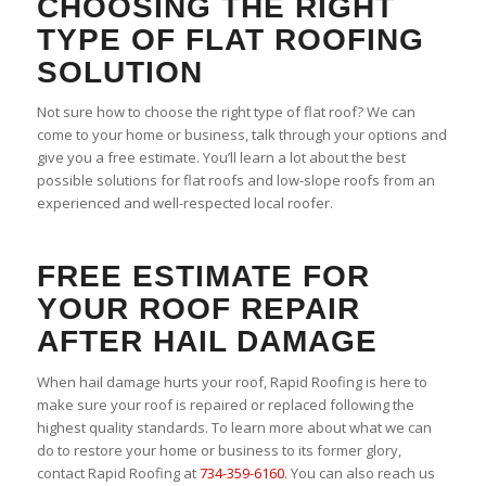
CHOOSING THE RIGHT
TYPE OF FLAT ROOFING
SOLUTION
Not sure how to choose the right type of flat roof? We can
come to your home or business, talk through your options and
give you a free estimate. You’ll learn a lot about the best
possible solutions for flat roofs and low-slope roofs from an
experienced and well-respected local roofer.
FREE ESTIMATE FOR
YOUR ROOF REPAIR
AFTER HAIL DAMAGE
When hail damage hurts your roof, Rapid Roofing is here to
make sure your roof is repaired or replaced following the
highest quality standards. To learn more about what we can
do to restore your home or business to its former glory,
contact Rapid Roofing at
734-359-6160
. You can also reach us