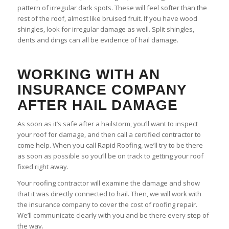
pattern of irregular dark spots. These will feel softer than the
rest of the roof, almost like bruised fruit. If you have wood
shingles, look for irregular damage as well. Split shingles,
dents and dings can all be evidence of hail damage.
WORKING WITH AN
INSURANCE COMPANY
AFTER HAIL DAMAGE
As soon as it’s safe after a hailstorm, you’ll want to inspect
your roof for damage, and then call a certified contractor to
come help. When you call Rapid Roofing, we’ll try to be there
as soon as possible so you’ll be on track to getting your roof
fixed right away.
Your roofing contractor will examine the damage and show
that it was directly connected to hail. Then, we will work with
the insurance company to cover the cost of roofing repair.
We’ll communicate clearly with you and be there every step of
the way.