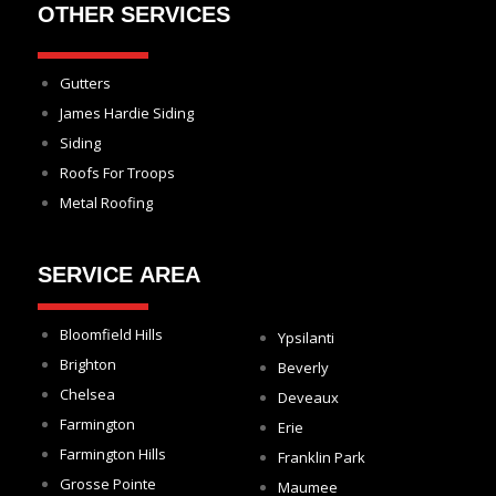
OTHER SERVICES
Gutters
James Hardie Siding
Siding
Roofs For Troops
Metal Roofing
SERVICE AREA
Bloomfield Hills
Ypsilanti
Brighton
Beverly
Chelsea
Deveaux
Farmington
Erie
Farmington Hills
Franklin Park
Grosse Pointe
Maumee