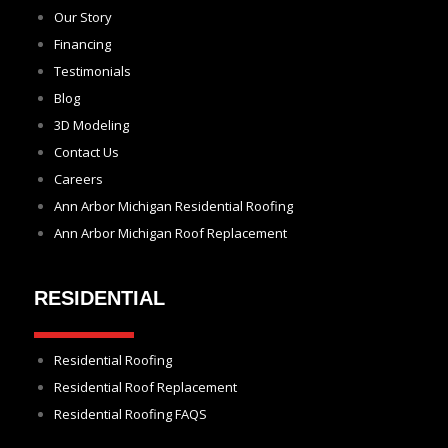
Our Story
Financing
Testimonials
Blog
3D Modeling
Contact Us
Careers
Ann Arbor Michigan Residential Roofing
Ann Arbor Michigan Roof Replacement
RESIDENTIAL
Residential Roofing
Residential Roof Replacement
Residential Roofing FAQS