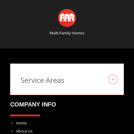
Multi-Family Homes
Service Areas
COMPANY INFO
Home
About Us