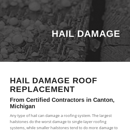
HAIL DAMAGE
HAIL DAMAGE ROOF
REPLACEMENT
From Certified Contractors in Canton,
Michigan
Any type of hail can damage a roofing system. The largest
hailstones do the worst damage to single-layer roofing
systems, while smaller hailstones tend to do more damage to