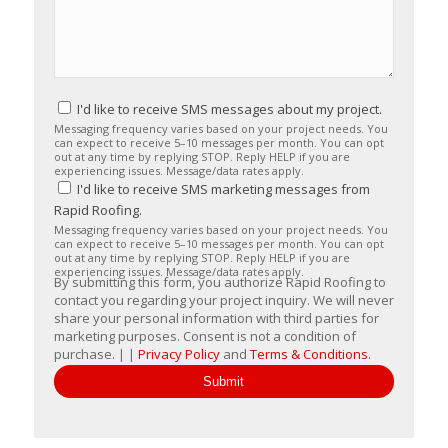
I'd like to receive SMS messages about my project.
Messaging frequency varies based on your project needs. You
can expect to receive 5–10 messages per month. You can opt
out at any time by replying STOP. Reply HELP if you are
experiencing issues. Message/data rates apply.
I'd like to receive SMS marketing messages from
Rapid Roofing.
Messaging frequency varies based on your project needs. You
can expect to receive 5–10 messages per month. You can opt
out at any time by replying STOP. Reply HELP if you are
experiencing issues. Message/data rates apply.
By submitting this form, you authorize Rapid Roofing to
contact you regarding your project inquiry. We will never
share your personal information with third parties for
marketing purposes. Consent is not a condition of
purchase. | |
Privacy Policy
and
Terms & Conditions
.
Submit