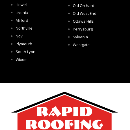
Howell
Old Orchard
Livonia
Old West End
Milford
Ottawa Hills
Northville
Perrysburg
Novi
Sylvania
Plymouth
Westgate
South Lyon
Wixom