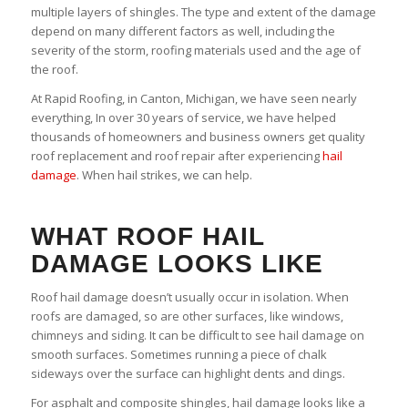
multiple layers of shingles. The type and extent of the damage
depend on many different factors as well, including the
severity of the storm, roofing materials used and the age of
the roof.
At Rapid Roofing, in Canton, Michigan, we have seen nearly
everything, In over 30 years of service, we have helped
thousands of homeowners and business owners get quality
roof replacement and roof repair after experiencing
hail
damage
. When hail strikes, we can help.
WHAT ROOF HAIL
DAMAGE LOOKS LIKE
Roof hail damage doesn’t usually occur in isolation. When
roofs are damaged, so are other surfaces, like windows,
chimneys and siding. It can be difficult to see hail damage on
smooth surfaces. Sometimes running a piece of chalk
sideways over the surface can highlight dents and dings.
For asphalt and composite shingles, hail damage looks like a