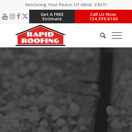
Restoring Your Peace-Of-Mind…FAST!
Get A FREE
Call Us Now:
Estimate
734.359.6160