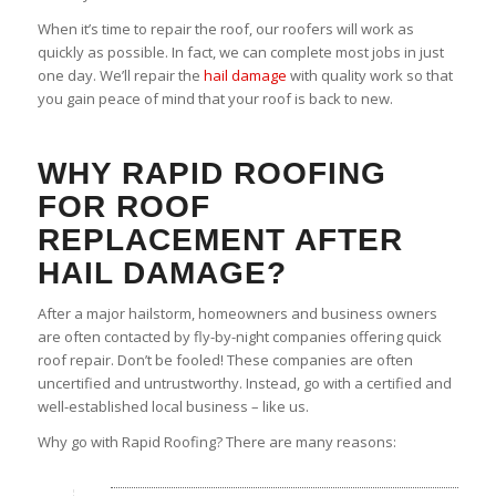
When it’s time to repair the roof, our roofers will work as
quickly as possible. In fact, we can complete most jobs in just
one day. We’ll repair the
hail damage
with quality work so that
you gain peace of mind that your roof is back to new.
WHY RAPID ROOFING
FOR ROOF
REPLACEMENT AFTER
HAIL DAMAGE?
After a major hailstorm, homeowners and business owners
are often contacted by fly-by-night companies offering quick
roof repair. Don’t be fooled! These companies are often
uncertified and untrustworthy. Instead, go with a certified and
well-established local business – like us.
Why go with Rapid Roofing? There are many reasons: