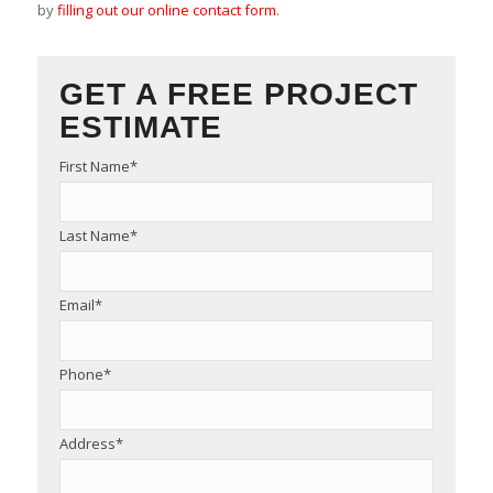
by
filling out our online contact form
.
GET A FREE PROJECT
ESTIMATE
First Name
*
Last Name
*
Email
*
Phone
*
Address
*