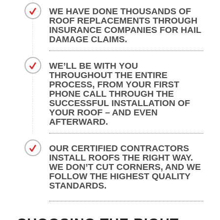
WE HAVE DONE THOUSANDS OF
ROOF REPLACEMENTS THROUGH
INSURANCE COMPANIES FOR HAIL
DAMAGE CLAIMS.
WE’LL BE WITH YOU
THROUGHOUT THE ENTIRE
PROCESS, FROM YOUR FIRST
PHONE CALL THROUGH THE
SUCCESSFUL INSTALLATION OF
YOUR ROOF – AND EVEN
AFTERWARD.
OUR CERTIFIED CONTRACTORS
INSTALL ROOFS THE RIGHT WAY.
WE DON’T CUT CORNERS, AND WE
FOLLOW THE HIGHEST QUALITY
STANDARDS.