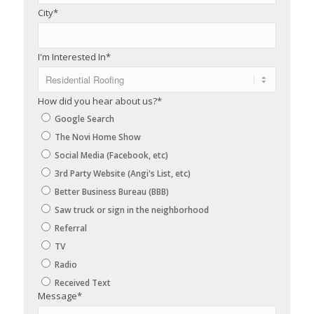
City
*
I'm Interested In
*
How did you hear about us?
*
Google Search
The Novi Home Show
Social Media (Facebook, etc)
3rd Party Website (Angi's List, etc)
Better Business Bureau (BBB)
Saw truck or sign in the neighborhood
Referral
TV
Radio
Received Text
Message
*