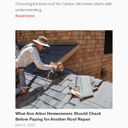
Choosing the best roof for Canton, MI homes starts with
understanding…
Read more
What Ann Arbor Homeowners Should Check
Before Paying for Another Roof Repair
June 9, 2026