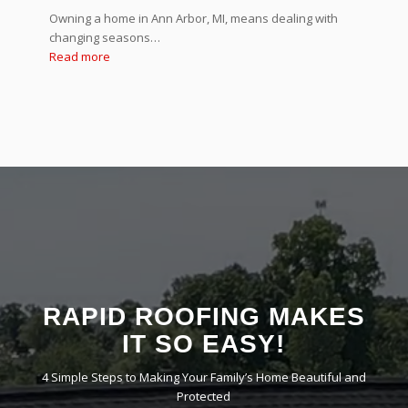
Owning a home in Ann Arbor, MI, means dealing with
changing seasons…
Read more
RAPID ROOFING MAKES
IT SO EASY!
4 Simple Steps to Making Your Family’s Home Beautiful and
Protected