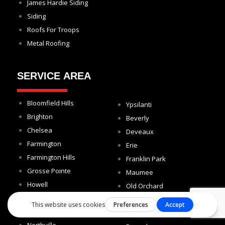
James Hardie Siding
Siding
Roofs For Troops
Metal Roofing
SERVICE AREA
Bloomfield Hills
Ypsilanti
Brighton
Beverly
Chelsea
Deveaux
Farmington
Erie
Farmington Hills
Franklin Park
Grosse Pointe
Maumee
Howell
Old Orchard
Livonia
Old West End
Milford
Ottawa Hills