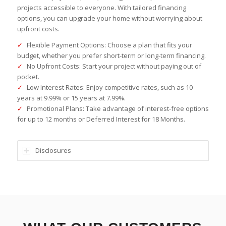
projects accessible to everyone. With tailored financing
options, you can upgrade your home without worrying about
upfront costs.
✓
Flexible Payment Options: Choose a plan that fits your
budget, whether you prefer short-term or long-term financing.
✓
No Upfront Costs: Start your project without paying out of
pocket.
✓
Low Interest Rates: Enjoy competitive rates, such as 10
years at 9.99% or 15 years at 7.99%.
✓
Promotional Plans: Take advantage of interest-free options
for up to 12 months or Deferred Interest for 18 Months.
Disclosures