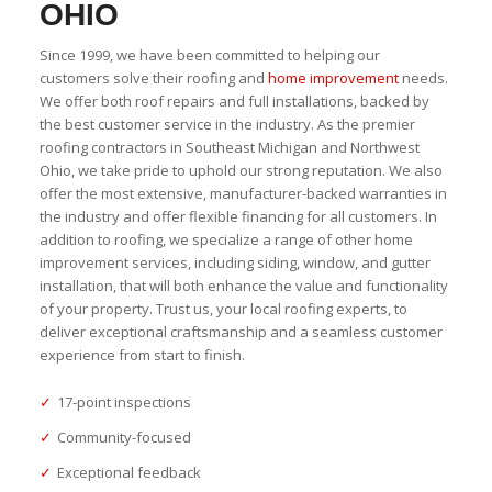
OHIO
Since 1999, we have been committed to helping our
customers solve their roofing and
home improvement
needs.
We offer both roof repairs and full installations, backed by
the best customer service in the industry. As the premier
roofing contractors in Southeast Michigan and Northwest
Ohio, we take pride to uphold our strong reputation. We also
offer the most extensive, manufacturer-backed warranties in
the industry and offer flexible financing for all customers. In
addition to roofing, we specialize a range of other home
improvement services, including siding, window, and gutter
installation, that will both enhance the value and functionality
of your property. Trust us, your local roofing experts, to
deliver exceptional craftsmanship and a seamless customer
experience from start to finish.
✓
17-point inspections
✓
Community-focused
✓
Exceptional feedback