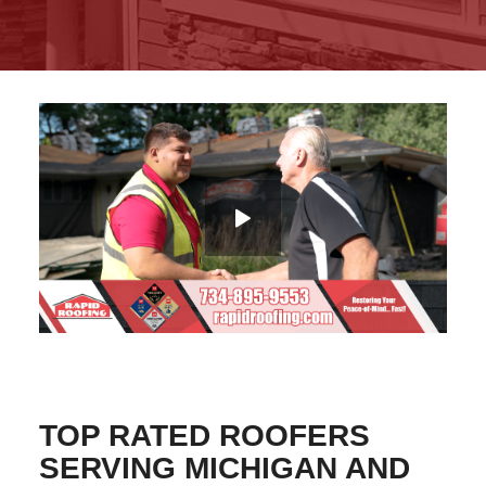
TOP RATED ROOFERS
SERVING MICHIGAN AND