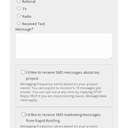
Referral
TV
Radio
Received Text
Message
*
I'd like to receive SMS messages about my
project.
Messaging frequency varies based on your project
needs. You can expect to receive 5–10 messages per
month. You can opt out at any time by replying STOP.
Reply HELP if you are experiencing issues. Message/data
rates apply.
I'd like to receive SMS marketing messages
from Rapid Roofing.
Messaging frequency varies based on your project