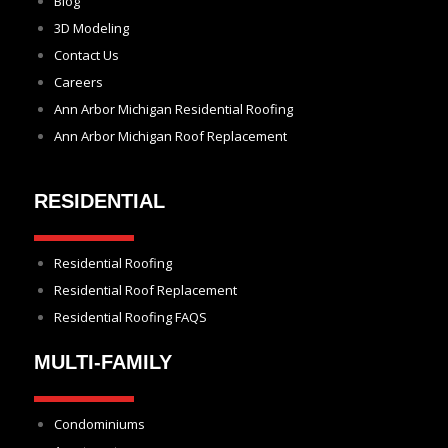
Blog
3D Modeling
Contact Us
Careers
Ann Arbor Michigan Residential Roofing
Ann Arbor Michigan Roof Replacement
RESIDENTIAL
Residential Roofing
Residential Roof Replacement
Residential Roofing FAQS
MULTI-FAMILY
Condominiums