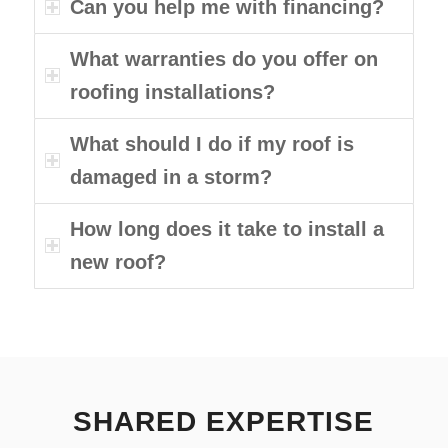
Can you help me with financing?
What warranties do you offer on
roofing installations?
What should I do if my roof is
damaged in a storm?
How long does it take to install a
new roof?
SHARED EXPERTISE