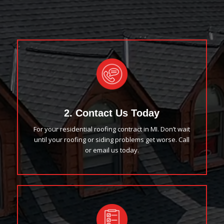
2. Contact Us Today
For your residential roofing contract in MI. Don’t wait
until your roofing or siding problems get worse. Call
or email us today.