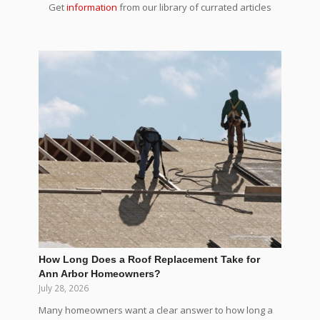
Get
information
from our library of currated articles
How Long Does a Roof Replacement Take for
Ann Arbor Homeowners?
July 28, 2026
Many homeowners want a clear answer to how long a