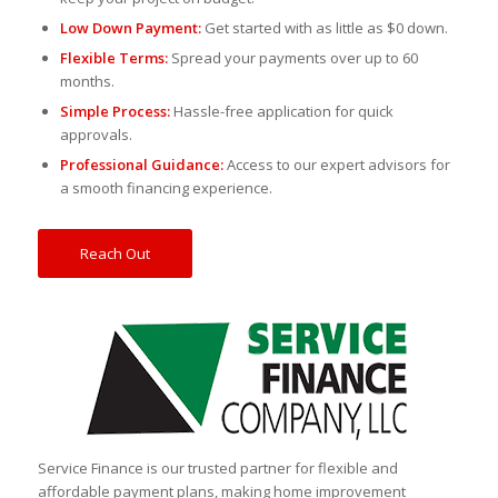
Low Down Payment:
Get started with as little as $0 down.
Flexible Terms:
Spread your payments over up to 60
months.
Simple Process:
Hassle-free application for quick
approvals.
Professional Guidance:
Access to our expert advisors for
a smooth financing experience.
Reach Out
Service Finance is our trusted partner for flexible and
affordable payment plans, making home improvement