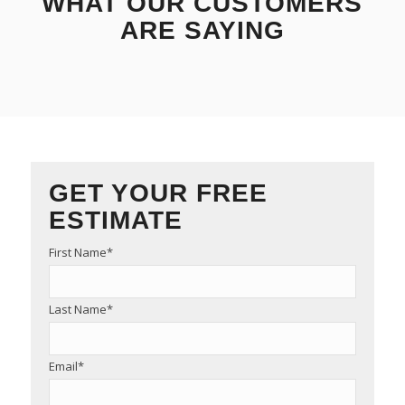
WHAT OUR CUSTOMERS
ARE SAYING
GET YOUR FREE
ESTIMATE
First Name
*
Last Name
*
Email
*