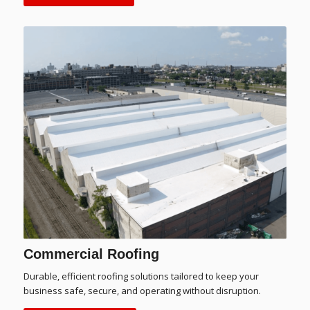
Commercial Roofing
Durable, efficient roofing solutions tailored to keep your
business safe, secure, and operating without disruption.