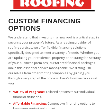
CUSTOM FINANCING
OPTIONS
We understand that investing in a new roof is a critical step in
securing your property’s future. As a leading provider of
roofing services, we offer flexible financing solutions
specifically designed to meet a variety of needs. Whether you
are updating your residential property or ensuring the security
of your business premises, our tailored financial packages
make this essential service manageable. We distinguish
ourselves from other roofing companies by guiding you
through every step of the process. Here’s how we can assist
you:
Variety of Programs:
Tailored options to suit individual
financial situations.
Affordable Financing:
Competitive financing options to
keep your project on budget.