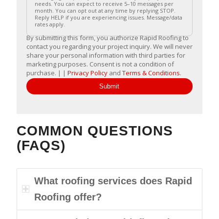
needs. You can expect to receive 5–10 messages per
month. You can opt out at any time by replying STOP.
Reply HELP if you are experiencing issues. Message/data
rates apply.
By submitting this form, you authorize Rapid Roofing to
contact you regarding your project inquiry. We will never
share your personal information with third parties for
marketing purposes. Consent is not a condition of
purchase. | |
Privacy Policy
and
Terms & Conditions
.
Submit
COMMON QUESTIONS
(FAQS)
What roofing services does Rapid
Roofing offer?