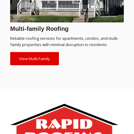
Multi-family Roofing
Reliable roofing services for apartments, condos, and multi-
family properties with minimal disruption to residents.
View Multi-Family