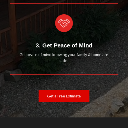
3. Get Peace of Mind
Get peace of mind knowing your family & home are
safe.
Get a Free Estimate