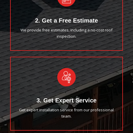
2. Get a Free Estimate
We provide free estimates, including a no-cost roof
inspection.
3. Get Expert Service
Get expert installation service from our professional
team.