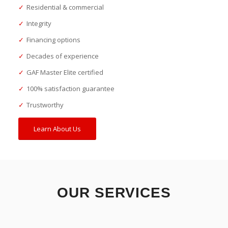
✓
Residential & commercial
✓
Integrity
✓
Financing options
✓
Decades of experience
✓
GAF Master Elite certified
✓
100% satisfaction guarantee
✓
Trustworthy
Learn About Us
OUR SERVICES