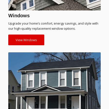
Windows
Upgrade your home’s comfort, energy savings, and style with
our high-quality replacement window options.
View Windows