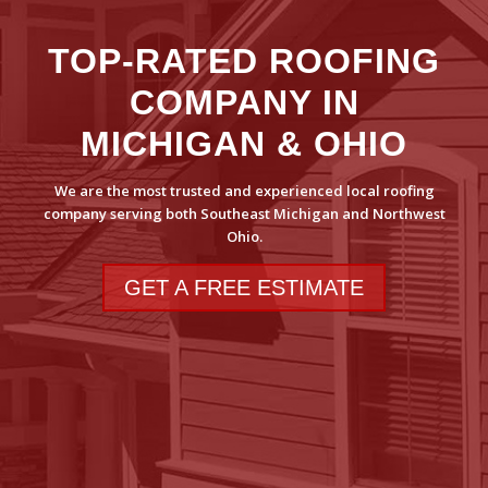
TOP-RATED ROOFING
COMPANY IN
MICHIGAN & OHIO
We are the most trusted and experienced local roofing
company serving both Southeast Michigan and Northwest
Ohio.
GET A FREE ESTIMATE