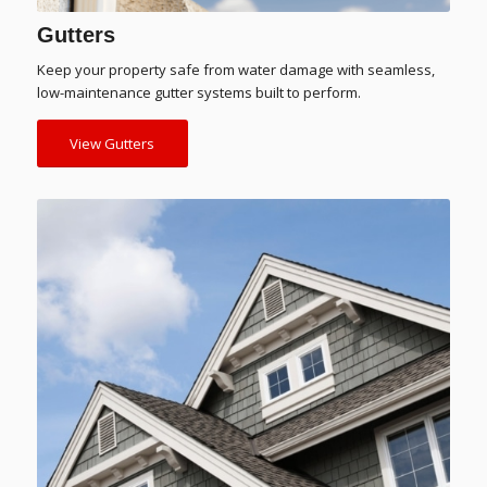
Gutters
Keep your property safe from water damage with seamless,
low-maintenance gutter systems built to perform.
View Gutters