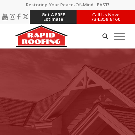
Restoring Your Peace-Of-Mind…FAST!
Get A FREE
Call Us Now:
Estimate
734.359.6160