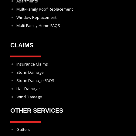
Apartments
Multi-Family Roof Replacement
Window Replacement
Multi Family Home FAQS
CLAIMS
Insurance Claims
Storm Damage
Storm Damage FAQS
Hail Damage
Wind Damage
OTHER SERVICES
Gutters