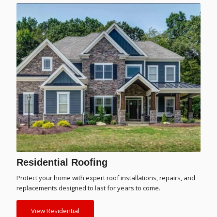
Residential Roofing
Protect your home with expert roof installations, repairs, and
replacements designed to last for years to come.
View Residential