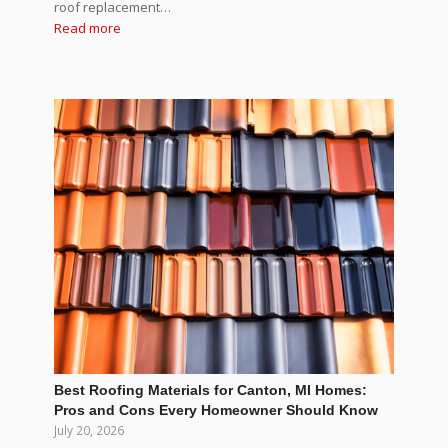
roof replacement…
Read more
Best Roofing Materials for Canton, MI Homes:
Pros and Cons Every Homeowner Should Know
July 20, 2026