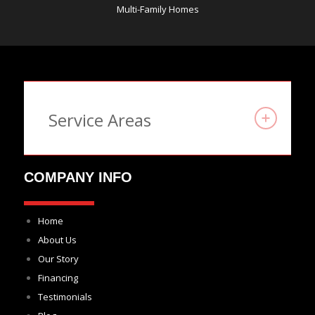
Multi-Family Homes
Service Areas
COMPANY INFO
Home
About Us
Our Story
Financing
Testimonials