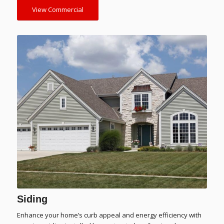
View Commercial
Siding
Enhance your home’s curb appeal and energy efficiency with