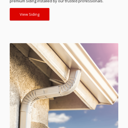
premium siding installed by our trusted professionals.
View Siding