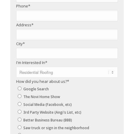
Phone
*
Address
*
City
*
I'm Interested In
*
How did you hear about us?
*
Google Search
The Novi Home Show
Social Media (Facebook, etc)
3rd Party Website (Angi's List, etc)
Better Business Bureau (BBB)
Saw truck or sign in the neighborhood