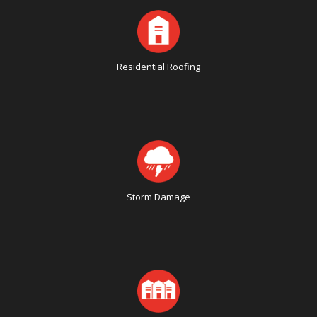
Residential Roofing
Storm Damage