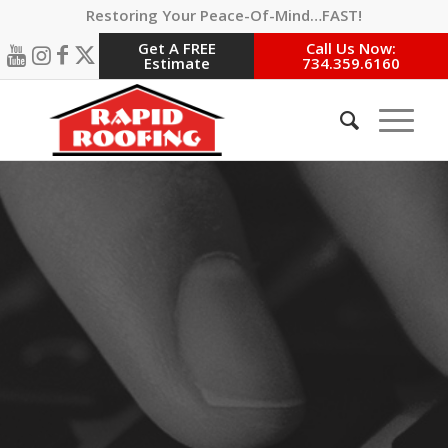
Restoring Your Peace-Of-Mind…FAST!
Get A FREE
Call Us Now:
Estimate
734.359.6160