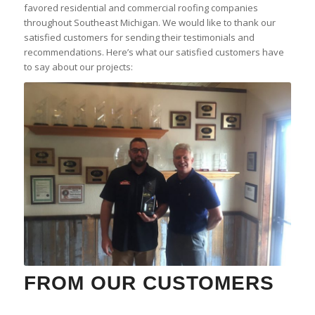
favored residential and commercial roofing companies
throughout Southeast Michigan. We would like to thank our
satisfied customers for sending their testimonials and
recommendations. Here’s what our satisfied customers have
to say about our projects:
FROM OUR CUSTOMERS