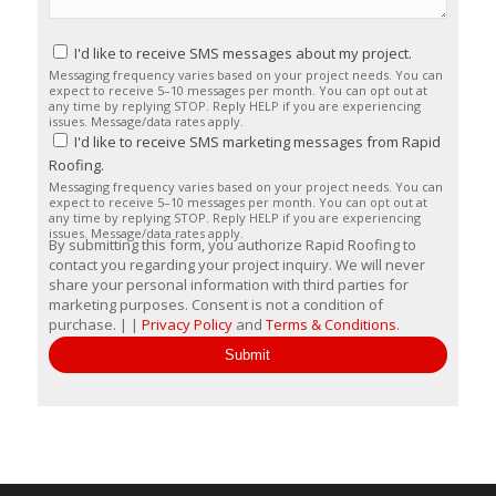
I'd like to receive SMS messages about my project.
Messaging frequency varies based on your project needs. You can
expect to receive 5–10 messages per month. You can opt out at
any time by replying STOP. Reply HELP if you are experiencing
issues. Message/data rates apply.
I'd like to receive SMS marketing messages from Rapid
Roofing.
Messaging frequency varies based on your project needs. You can
expect to receive 5–10 messages per month. You can opt out at
any time by replying STOP. Reply HELP if you are experiencing
issues. Message/data rates apply.
By submitting this form, you authorize Rapid Roofing to
contact you regarding your project inquiry. We will never
share your personal information with third parties for
marketing purposes. Consent is not a condition of
purchase. | |
Privacy Policy
and
Terms & Conditions
.
Submit