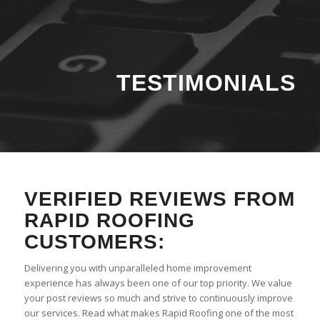
TESTIMONIALS
VERIFIED REVIEWS FROM
RAPID ROOFING
CUSTOMERS:
Delivering you with unparalleled home improvement
experience has always been one of our top priority. We value
your post reviews so much and strive to continuously improve
our services. Read what makes Rapid Roofing one of the most