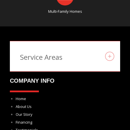
Multi-Family Homes
Service Areas
COMPANY INFO
Home
About Us
Our Story
Financing