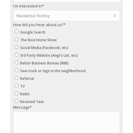
I'm Interested In
*
How did you hear about us?
*
Google Search
The Novi Home Show
Social Media (Facebook, etc)
3rd Party Website (Angi's List, etc)
Better Business Bureau (BBB)
Saw truck or sign in the neighborhood
Referral
TV
Radio
Received Text
Message
*