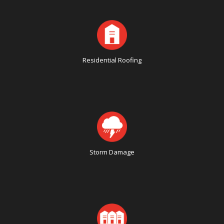
Residential Roofing
Storm Damage