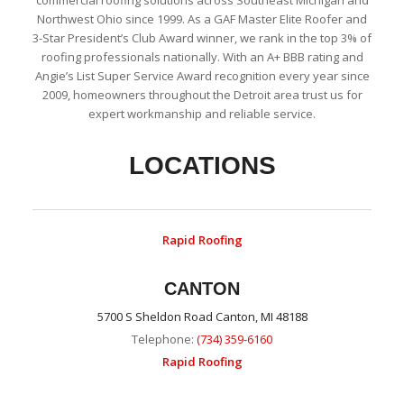
commercial roofing solutions across Southeast Michigan and
Northwest Ohio since 1999. As a GAF Master Elite Roofer and
3-Star President’s Club Award winner, we rank in the top 3% of
roofing professionals nationally. With an A+ BBB rating and
Angie’s List Super Service Award recognition every year since
2009, homeowners throughout the Detroit area trust us for
expert workmanship and reliable service.
LOCATIONS
Rapid Roofing
CANTON
5700 S Sheldon Road Canton, MI 48188
Telephone:
(734) 359-6160
Rapid Roofing