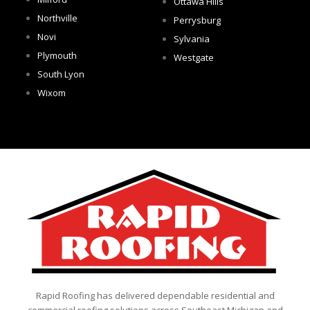
Ottawa Hills
Northville
Perrysburg
Novi
Sylvania
Plymouth
Westgate
South Lyon
Wixom
Rapid Roofing has delivered dependable residential and