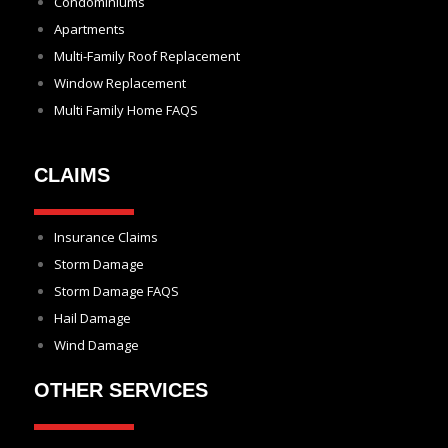
Condominiums
Apartments
Multi-Family Roof Replacement
Window Replacement
Multi Family Home FAQS
CLAIMS
Insurance Claims
Storm Damage
Storm Damage FAQS
Hail Damage
Wind Damage
OTHER SERVICES