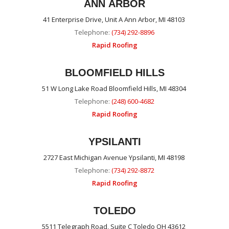
ANN ARBOR
41 Enterprise Drive, Unit A Ann Arbor, MI 48103
Telephone:
(734) 292-8896
Rapid Roofing
BLOOMFIELD HILLS
51 W Long Lake Road Bloomfield Hills, MI 48304
Telephone:
(248) 600-4682
Rapid Roofing
YPSILANTI
2727 East Michigan Avenue Ypsilanti, MI 48198
Telephone:
(734) 292-8872
Rapid Roofing
TOLEDO
5511 Telegraph Road, Suite C Toledo OH 43612