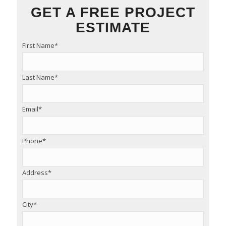
GET A FREE PROJECT
ESTIMATE
First Name
*
Last Name
*
Email
*
Phone
*
Address
*
City
*