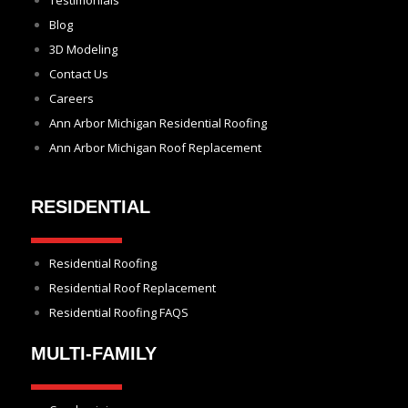
Testimonials
Blog
3D Modeling
Contact Us
Careers
Ann Arbor Michigan Residential Roofing
Ann Arbor Michigan Roof Replacement
RESIDENTIAL
Residential Roofing
Residential Roof Replacement
Residential Roofing FAQS
MULTI-FAMILY