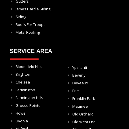
Gutters
James Hardie Siding
Siding
Roofs For Troops
Metal Roofing
SERVICE AREA
Bloomfield Hills
Ypsilanti
Brighton
Beverly
Chelsea
Deveaux
Farmington
Erie
Farmington Hills
Franklin Park
Grosse Pointe
Maumee
Howell
Old Orchard
Livonia
Old West End
Milford