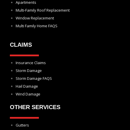
Apartments
Multi-Family Roof Replacement
Window Replacement
Multi Family Home FAQS
CLAIMS
Insurance Claims
Storm Damage
Storm Damage FAQS
Hail Damage
Wind Damage
OTHER SERVICES
Gutters