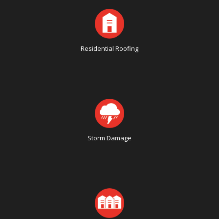
Residential Roofing
Storm Damage