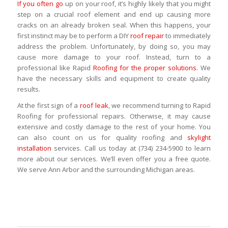
If you often go
up on your roof, it’s highly likely that you might
step on a crucial roof element and end up causing more
cracks on an already broken seal. When this happens, your
first instinct may be to perform a DIY
roof repair
to immediately
address the problem. Unfortunately, by doing so, you may
cause more damage to your roof. Instead, turn to a
professional like Rapid
Roofing for the proper solutions
. We
have the necessary skills and equipment to create quality
results.
At the first sign of a
roof leak
, we recommend turning to Rapid
Roofing for professional repairs. Otherwise, it may cause
extensive and costly damage to the rest of your home. You
can also count on us for quality roofing and
skylight
installation
services. Call us today at (734) 234-5900 to learn
more about our services. We’ll even offer you a free quote.
We serve Ann Arbor and the surrounding Michigan areas.