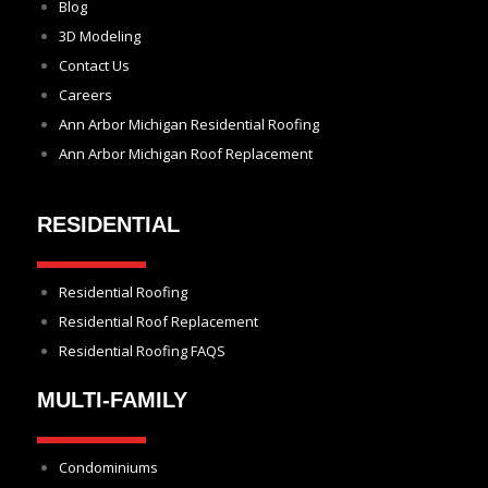
Blog
3D Modeling
Contact Us
Careers
Ann Arbor Michigan Residential Roofing
Ann Arbor Michigan Roof Replacement
RESIDENTIAL
Residential Roofing
Residential Roof Replacement
Residential Roofing FAQS
MULTI-FAMILY
Condominiums