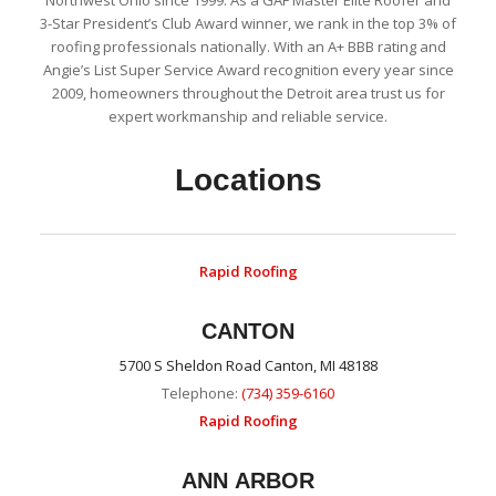
3-Star President’s Club Award winner, we rank in the top 3% of
roofing professionals nationally. With an A+ BBB rating and
Angie’s List Super Service Award recognition every year since
2009, homeowners throughout the Detroit area trust us for
expert workmanship and reliable service.
Locations
Rapid Roofing
CANTON
5700 S Sheldon Road Canton, MI 48188
Telephone:
(734) 359-6160
Rapid Roofing
ANN ARBOR