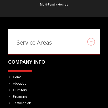
Multi-Family Homes
Service Areas
COMPANY INFO
Home
About Us
Our Story
Financing
Testimonials