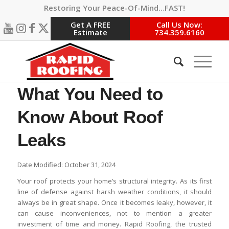
Restoring Your Peace-Of-Mind…FAST!
Get A FREE
Call Us Now:
Estimate
734.359.6160
What You Need to
Know About Roof
Leaks
Date Modified: October 31, 2024
Your roof protects your home’s structural integrity. As its first
line of defense against harsh weather conditions, it should
always be in great shape. Once it becomes leaky, however, it
can cause inconveniences, not to mention a greater
investment of time and money. Rapid Roofing, the trusted