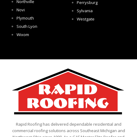
Northville
Perrysburg
Novi
Sylvania
Plymouth
Westgate
South Lyon
Wixom
Rapid Roofing has delivered dependable residential and
commercial roofing solutions across Southeast Michigan and
Northwest Ohio since 1999. As a GAF Master Elite Roofer and