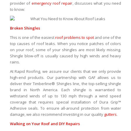
provider of
emergency roof repair
, discusses what you need
to know:
Broken Shingles
This is one of the easiest
roof problems to spot
and one of the
top causes of roof leaks. When you notice patches of colors
on your roof, some of your shingles are most likely missing.
Shingle blow-off is usually caused by high winds and heavy
rains.
At Rapid Roofing, we assure our clients that we only provide
high-end products. Our partnership with GAF allows us to
deliver their Timberline® Shingles line, the top-selling shingle
brand in North America. Each shingle is warrantied to
withstand winds of up to 130 mph through a wind speed
coverage that requires special installation of Dura Grip™
Adhesive seals. To ensure all-around protection from water
damage, we also recommend investing in our quality
gutters
.
Walking on Your
Roof and DIY Repairs