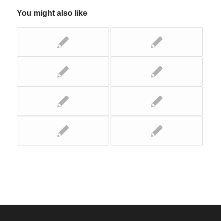
You might also like