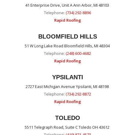
41 Enterprise Drive, Unit A Ann Arbor, MI 48103
Telephone:
(734) 292-8896
Rapid Roofing
BLOOMFIELD HILLS
51 W Long Lake Road Bloomfield Hills, MI 48304
Telephone:
(248) 600-4682
Rapid Roofing
YPSILANTI
2727 East Michigan Avenue Ypsilanti, MI 48198
Telephone:
(734) 292-8872
Rapid Roofing
TOLEDO
5511 Telegraph Road, Suite C Toledo OH 43612
Telephone:
(419) 871-4573