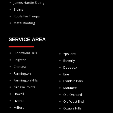
James Hardie Siding
Siding
Roofs For Troops
Metal Roofing
SERVICE AREA
Bloomfield Hills
Ypsilanti
Brighton
Beverly
Chelsea
Deveaux
Farmington
Erie
Farmington Hills
Franklin Park
Grosse Pointe
Maumee
Howell
Old Orchard
Livonia
Old West End
Milford
Ottawa Hills