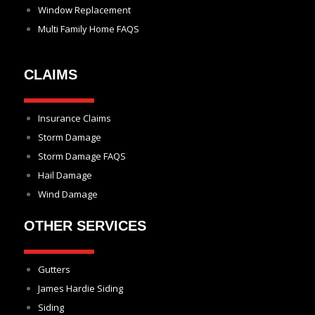
Window Replacement
Multi Family Home FAQS
CLAIMS
Insurance Claims
Storm Damage
Storm Damage FAQS
Hail Damage
Wind Damage
OTHER SERVICES
Gutters
James Hardie Siding
Siding