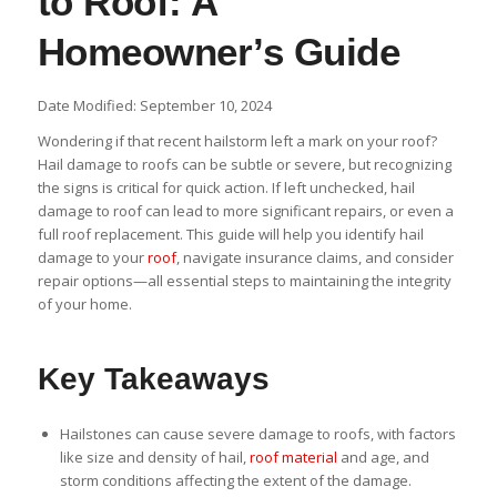
to Roof: A
Homeowner’s Guide
Date Modified: September 10, 2024
Wondering if that recent hailstorm left a mark on your roof?
Hail damage to roofs can be subtle or severe, but recognizing
the signs is critical for quick action. If left unchecked, hail
damage to roof can lead to more significant repairs, or even a
full roof replacement. This guide will help you identify hail
damage to your
roof
, navigate insurance claims, and consider
repair options—all essential steps to maintaining the integrity
of your home.
Key Takeaways
Hailstones can cause severe damage to roofs, with factors
like size and density of hail,
roof material
and age, and
storm conditions affecting the extent of the damage.