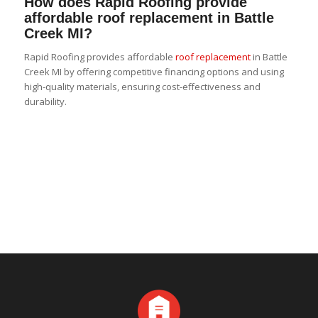
How does Rapid Roofing provide
affordable roof replacement in Battle
Creek MI?
Rapid Roofing provides affordable
roof replacement
in Battle
Creek MI by offering competitive financing options and using
high-quality materials, ensuring cost-effectiveness and
durability.