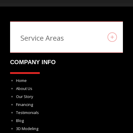
Service Areas
COMPANY INFO
Home
About Us
Our Story
Financing
Testimonials
Blog
3D Modeling