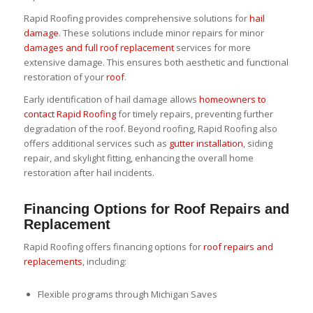
Rapid Roofing provides comprehensive solutions for
hail
damage
. These solutions include minor repairs for minor
damages and full roof replacement
services for more
extensive damage. This ensures both aesthetic and functional
restoration of your
roof
.
Early identification of hail damage allows
homeowners to
contact Rapid Roofing
for timely repairs, preventing further
degradation of the roof. Beyond roofing, Rapid Roofing also
offers additional services such as
gutter installation
, siding
repair, and skylight fitting, enhancing the overall home
restoration after hail incidents.
Financing Options for Roof Repairs and
Replacement
Rapid Roofing offers financing options for
roof repairs and
replacements
, including:
Flexible programs through Michigan Saves