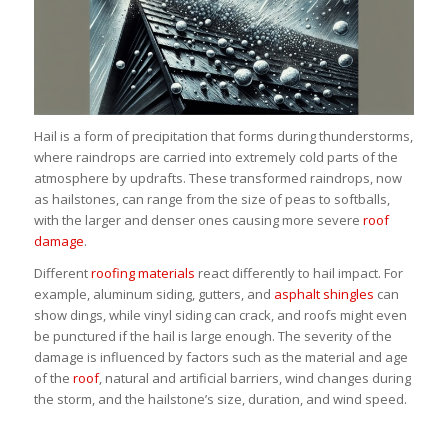
Hail is a form of precipitation that forms during thunderstorms,
where raindrops are carried into extremely cold parts of the
atmosphere by updrafts. These transformed raindrops, now
as hailstones, can range from the size of peas to softballs,
with the larger and denser ones causing more severe
roof
damage
.
Different
roofing materials
react differently to hail impact. For
example, aluminum siding, gutters, and
asphalt shingles
can
show dings, while vinyl siding can crack, and roofs might even
be punctured if the hail is large enough. The severity of the
damage is influenced by factors such as the material and age
of the
roof
, natural and artificial barriers, wind changes during
the storm, and the hailstone’s size, duration, and wind speed.