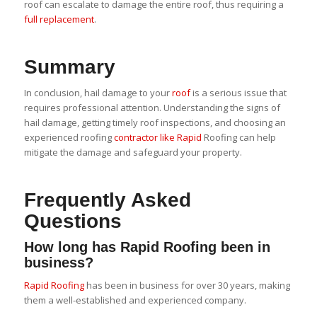
roof can escalate to damage the entire roof, thus requiring a
full replacement
.
Summary
In conclusion, hail damage to your
roof
is a serious issue that
requires professional attention. Understanding the signs of
hail damage, getting timely roof inspections, and choosing an
experienced roofing
contractor like Rapid
Roofing can help
mitigate the damage and safeguard your property.
Frequently Asked
Questions
How long has Rapid Roofing been in
business?
Rapid Roofing
has been in business for over 30 years, making
them a well-established and experienced company.