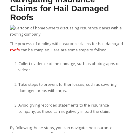
Claims for Hail Damaged
Roofs
The process of dealing with insurance claims for hail-damaged
roofs
can be complex. Here are some steps to follow:
Collect evidence of the damage, such as photographs or
videos.
Take steps to prevent further losses, such as covering
damaged areas with tarps.
Avoid giving recorded statements to the insurance
company, as these can negatively impact the claim.
By following these steps, you can navigate the insurance