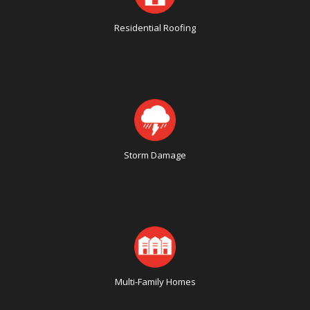
Residential Roofing
Storm Damage
Multi-Family Homes