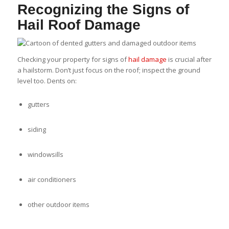
Recognizing the Signs of
Hail Roof Damage
Checking your property for signs of
hail damage
is crucial after
a hailstorm. Don’t just focus on the roof; inspect the ground
level too. Dents on:
gutters
siding
windowsills
air conditioners
other outdoor items