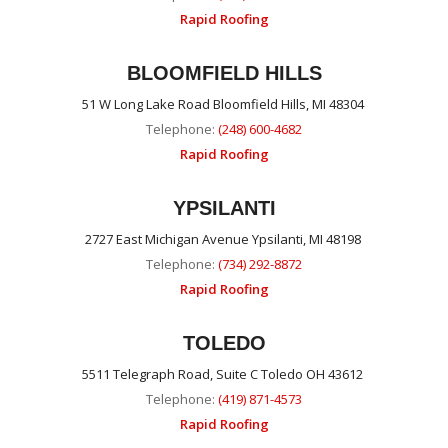
Rapid Roofing
BLOOMFIELD HILLS
51 W Long Lake Road Bloomfield Hills, MI 48304
Telephone:
(248) 600-4682
Rapid Roofing
YPSILANTI
2727 East Michigan Avenue Ypsilanti, MI 48198
Telephone:
(734) 292-8872
Rapid Roofing
TOLEDO
5511 Telegraph Road, Suite C Toledo OH 43612
Telephone:
(419) 871-4573
Rapid Roofing