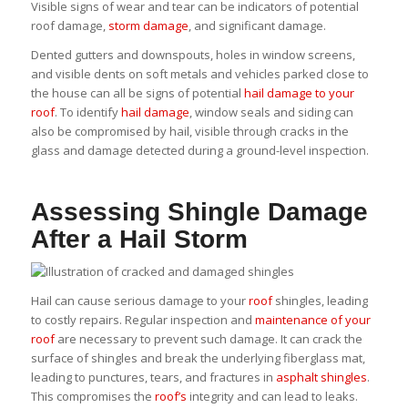
Visible signs of wear and tear can be indicators of potential
roof damage,
storm damage
, and significant damage.
Dented gutters and downspouts, holes in window screens,
and visible dents on soft metals and vehicles parked close to
the house can all be signs of potential
hail damage to your
roof
. To identify
hail damage
, window seals and siding can
also be compromised by hail, visible through cracks in the
glass and damage detected during a ground-level inspection.
Assessing Shingle Damage
After a Hail Storm
Hail can cause serious damage to your
roof
shingles, leading
to costly repairs. Regular inspection and
maintenance of your
roof
are necessary to prevent such damage. It can crack the
surface of shingles and break the underlying fiberglass mat,
leading to punctures, tears, and fractures in
asphalt shingles
.
This compromises the
roof’s
integrity and can lead to leaks.