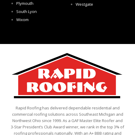
Plymouth
Westgate
South Lyon
Wixom
Rapid Roofing has delivered dependable residential and
commercial roofing solutions across Southeast Michigan and
Northwest Ohio since 1999. As a GAF Master Elite Roofer and
3-Star President’s Club Award winner, we rank in the top 3% of
roofing professionals nationally. With an A+ BBB rating and