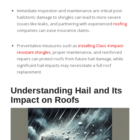
Immediate inspection and maintenance are critical post-
hailstorm; damage to shingles can lead to more severe
issues like leaks, and partnering with experienced
roofing
companies can ease insurance claims.
Preventative measures such as
installing Class 4 impact-
resistant shingles
, proper maintenance, and reinforced
repairs can protect roofs from future hail damage, while
significant hail impacts may necessitate a full roof
replacement.
Understanding Hail and Its
Impact on Roofs