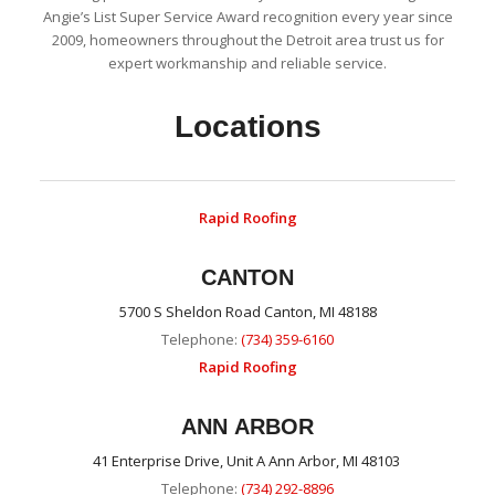
Angie’s List Super Service Award recognition every year since
2009, homeowners throughout the Detroit area trust us for
expert workmanship and reliable service.
Locations
Rapid Roofing
CANTON
5700 S Sheldon Road Canton, MI 48188
Telephone:
(734) 359-6160
Rapid Roofing
ANN ARBOR
41 Enterprise Drive, Unit A Ann Arbor, MI 48103
Telephone:
(734) 292-8896