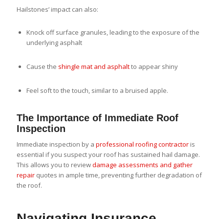
Hailstones’ impact can also:
Knock off surface granules, leading to the exposure of the
underlying asphalt
Cause the
shingle mat and asphalt
to appear shiny
Feel soft to the touch, similar to a bruised apple.
The Importance of Immediate Roof
Inspection
Immediate inspection by a
professional roofing contractor
is
essential if you suspect your roof has sustained hail damage.
This allows you to review
damage assessments and gather
repair
quotes in ample time, preventing further degradation of
the roof.
Navigating Insurance