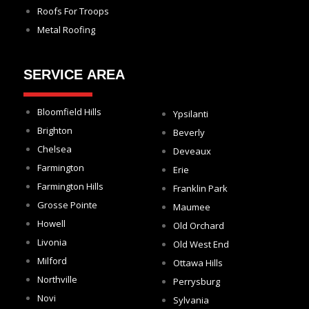
Roofs For Troops
Metal Roofing
SERVICE AREA
Bloomfield Hills
Ypsilanti
Brighton
Beverly
Chelsea
Deveaux
Farmington
Erie
Farmington Hills
Franklin Park
Grosse Pointe
Maumee
Howell
Old Orchard
Livonia
Old West End
Milford
Ottawa Hills
Northville
Perrysburg
Novi
Sylvania