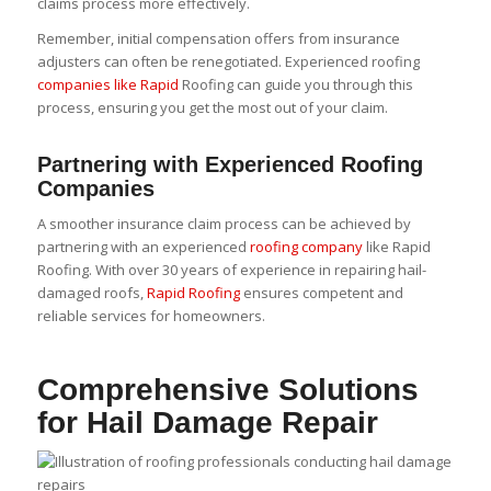
claims process more effectively.
Remember, initial compensation offers from insurance
adjusters can often be renegotiated. Experienced roofing
companies like Rapid
Roofing can guide you through this
process, ensuring you get the most out of your claim.
Partnering with Experienced Roofing
Companies
A smoother insurance claim process can be achieved by
partnering with an experienced
roofing company
like Rapid
Roofing. With over 30 years of experience in repairing hail-
damaged roofs,
Rapid Roofing
ensures competent and
reliable services for homeowners.
Comprehensive Solutions
for Hail Damage Repair