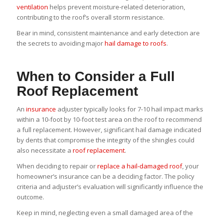
ventilation
helps prevent moisture-related deterioration,
contributing to the roof’s overall storm resistance.
Bear in mind, consistent maintenance and early detection are
the secrets to avoiding major
hail damage to roofs
.
When to Consider a Full
Roof Replacement
An
insurance
adjuster typically looks for 7-10 hail impact marks
within a 10-foot by 10-foot test area on the roof to recommend
a full replacement. However, significant hail damage indicated
by dents that compromise the integrity of the shingles could
also necessitate a
roof replacement
.
When deciding to repair or
replace a hail-damaged roof
, your
homeowner’s insurance can be a deciding factor. The policy
criteria and adjuster’s evaluation will significantly influence the
outcome.
Keep in mind, neglecting even a small damaged area of the