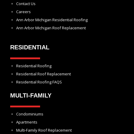
Contact Us
Careers
Ann Arbor Michigan Residential Roofing
Ann Arbor Michigan Roof Replacement
RESIDENTIAL
Residential Roofing
Residential Roof Replacement
Residential Roofing FAQS
MULTI-FAMILY
Condominiums
Apartments
Multi-Family Roof Replacement