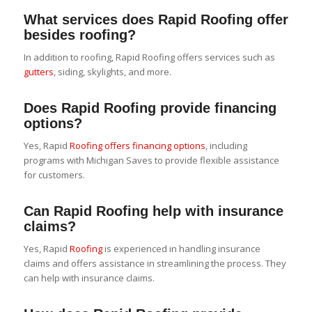
What services does Rapid Roofing offer
besides roofing?
In addition to roofing, Rapid Roofing offers services such as
gutters
, siding, skylights, and more.
Does Rapid Roofing provide financing
options?
Yes, Rapid
Roofing offers financing options
, including
programs with Michigan Saves to provide flexible assistance
for customers.
Can Rapid Roofing help with insurance
claims?
Yes, Rapid
Roofing
is experienced in handling insurance
claims and offers assistance in streamlining the process. They
can help with insurance claims.