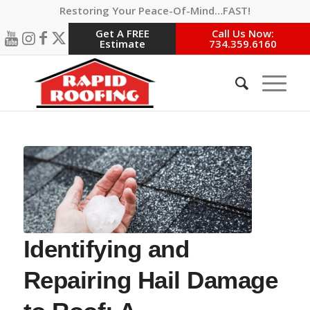
Restoring Your Peace-Of-Mind…FAST!
Get A FREE
Call Us Now:
Estimate
734.359.6160
Identifying and
Repairing Hail Damage