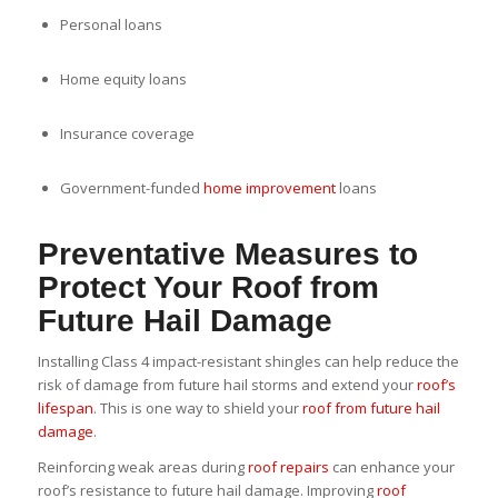
Personal loans
Home equity loans
Insurance coverage
Government-funded
home improvement
loans
Preventative Measures to
Protect Your Roof from
Future Hail Damage
Installing Class 4 impact-resistant shingles can help reduce the
risk of damage from future hail storms and extend your
roof’s
lifespan
. This is one way to shield your
roof from future hail
damage
.
Reinforcing weak areas during
roof repairs
can enhance your
roof’s resistance to future hail damage. Improving
roof