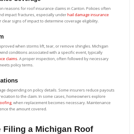
 reasons for roof insurance claims in Canton. Policies often
and impact fractures, especially under
hail damage insurance
 clear signs of impact to determine coverage eligibility.
im
roved when storms lift, tear, or remove shingles. Michigan
wind conditions associated with a specific event, typically
ce claims
. A proper inspection, often followed by necessary
 meets policy terms.
ations
rage depending on policy details. Some insurers reduce payouts
reciation to the claim. In some cases, homeowners explore
roofing
, when replacement becomes necessary. Maintenance
luence the amount covered.
 Filing a Michigan Roof