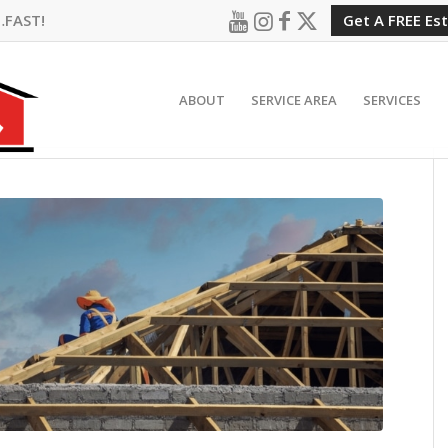
…FAST!
Get A FREE Es
ABOUT
SERVICE AREA
SERVICES