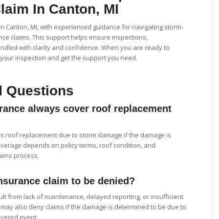
laim In Canton, MI
 Canton, MI, with experienced guidance for navigating storm-
e claims. This support helps ensure inspections,
ndled with clarity and confidence. When you are ready to
your inspection and get the support you need.
d Questions
ance always cover roof replacement
s roof replacement due to storm damage if the damage is
verage depends on policy terms, roof condition, and
aims process.
nsurance claim to be denied?
lt from lack of maintenance, delayed reporting, or insufficient
ay also deny claims if the damage is determined to be due to
overed event.