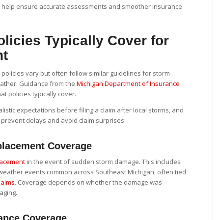
s help ensure accurate assessments and smoother insurance
licies Typically Cover for
nt
olicies vary but often follow similar guidelines for storm-
ather. Guidance from the
Michigan Department of Insurance
at policies typically cover.
istic expectations before filing a claim after local storms, and
 prevent delays and avoid claim surprises.
lacement Coverage
lacement
in the event of sudden storm damage. This includes
e weather events common across Southeast Michigan, often tied
laims
. Coverage depends on whether the damage was
aging.
ance Coverage