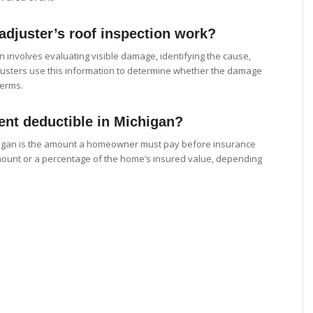
djuster’s roof inspection work?
n involves evaluating visible damage, identifying the cause,
djusters use this information to determine whether the damage
terms.
ent deductible in Michigan?
chigan is the amount a homeowner must pay before insurance
amount or a percentage of the home’s insured value, depending