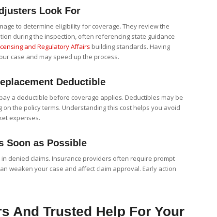
justers Look For
age to determine eligibility for coverage. They review the
ition during the inspection, often referencing state guidance
censing and Regulatory Affairs
building standards. Having
our case and may speed up the process.
eplacement Deductible
pay a deductible before coverage applies. Deductibles may be
on the policy terms. Understanding this cost helps you avoid
ket expenses.
s Soon as Possible
 in denied claims. Insurance providers often require prompt
 can weaken your case and affect claim approval. Early action
s And Trusted Help For Your