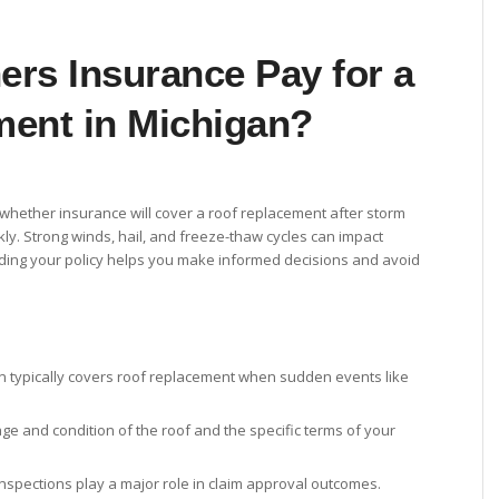
rs Insurance Pay for a
ent in Michigan?
 whether insurance will cover a roof replacement after storm
ly. Strong winds, hail, and freeze-thaw cycles can impact
ding your policy helps you make informed decisions and avoid
 typically covers roof replacement when sudden events like
e and condition of the roof and the specific terms of your
nspections play a major role in claim approval outcomes.