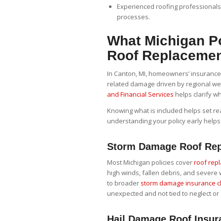
Experienced roofing professional
processes.
What Michigan Po
Roof Replaceme
In Canton, MI, homeowners’ insurance p
related damage driven by regional we
and Financial Services
helps clarify wh
Knowing what is included helps set real
understanding your policy early helps
Storm Damage Roof Rep
Most Michigan policies cover
roof rep
high winds, fallen debris, and sever
to broader
storm damage insurance c
unexpected and not tied to neglect or 
Hail Damage Roof Insur