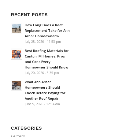
RECENT POSTS
How Long Does a Roof
Replacement Take for Ann
Arbor Homeowners?
July 28, 2026 - 11:53 pm
Best Roofing Materials for
Canton, MI Homes: Pros
and Cons Every
Homeowner Should Know
July 20, 2026 - 5:35 pm
What Ann Arbor
Homeowners Should
Check Before Paying for
Another Roof Repair
June 9, 2026 - 12:14 am
CATEGORIES
Gutters