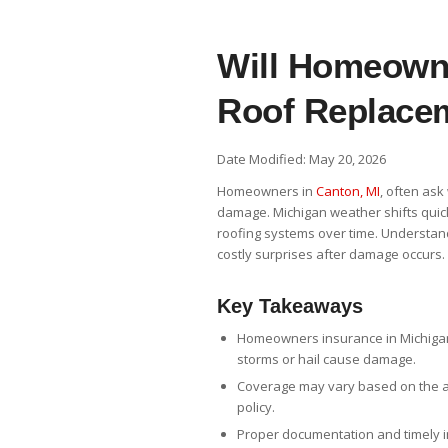
Will Homeowne
Roof Replacem
Date Modified: May 20, 2026
Homeowners in
Canton, MI
, often ask
damage. Michigan weather shifts quick
roofing systems over time. Understan
costly surprises after damage occurs.
Key Takeaways
Homeowners insurance in Michigan
storms or hail cause damage.
Coverage may vary based on the ag
policy.
Proper documentation and timely i