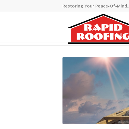
Restoring Your Peace-Of-Mind