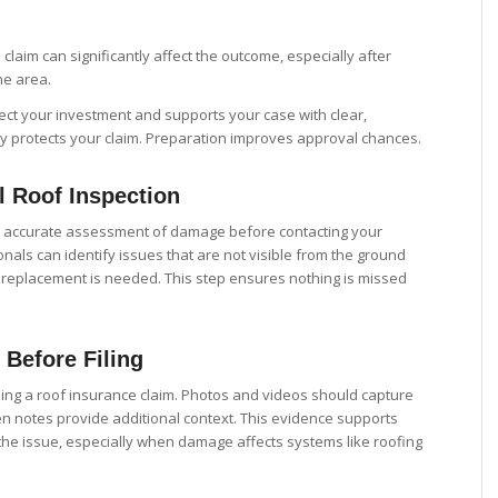
 claim can significantly affect the outcome, especially after
he area.
tect your investment and supports your case with clear,
rly protects your claim. Preparation improves approval chances.
l Roof Inspection
n accurate assessment of damage before contacting your
als can identify issues that are not visible from the ground
 replacement is needed. This step ensures nothing is missed
Before Filing
iling a roof insurance claim. Photos and videos should capture
en notes provide additional context. This evidence supports
 the issue, especially when damage affects systems like roofing