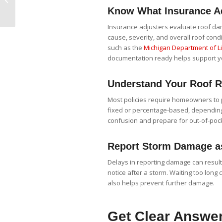
Roof Checklist for Ann
Know What Insurance Ad
Arbor Properties
Insurance adjusters evaluate roof dam
cause, severity, and overall roof cond
such as the
Michigan Department of Li
documentation ready helps support y
Understand Your Roof R
Most policies require homeowners to 
fixed or percentage-based, depending 
confusion and prepare for out-of-poc
Report Storm Damage a
Delays in reporting damage can result
notice after a storm. Waiting too long
also helps prevent further damage.
Get Clear Answer