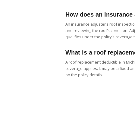
How does an insurance a
An insurance adjuster’s roof inspectio
and reviewing the roof’s condition. A
qualifies under the policy’s coverage 
What is a roof replacem
A roof replacement deductible in Mi
coverage applies. It may be a fixed 
on the policy details.