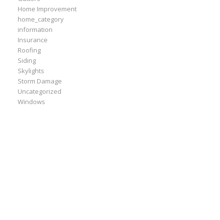
Home Improvement
home_category
information
Insurance
Roofing
Siding
Skylights
Storm Damage
Uncategorized
Windows