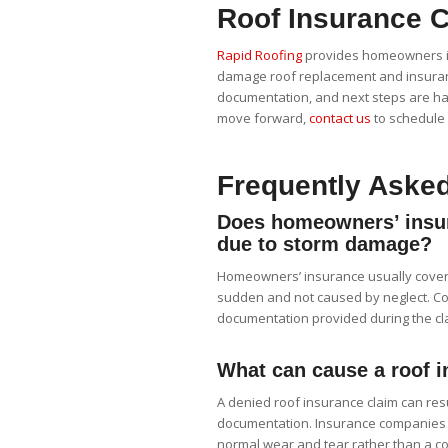
Roof Insurance C
Rapid Roofing
provides homeowners in
damage roof replacement and insuranc
documentation, and next steps are ha
move forward,
contact us
to schedule 
Frequently Aske
Does homeowners’ insur
due to storm damage?
Homeowners’ insurance usually cover
sudden and not caused by neglect. Co
documentation provided during the cl
What can cause a roof i
A denied roof insurance claim can resu
documentation. Insurance companies m
normal wear and tear rather than a c