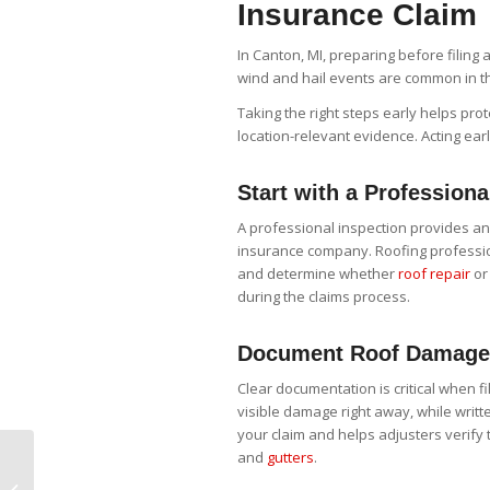
Insurance Claim
In Canton, MI, preparing before filing a
wind and hail events are common in t
Taking the right steps early helps pro
location-relevant evidence. Acting ea
Start with a Professiona
A professional inspection provides a
insurance company. Roofing profession
and determine whether
roof repair
or
during the claims process.
Document Roof Damage 
Clear documentation is critical when f
visible damage right away, while writt
your claim and helps adjusters verify
and
gutters
.
The Smart
Homeowner’s Spring