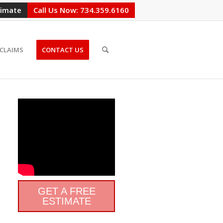
timate
Call Us Now: 734.359.6160
CLAIMS
CONTACT US
GET A FREE
ESTIMATE