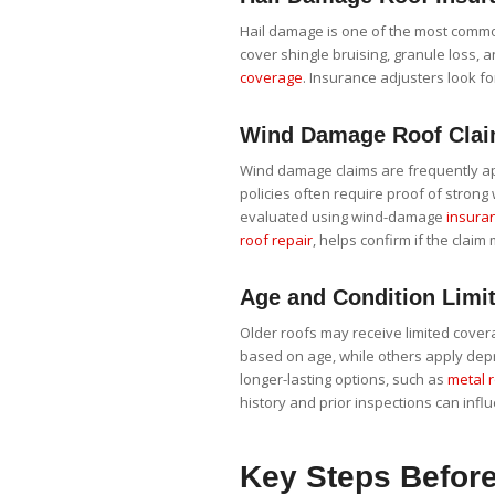
Hail damage is one of the most common
cover shingle bruising, granule loss, 
coverage
. Insurance adjusters look for
Wind Damage Roof Cla
Wind damage claims are frequently app
policies often require proof of strong 
evaluated using wind-damage
insuran
roof repair
, helps confirm if the claim
Age and Condition Limit
Older roofs may receive limited cove
based on age, while others apply dep
longer-lasting options, such as
metal 
history and prior inspections can inf
Key Steps Before