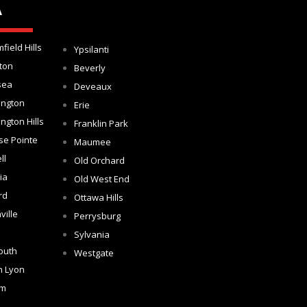
A
field Hills
Ypsilanti
ton
Beverly
sea
Deveaux
ington
Erie
ngton Hills
Franklin Park
se Pointe
Maumee
ll
Old Orchard
ia
Old West End
rd
Ottawa Hills
ville
Perrysburg
Sylvania
outh
Westgate
h Lyon
om