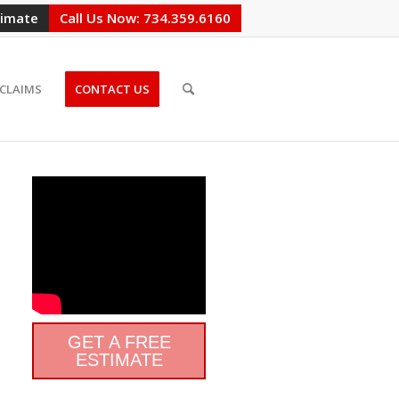
timate
Call Us Now: 734.359.6160
CLAIMS
CONTACT US
GET A FREE
ESTIMATE