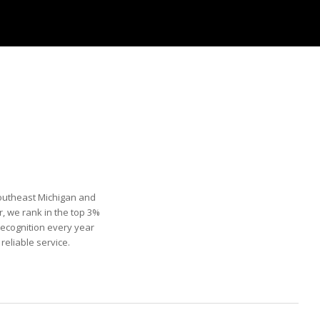
Southeast Michigan and
, we rank in the top 3%
recognition every year
eliable service.