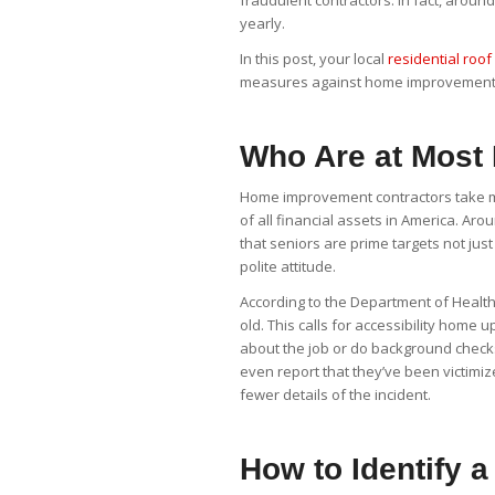
fraudulent contractors. In fact, arou
yearly.
In this post, your local
residential roof 
measures against home improvement
Who Are at Most
Home improvement contractors take mos
of all financial assets in America. Aro
that seniors are prime targets not jus
polite attitude.
According to the Department of Health
old. This calls for accessibility home
about the job or do background check
even report that they’ve been victi
fewer details of the incident.
How to Identify a