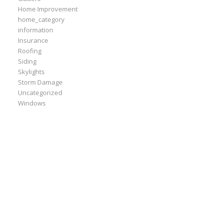
Home Improvement
home_category
information
Insurance
Roofing
Siding
Skylights
Storm Damage
Uncategorized
Windows