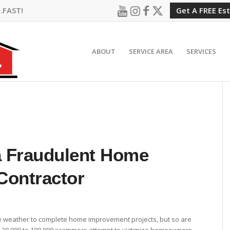
…FAST!
Get A FREE Es
ABOUT
SERVICE AREA
SERVICES
a Fraudulent Home
Contractor
e weather to complete home improvement projects, but so are