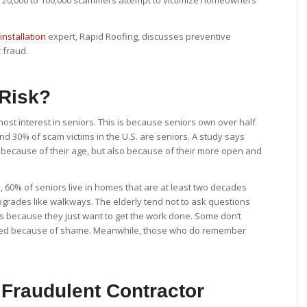
nd 20,000 to 100,000 scammers attempt to victimize homeowners
installation
expert, Rapid Roofing, discusses preventive
 fraud.
 Risk?
t interest in seniors. This is because seniors own over half
und 30% of scam victims in the U.S. are seniors. A study says
t because of their age, but also because of their more open and
, 60% of seniors live in homes that are at least two decades
 upgrades like walkways. The elderly tend not to ask questions
s because they just want to get the work done. Some don’t
mized because of shame. Meanwhile, those who do remember
 Fraudulent Contractor