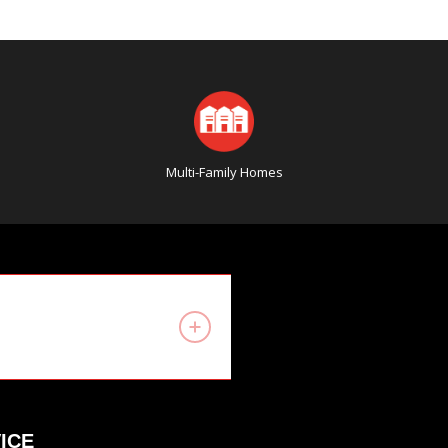
Multi-Family Homes
ICE