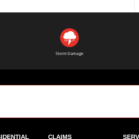
Storm Damage
IDENTIAL
CLAIMS
SERV