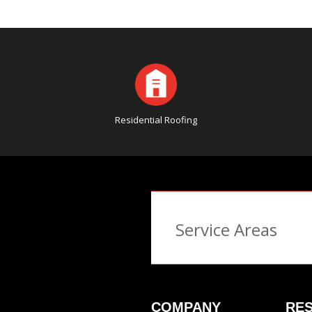
Residential Roofing
Service Areas
COMPANY
RES