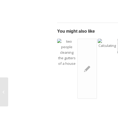
You might also like
What Is the
HardieZone® System?