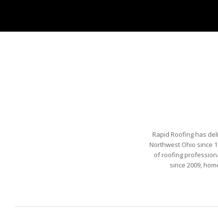
Rapid Roofing has del
Northwest Ohio since 1
of roofing profession
since 2009, hom