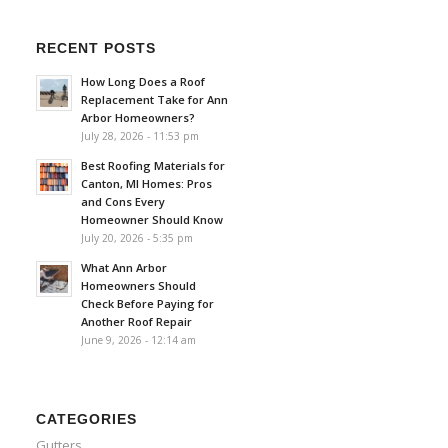
RECENT POSTS
How Long Does a Roof
Replacement Take for Ann
Arbor Homeowners?
July 28, 2026 - 11:53 pm
Best Roofing Materials for
Canton, MI Homes: Pros
and Cons Every
Homeowner Should Know
July 20, 2026 - 5:35 pm
What Ann Arbor
Homeowners Should
Check Before Paying for
Another Roof Repair
June 9, 2026 - 12:14 am
CATEGORIES
Gutters