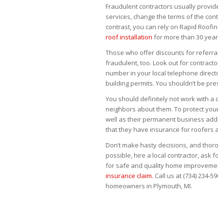
Fraudulent contractors usually provid
services, change the terms of the contr
contrast, you can rely on Rapid Roof
roof installation
for more than 30 year
Those who offer discounts for referral
fraudulent, too. Look out for contra
number in your local telephone directo
building permits. You shouldn’t be pr
You should definitely not work with a
neighbors about them. To protect your
well as their permanent business addres
that they have insurance for roofers 
Don’t make hasty decisions, and thor
possible, hire a local contractor, ask 
for safe and quality home improvemen
insurance claim.
Call us at (734) 234-5
homeowners in Plymouth, MI.