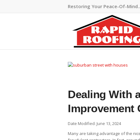
Restoring Your Peace-Of-Mind
Dealing With 
Improvement 
Date Modified: June 13, 2024
Many are taking advantage of the nic