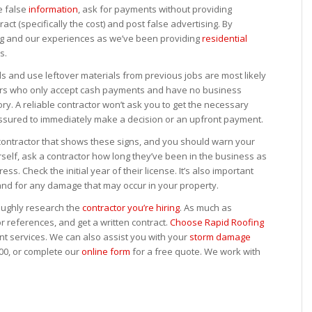
e false
information
, ask for payments without providing
act (specifically the cost) and post false advertising. By
ing and our experiences as we’ve been providing
residential
s.
s and use leftover materials from previous jobs are most likely
ctors who only accept cash payments and have no business
ry. A reliable contractor won’t ask you to get the necessary
essured to immediately make a decision or an upfront payment.
 contractor that shows these signs, and you should warn your
self, ask a contractor how long they’ve been in the business as
s. Check the initial year of their license. It’s also important
and for any damage that may occur in your property.
oughly research the
contractor you’re hiring
. As much as
for references, and get a written contract.
Choose Rapid Roofing
t services. We can also assist you with your
storm damage
900, or complete our
online form
for a free quote. We work with