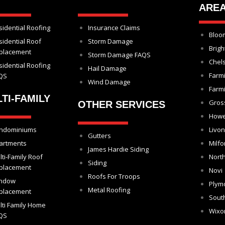
ARE
sidential Roofing
Insurance Claims
Bloom
sidential Roof
Storm Damage
Brigh
placement
Storm Damage FAQS
Chel
sidential Roofing
Hail Damage
Farm
QS
Wind Damage
Farmi
TI-FAMILY
Gros
OTHER SERVICES
Howe
ndominiums
Livon
Gutters
artments
Milfo
James Hardie Siding
lti-Family Roof
North
Siding
placement
Novi
Roofs For Troops
ndow
Plym
Metal Roofing
placement
Sout
lti Family Home
Wix
QS