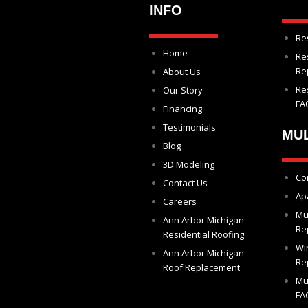
INFO
Re
Home
Re
Re
About Us
Re
Our Story
FA
Financing
Testimonials
MUL
Blog
3D Modeling
Co
Contact Us
Ap
Careers
Mu
Ann Arbor Michigan
Re
Residential Roofing
Wi
Ann Arbor Michigan
Re
Roof Replacement
Mu
FA