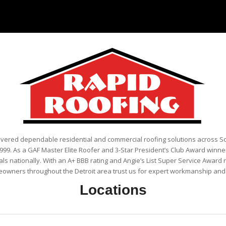
ivered dependable residential and commercial roofing solutions across 
999. As a GAF Master Elite Roofer and 3-Star President’s Club Award winner
als nationally. With an A+ BBB rating and Angie’s List Super Service Award 
eowners throughout the Detroit area trust us for expert workmanship and r
Locations