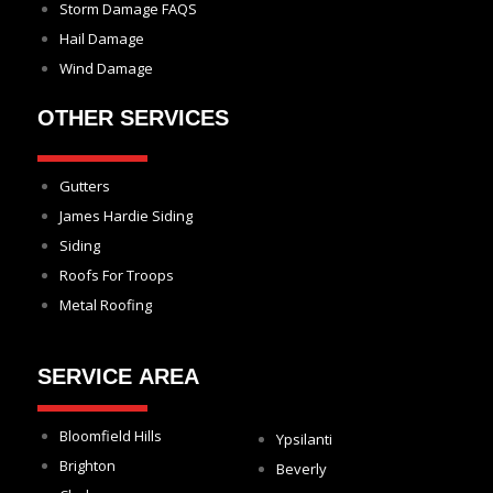
Storm Damage FAQS
Hail Damage
Wind Damage
OTHER SERVICES
Gutters
James Hardie Siding
Siding
Roofs For Troops
Metal Roofing
SERVICE AREA
Bloomfield Hills
Ypsilanti
Brighton
Beverly