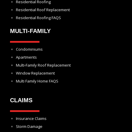
Residential Roofing
Residential Roof Replacement
Residential Roofing FAQS
MULTI-FAMILY
Condominiums
Apartments
Multi-Family Roof Replacement
Window Replacement
Multi Family Home FAQS
CLAIMS
Insurance Claims
Storm Damage