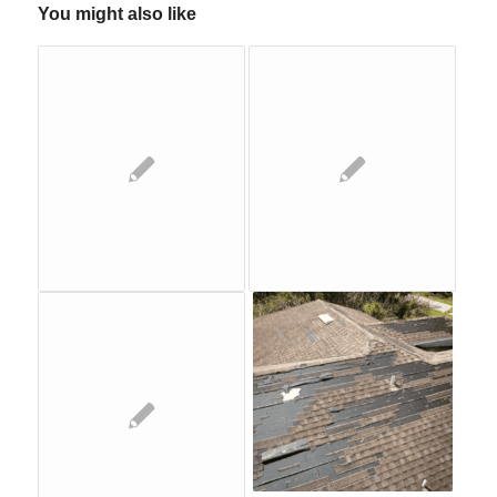
You might also like