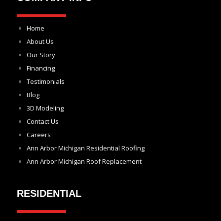
Home
About Us
Our Story
Financing
Testimonials
Blog
3D Modeling
Contact Us
Careers
Ann Arbor Michigan Residential Roofing
Ann Arbor Michigan Roof Replacement
RESIDENTIAL