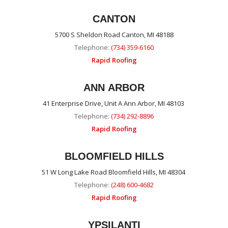
CANTON
5700 S Sheldon Road Canton, MI 48188
Telephone:
(734) 359-6160
Rapid Roofing
ANN ARBOR
41 Enterprise Drive, Unit A Ann Arbor, MI 48103
Telephone:
(734) 292-8896
Rapid Roofing
BLOOMFIELD HILLS
51 W Long Lake Road Bloomfield Hills, MI 48304
Telephone:
(248) 600-4682
Rapid Roofing
YPSILANTI