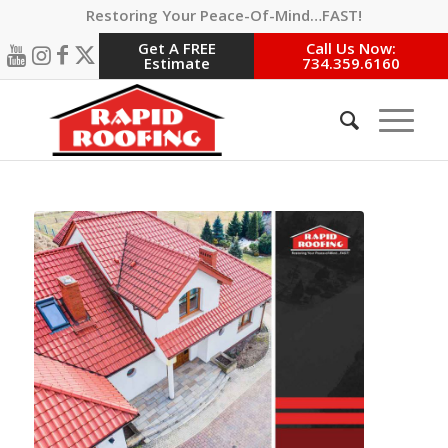
Restoring Your Peace-Of-Mind…FAST!
Get A FREE
Call Us Now:
Estimate
734.359.6160