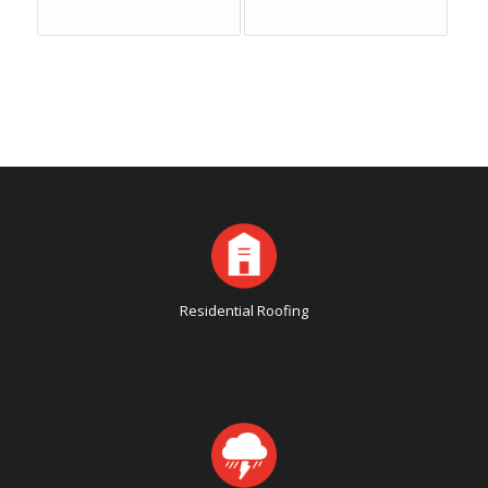
Residential Roofing