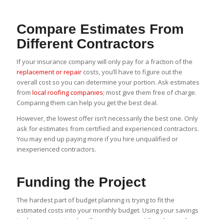
Compare Estimates From
Different Contractors
If your insurance company will only pay for a fraction of the
replacement or repair
costs, you’ll have to figure out the
overall cost so you can determine your portion. Ask estimates
from
local roofing companies
; most give them free of charge.
Comparing them can help you get the best deal.
However, the lowest offer isn’t necessarily the best one. Only
ask for estimates from certified and experienced contractors.
You may end up paying more if you hire unqualified or
inexperienced contractors.
Funding the Project
The hardest part of budget planning is trying to fit the
estimated costs into your monthly budget. Using your savings