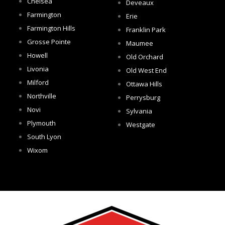
Chelsea
Deveaux
Farmington
Erie
Farmington Hills
Franklin Park
Grosse Pointe
Maumee
Howell
Old Orchard
Livonia
Old West End
Milford
Ottawa Hills
Northville
Perrysburg
Novi
Sylvania
Plymouth
Westgate
South Lyon
Wixom