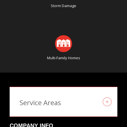
Storm Damage
Multi-Family Homes
Service Areas
COMPANY INFO