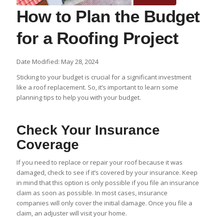
How to Plan the Budget
for a Roofing Project
Date Modified: May 28, 2024
Sticking to your budget is crucial for a significant investment
like a roof replacement. So, it’s important to learn some
planning tips to help you with your budget.
Check Your Insurance
Coverage
If you need to replace or repair your roof because it was
damaged, check to see if it’s covered by your insurance. Keep
in mind that this option is only possible if you file an insurance
claim as soon as possible. In most cases, insurance
companies will only cover the initial damage. Once you file a
claim, an adjuster will visit your home.