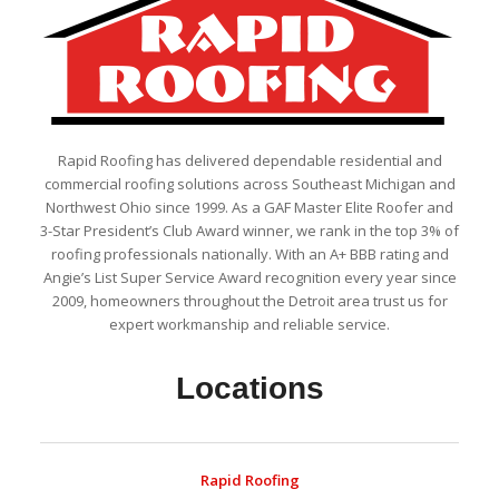
Rapid Roofing has delivered dependable residential and
commercial roofing solutions across Southeast Michigan and
Northwest Ohio since 1999. As a GAF Master Elite Roofer and
3-Star President’s Club Award winner, we rank in the top 3% of
roofing professionals nationally. With an A+ BBB rating and
Angie’s List Super Service Award recognition every year since
2009, homeowners throughout the Detroit area trust us for
expert workmanship and reliable service.
Locations
Rapid Roofing