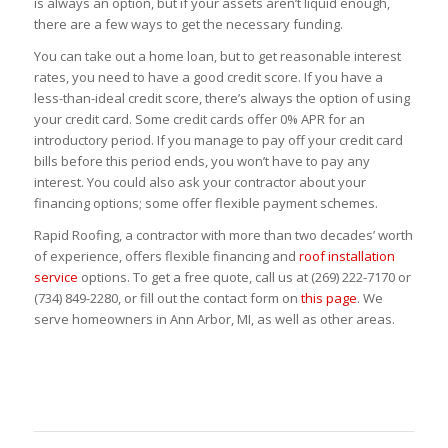
is always an option, but if your assets aren’t liquid enough,
there are a few ways to get the necessary funding.
You can take out a home loan, but to get reasonable interest
rates, you need to have a good credit score. If you have a
less-than-ideal credit score, there’s always the option of using
your credit card. Some credit cards offer 0% APR for an
introductory period. If you manage to pay off your credit card
bills before this period ends, you won’t have to pay any
interest. You could also ask your contractor about your
financing options; some offer flexible payment schemes.
Rapid Roofing, a contractor with more than two decades’ worth
of experience, offers flexible financing and
roof installation
service
options. To get a free quote, call us at (269) 222-7170 or
(734) 849-2280, or fill out the contact form on
this page
. We
serve homeowners in Ann Arbor, MI, as well as other areas.