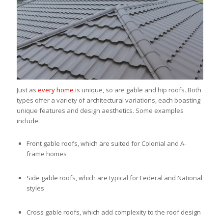
Just as
every home
is unique, so are gable and hip roofs. Both
types offer a variety of architectural variations, each boasting
unique features and design aesthetics. Some examples
include:
Front gable roofs, which are suited for Colonial and A-
frame homes
Side gable roofs, which are typical for Federal and National
styles
Cross gable roofs, which add complexity to the roof design