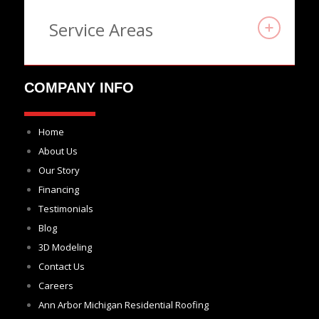
Service Areas
COMPANY INFO
Home
About Us
Our Story
Financing
Testimonials
Blog
3D Modeling
Contact Us
Careers
Ann Arbor Michigan Residential Roofing