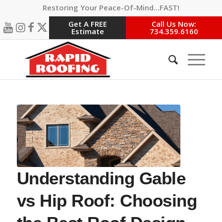
Restoring Your Peace-Of-Mind…FAST!
Get A FREE
Call Us Now:
Estimate
734.359.6160
Understanding Gable
vs Hip Roof: Choosing