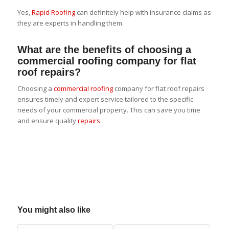
Yes,
Rapid Roofing
can definitely help with insurance claims as
they are experts in handling them.
What are the benefits of choosing a
commercial roofing company for flat
roof repairs?
Choosing a
commercial roofing
company for flat roof repairs
ensures timely and expert service tailored to the specific
needs of your commercial property. This can save you time
and ensure quality
repairs
.
You might also like