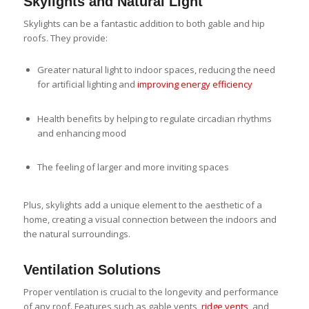
Skylights and Natural Light
Skylights can be a fantastic addition to both gable and hip
roofs. They provide:
Greater natural light to indoor spaces, reducing the need
for artificial lighting and
improving energy efficiency
Health benefits by helping to regulate circadian rhythms
and enhancing mood
The feeling of larger and more inviting spaces
Plus, skylights add a unique element to the aesthetic of a
home, creating a visual connection between the indoors and
the natural surroundings.
Ventilation Solutions
Proper ventilation is crucial to the longevity and performance
of any roof. Features such as gable vents,
ridge vents
, and