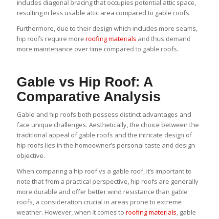
includes diagonal bracing that occupies potential attic space,
resulting in less usable attic area compared to gable roofs.
Furthermore, due to their design which includes more seams,
hip roofs require more
roofing materials
and thus demand
more maintenance over time compared to gable roofs.
Gable vs Hip Roof: A
Comparative Analysis
Gable and hip roofs both possess distinct advantages and
face unique challenges. Aesthetically, the choice between the
traditional appeal of gable roofs and the intricate design of
hip roofs lies in the homeowner’s personal taste and design
objective.
When comparing a hip roof vs a gable roof, it’s important to
note that from a practical perspective, hip roofs are generally
more durable and offer better wind resistance than gable
roofs, a consideration crucial in areas prone to extreme
weather. However, when it comes to
roofing materials
, gable