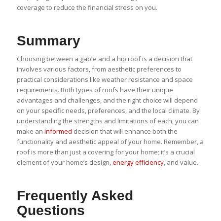
coverage to reduce the financial stress on you.
Summary
Choosing between a gable and a hip roof is a decision that
involves various factors, from aesthetic preferences to
practical considerations like weather resistance and space
requirements. Both types of roofs have their unique
advantages and challenges, and the right choice will depend
on your specific needs, preferences, and the local climate. By
understanding the strengths and limitations of each, you can
make an
informed
decision that will enhance both the
functionality and aesthetic appeal of your home. Remember, a
roof is more than just a covering for your home; it’s a crucial
element of your home’s design,
energy efficiency
, and value.
Frequently Asked
Questions