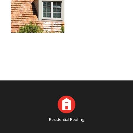
Residential Roofing