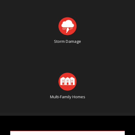
Storm Damage
Multi-Family Homes