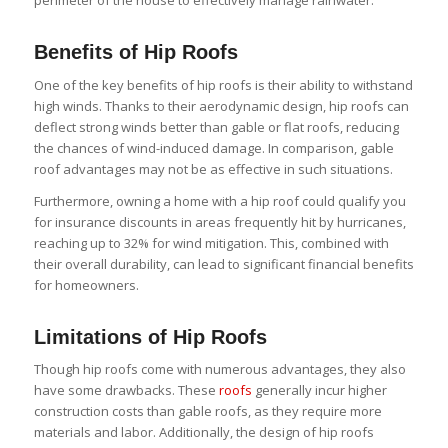
perimeter of the house to effectively manage rainwater.
Benefits of Hip Roofs
One of the key benefits of hip roofs is their ability to withstand
high winds. Thanks to their aerodynamic design, hip roofs can
deflect strong winds better than gable or flat roofs, reducing
the chances of wind-induced damage. In comparison, gable
roof advantages may not be as effective in such situations.
Furthermore, owning a home with a hip roof could qualify you
for insurance discounts in areas frequently hit by hurricanes,
reaching up to 32% for wind mitigation. This, combined with
their overall durability, can lead to significant financial benefits
for homeowners.
Limitations of Hip Roofs
Though hip roofs come with numerous advantages, they also
have some drawbacks. These
roofs
generally incur higher
construction costs than gable roofs, as they require more
materials and labor. Additionally, the design of hip roofs