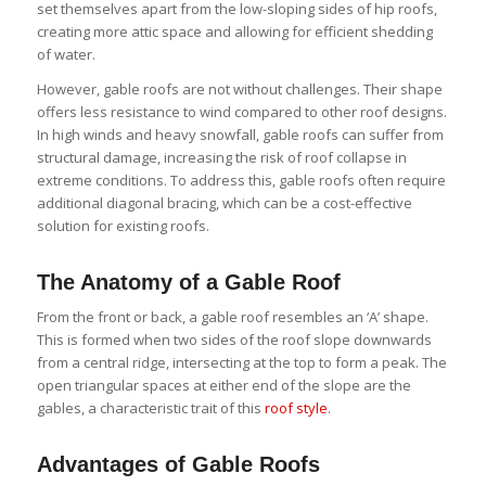
set themselves apart from the low-sloping sides of hip roofs,
creating more attic space and allowing for efficient shedding
of water.
However, gable roofs are not without challenges. Their shape
offers less resistance to wind compared to other roof designs.
In high winds and heavy snowfall, gable roofs can suffer from
structural damage, increasing the risk of roof collapse in
extreme conditions. To address this, gable roofs often require
additional diagonal bracing, which can be a cost-effective
solution for existing roofs.
The Anatomy of a Gable Roof
From the front or back, a gable roof resembles an ‘A’ shape.
This is formed when two sides of the roof slope downwards
from a central ridge, intersecting at the top to form a peak. The
open triangular spaces at either end of the slope are the
gables, a characteristic trait of this
roof style
.
Advantages of Gable Roofs