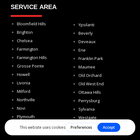
SERVICE AREA
Bloomfield Hills
Ypsilanti
Brighton
Beverly
Chelsea
Deveaux
Farmington
Erie
Farmington Hills
Franklin Park
Grosse Pointe
Maumee
Howell
Old Orchard
Livonia
Old West End
Milford
Ottawa Hills
Northville
Perrysburg
Novi
Sylvania
Plymouth
Westgate
South Lyon
Wixom