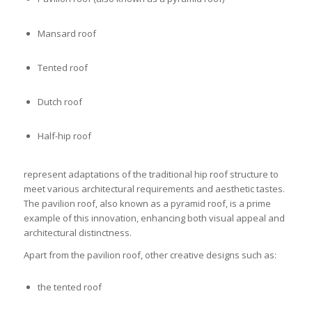
Mansard roof
Tented roof
Dutch roof
Half-hip roof
represent adaptations of the traditional hip roof structure to
meet various architectural requirements and aesthetic tastes.
The pavilion roof, also known as a pyramid roof, is a prime
example of this innovation, enhancing both visual appeal and
architectural distinctness.
Apart from the pavilion roof, other creative designs such as:
the tented roof