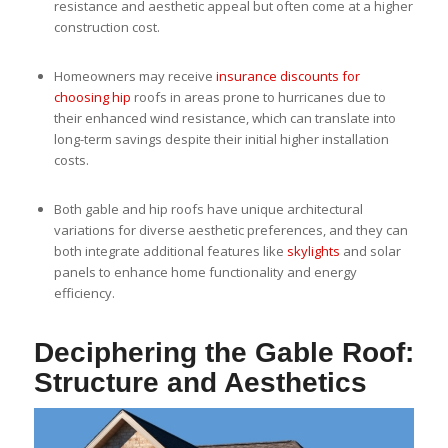
resistance and aesthetic appeal but often come at a higher
construction cost.
Homeowners may receive
insurance discounts for
choosing hip
roofs in areas prone to hurricanes due to
their enhanced wind resistance, which can translate into
long-term savings despite their initial higher installation
costs.
Both gable and hip roofs have unique architectural
variations for diverse aesthetic preferences, and they can
both integrate additional features like
skylights
and solar
panels to enhance home functionality and energy
efficiency.
Deciphering the Gable Roof:
Structure and Aesthetics