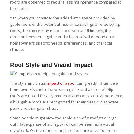
roofs are observed to require less maintenance compared to
hip roofs.
Yet, when you consider the added attic space provided by
gable roofs or the potential insurance savings offered by hip
roofs, the choice may not be so clear-cut. Ultimately, the
decision between a gable and a hip roof will depend on a
homeowner’s specific needs, preferences, and the local
climate.
Roof Style and Visual Impact
The style and visual
impact of a roof
can greatly influence a
homeowner’s choice between a gable and a hip roof. Hip
roofs are noted for a symmetrical and consistent appearance,
while gable roofs are recognized for their classic, distinctive
peak and triangular shape.
Some people might view the gable side of a roof as a large,
dull, flat expanse of siding, which can be seen as a visual
drawback. On the other hand, hip roofs are often found on