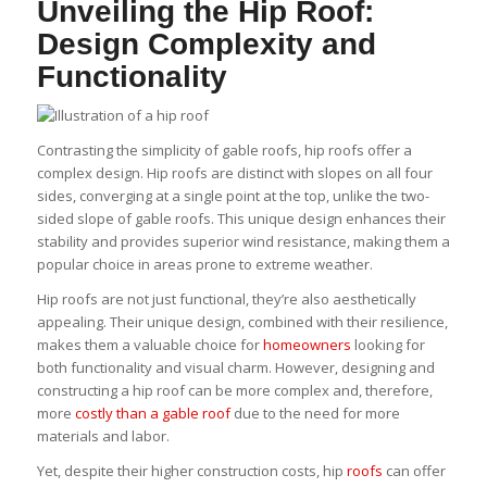
Unveiling the Hip Roof:
Design Complexity and
Functionality
Contrasting the simplicity of gable roofs, hip roofs offer a
complex design. Hip roofs are distinct with slopes on all four
sides, converging at a single point at the top, unlike the two-
sided slope of gable roofs. This unique design enhances their
stability and provides superior wind resistance, making them a
popular choice in areas prone to extreme weather.
Hip roofs are not just functional, they’re also aesthetically
appealing. Their unique design, combined with their resilience,
makes them a valuable choice for
homeowners
looking for
both functionality and visual charm. However, designing and
constructing a hip roof can be more complex and, therefore,
more
costly than a gable roof
due to the need for more
materials and labor.
Yet, despite their higher construction costs, hip
roofs
can offer