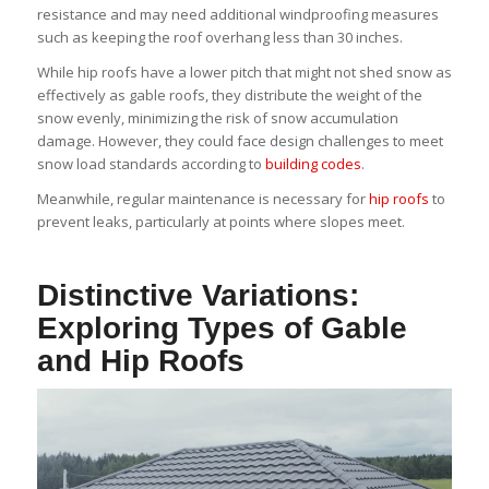
resistance and may need additional windproofing measures
such as keeping the roof overhang less than 30 inches.
While hip roofs have a lower pitch that might not shed snow as
effectively as gable roofs, they distribute the weight of the
snow evenly, minimizing the risk of snow accumulation
damage. However, they could face design challenges to meet
snow load standards according to
building codes
.
Meanwhile, regular maintenance is necessary for
hip roofs
to
prevent leaks, particularly at points where slopes meet.
Distinctive Variations:
Exploring Types of Gable
and Hip Roofs