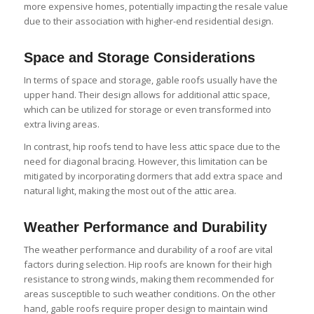
more expensive homes, potentially impacting the resale value
due to their association with higher-end residential design.
Space and Storage Considerations
In terms of space and storage, gable roofs usually have the
upper hand. Their design allows for additional attic space,
which can be utilized for storage or even transformed into
extra living areas.
In contrast, hip roofs tend to have less attic space due to the
need for diagonal bracing. However, this limitation can be
mitigated by incorporating dormers that add extra space and
natural light, making the most out of the attic area.
Weather Performance and Durability
The weather performance and durability of a roof are vital
factors during selection. Hip roofs are known for their high
resistance to strong winds, making them recommended for
areas susceptible to such weather conditions. On the other
hand, gable roofs require proper design to maintain wind