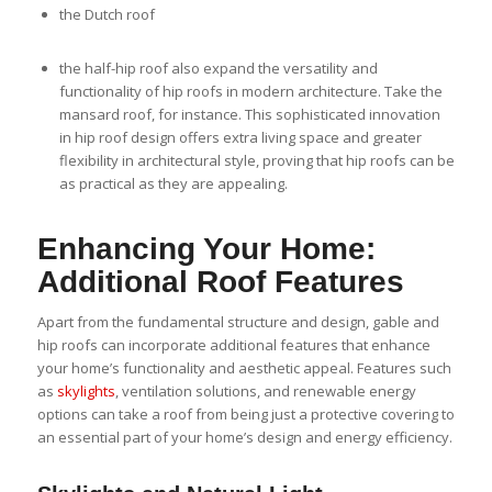
the Dutch roof
the half-hip roof also expand the versatility and
functionality of hip roofs in modern architecture. Take the
mansard roof, for instance. This sophisticated innovation
in hip roof design offers extra living space and greater
flexibility in architectural style, proving that hip roofs can be
as practical as they are appealing.
Enhancing Your Home:
Additional Roof Features
Apart from the fundamental structure and design, gable and
hip roofs can incorporate additional features that enhance
your home’s functionality and aesthetic appeal. Features such
as
skylights
, ventilation solutions, and renewable energy
options can take a roof from being just a protective covering to
an essential part of your home’s design and energy efficiency.