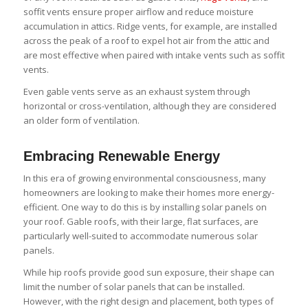
soffit vents ensure proper airflow and reduce moisture
accumulation in attics. Ridge vents, for example, are installed
across the peak of a roof to expel hot air from the attic and
are most effective when paired with intake vents such as soffit
vents.
Even gable vents serve as an exhaust system through
horizontal or cross-ventilation, although they are considered
an older form of ventilation.
Embracing Renewable Energy
In this era of growing environmental consciousness, many
homeowners are looking to make their homes more energy-
efficient. One way to do this is by installing solar panels on
your roof. Gable roofs, with their large, flat surfaces, are
particularly well-suited to accommodate numerous solar
panels.
While hip roofs provide good sun exposure, their shape can
limit the number of solar panels that can be installed.
However, with the right design and placement, both types of