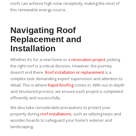
roofs can achieve high solar receptivity, making the most of
this renewable energy source.
Navigating Roof
Replacement and
Installation
Whether it’s for a new home or a
renovation project
, picking
the right roof is a critical decision. However, the journey
doesn’t end there.
Roof installation or replacement
is a
complex task demanding expert supervision and attention to
detail. This is where
Rapid Roofing
comes in. With our in-depth
and structured process, we ensure each project is completed
efficiently and successfully.
We also take considerable precautions to protect your
property during
roof installations
, such as utilizing tarps and
wooden boards to safeguard your home’s exterior and
landscaping.