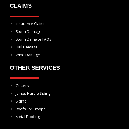
CLAIMS
Insurance Claims
Storm Damage
Storm Damage FAQS
Hail Damage
Wind Damage
OTHER SERVICES
Gutters
James Hardie Siding
Siding
Roofs For Troops
Metal Roofing