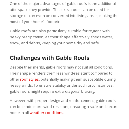
One of the major advantages of gable roofs is the additional
attic space they provide. This extra room can be used for
storage or can even be converted into living areas, making the
most of your home’s footprint.
Gable roofs are also particularly suitable for regions with
heavy precipitation, as their shape effectively sheds water,
snow, and debris, keeping your home dry and safe.
Challenges with Gable Roofs
Despite their merits, gable roofs may not suit all conditions.
Their shape renders them less wind-resistant compared to
other
roof styles
, potentially making them susceptible during
heavy winds. To ensure stability under such circumstances,
gable roofs might require extra diagonal bracing.
However, with proper design and reinforcement, gable roofs
can be made more wind-resistant, ensuring a safe and secure
home in all
weather conditions
.