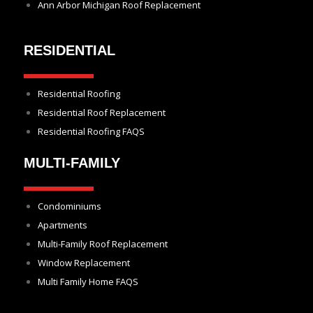
Ann Arbor Michigan Roof Replacement
RESIDENTIAL
Residential Roofing
Residential Roof Replacement
Residential Roofing FAQS
MULTI-FAMILY
Condominiums
Apartments
Multi-Family Roof Replacement
Window Replacement
Multi Family Home FAQS