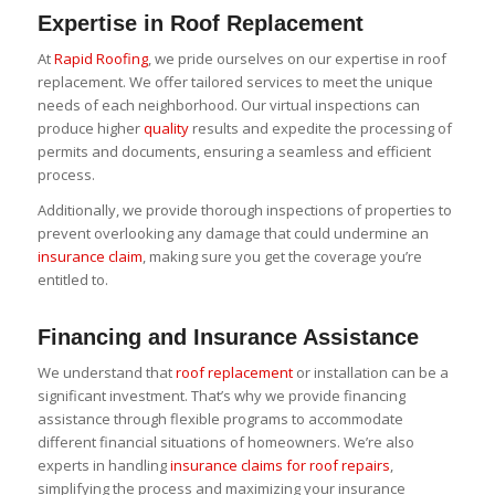
Expertise in Roof Replacement
At
Rapid Roofing
, we pride ourselves on our expertise in roof
replacement. We offer tailored services to meet the unique
needs of each neighborhood. Our virtual inspections can
produce higher
quality
results and expedite the processing of
permits and documents, ensuring a seamless and efficient
process.
Additionally, we provide thorough inspections of properties to
prevent overlooking any damage that could undermine an
insurance claim
, making sure you get the coverage you’re
entitled to.
Financing and Insurance Assistance
We understand that
roof replacement
or installation can be a
significant investment. That’s why we provide financing
assistance through flexible programs to accommodate
different financial situations of homeowners. We’re also
experts in handling
insurance claims for roof repairs
,
simplifying the process and maximizing your insurance