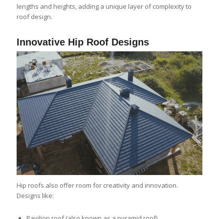
lengths and heights, adding a unique layer of complexity to
roof design.
Innovative Hip Roof Designs
Hip roofs also offer room for creativity and innovation.
Designs like:
Pavilion roof (also known as a pyramid roof)