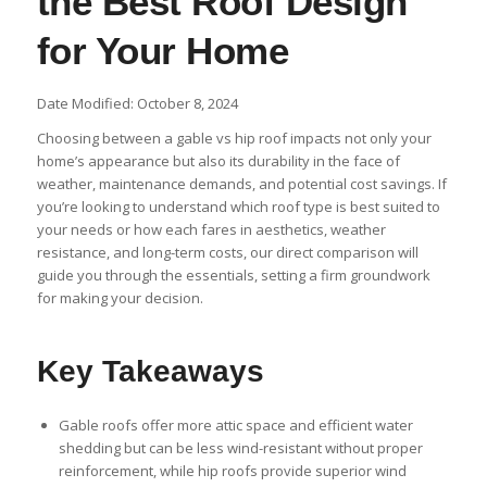
the Best Roof Design
for Your Home
Date Modified: October 8, 2024
Choosing between a gable vs hip roof impacts not only your
home’s appearance but also its durability in the face of
weather, maintenance demands, and potential cost savings. If
you’re looking to understand which roof type is best suited to
your needs or how each fares in aesthetics, weather
resistance, and long-term costs, our direct comparison will
guide you through the essentials, setting a firm groundwork
for making your decision.
Key Takeaways
Gable roofs offer more attic space and efficient water
shedding but can be less wind-resistant without proper
reinforcement, while hip roofs provide superior wind