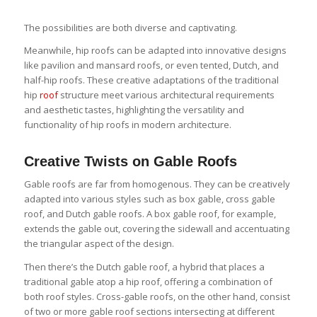
The possibilities are both diverse and captivating.
Meanwhile, hip roofs can be adapted into innovative designs
like pavilion and mansard roofs, or even tented, Dutch, and
half-hip roofs. These creative adaptations of the traditional
hip
roof
structure meet various architectural requirements
and aesthetic tastes, highlighting the versatility and
functionality of hip roofs in modern architecture.
Creative Twists on Gable Roofs
Gable roofs are far from homogenous. They can be creatively
adapted into various styles such as box gable, cross gable
roof, and Dutch gable roofs. A box gable roof, for example,
extends the gable out, covering the sidewall and accentuating
the triangular aspect of the design.
Then there’s the Dutch gable roof, a hybrid that places a
traditional gable atop a hip roof, offering a combination of
both roof styles. Cross-gable roofs, on the other hand, consist
of two or more gable roof sections intersecting at different