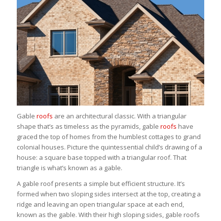
Gable
roofs
are an architectural classic. With a triangular
shape that’s as timeless as the pyramids, gable
roofs
have
graced the top of homes from the humblest cottages to grand
colonial houses. Picture the quintessential child’s drawing of a
house: a square base topped with a triangular roof. That
triangle is what’s known as a gable.
A gable roof presents a simple but efficient structure. It’s
formed when two sloping sides intersect at the top, creating a
ridge and leaving an open triangular space at each end,
known as the gable. With their high sloping sides, gable roofs