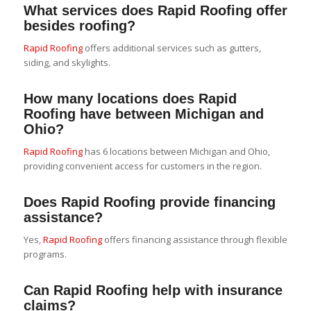
What services does Rapid Roofing offer
besides roofing?
Rapid Roofing
offers additional services such as gutters,
siding, and skylights.
How many locations does Rapid
Roofing have between Michigan and
Ohio?
Rapid Roofing
has 6 locations between Michigan and Ohio,
providing convenient access for customers in the region.
Does Rapid Roofing provide financing
assistance?
Yes,
Rapid Roofing
offers financing assistance through flexible
programs.
Can Rapid Roofing help with insurance
claims?