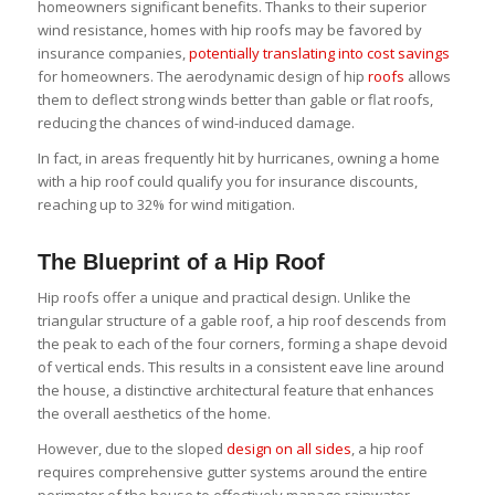
homeowners significant benefits. Thanks to their superior
wind resistance, homes with hip roofs may be favored by
insurance companies,
potentially translating into cost savings
for homeowners. The aerodynamic design of hip
roofs
allows
them to deflect strong winds better than gable or flat roofs,
reducing the chances of wind-induced damage.
In fact, in areas frequently hit by hurricanes, owning a home
with a hip roof could qualify you for insurance discounts,
reaching up to 32% for wind mitigation.
The Blueprint of a Hip Roof
Hip roofs offer a unique and practical design. Unlike the
triangular structure of a gable roof, a hip roof descends from
the peak to each of the four corners, forming a shape devoid
of vertical ends. This results in a consistent eave line around
the house, a distinctive architectural feature that enhances
the overall aesthetics of the home.
However, due to the sloped
design on all sides
, a hip roof
requires comprehensive gutter systems around the entire