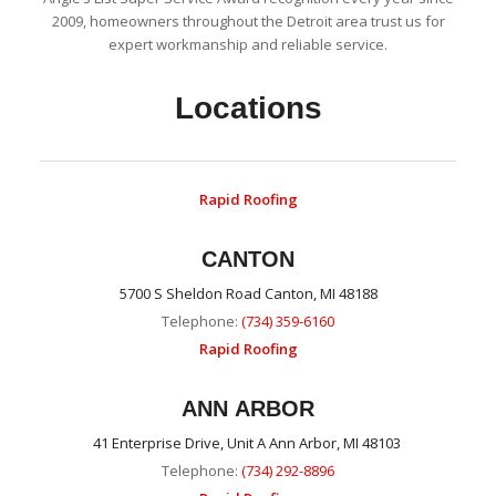
2009, homeowners throughout the Detroit area trust us for
expert workmanship and reliable service.
Locations
Rapid Roofing
CANTON
5700 S Sheldon Road Canton, MI 48188
Telephone:
(734) 359-6160
Rapid Roofing
ANN ARBOR
41 Enterprise Drive, Unit A Ann Arbor, MI 48103
Telephone:
(734) 292-8896