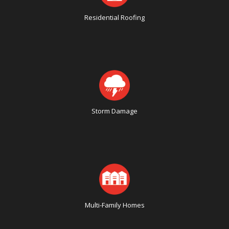
Residential Roofing
Storm Damage
Multi-Family Homes