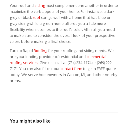
Your roof and
siding
must complement one another in order to
maximize the curb appeal of your home. For instance, a dark
grey or black
roof
can go well with a home that has blue or
gray siding while a green home affords you a little more
flexibility when it comes to the roof’s color. All in all, you need
to make sure to consider the overall look of your prospective
colors before making a final choice.
Turn to Rapid
Roofing
for your roofing and siding needs. We
are your leading provider of residential and
commercial
roofing services
. Give us a call at (734) 234-1174 or (269) 222-
7171. You can also fill out our
contact form
to get a FREE quote
today! We serve homeowners in Canton, MI, and other nearby
areas.
You might also like