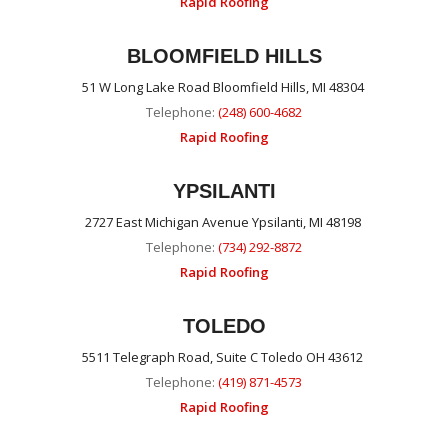
Rapid Roofing
BLOOMFIELD HILLS
51 W Long Lake Road Bloomfield Hills, MI 48304
Telephone:
(248) 600-4682
Rapid Roofing
YPSILANTI
2727 East Michigan Avenue Ypsilanti, MI 48198
Telephone:
(734) 292-8872
Rapid Roofing
TOLEDO
5511 Telegraph Road, Suite C Toledo OH 43612
Telephone:
(419) 871-4573
Rapid Roofing