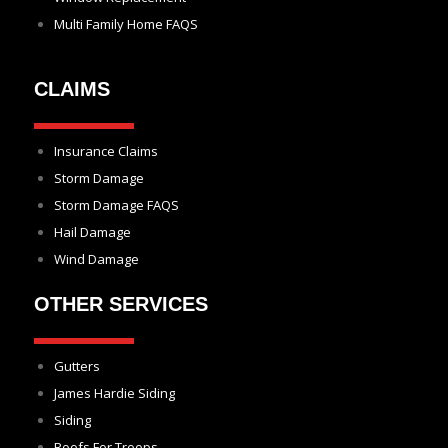
Multi Family Home FAQS
CLAIMS
Insurance Claims
Storm Damage
Storm Damage FAQS
Hail Damage
Wind Damage
OTHER SERVICES
Gutters
James Hardie Siding
Siding
Roofs For Troops