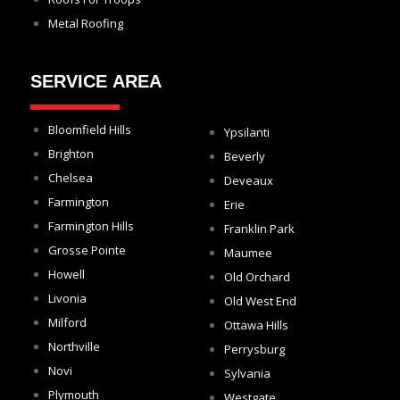
Metal Roofing
SERVICE AREA
Bloomfield Hills
Ypsilanti
Brighton
Beverly
Chelsea
Deveaux
Farmington
Erie
Farmington Hills
Franklin Park
Grosse Pointe
Maumee
Howell
Old Orchard
Livonia
Old West End
Milford
Ottawa Hills
Northville
Perrysburg
Novi
Sylvania
Plymouth
Westgate