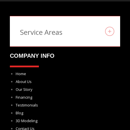
Service Areas
COMPANY INFO
Home
About Us
Our Story
Financing
Testimonials
Blog
3D Modeling
Contact Us