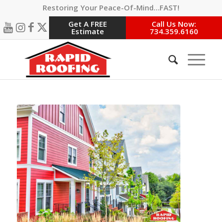
Restoring Your Peace-Of-Mind…FAST!
Get A FREE
Call Us Now:
Estimate
734.359.6160