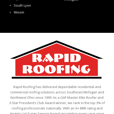
South Lyon
Wixom
Rapid Roofing has delivered dependable residential and
commercial roofing solutions across Southeast Michigan and
Northwest Ohio since 1999. As a GAF Master Elite Roofer and
3-Star President’s Club Award winner, we rank in the top 3% of
roofing professionals nationally. With an A+ BBB rating and
Angie’s List Super Service Award recognition every year since