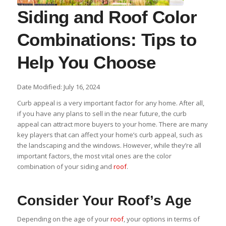
Siding and Roof Color
Combinations: Tips to
Help You Choose
Date Modified: July 16, 2024
Curb appeal is a very important factor for any home. After all,
if you have any plans to sell in the near future, the curb
appeal can attract more buyers to your home. There are many
key players that can affect your home’s curb appeal, such as
the landscaping and the windows. However, while they’re all
important factors, the most vital ones are the color
combination of your siding and
roof
.
Consider Your Roof’s Age
Depending on the age of your
roof
, your options in terms of