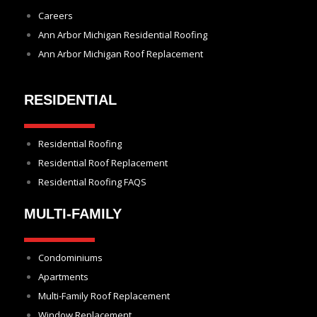
Careers
Ann Arbor Michigan Residential Roofing
Ann Arbor Michigan Roof Replacement
RESIDENTIAL
Residential Roofing
Residential Roof Replacement
Residential Roofing FAQS
MULTI-FAMILY
Condominiums
Apartments
Multi-Family Roof Replacement
Window Replacement