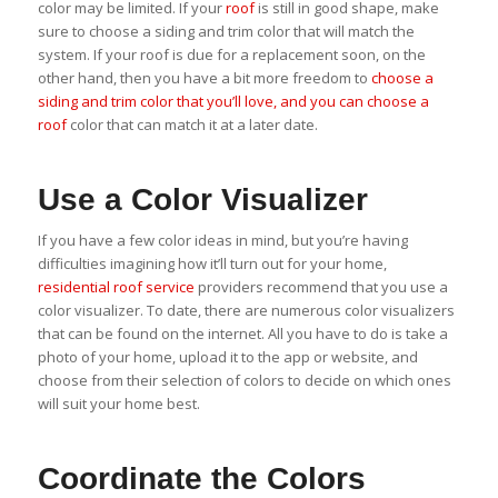
color may be limited. If your
roof
is still in good shape, make
sure to choose a siding and trim color that will match the
system. If your roof is due for a replacement soon, on the
other hand, then you have a bit more freedom to
choose a
siding and trim color that you’ll love, and you can choose a
roof
color that can match it at a later date.
Use a Color Visualizer
If you have a few color ideas in mind, but you’re having
difficulties imagining how it’ll turn out for your home,
residential roof service
providers recommend that you use a
color visualizer. To date, there are numerous color visualizers
that can be found on the internet. All you have to do is take a
photo of your home, upload it to the app or website, and
choose from their selection of colors to decide on which ones
will suit your home best.
Coordinate the Colors