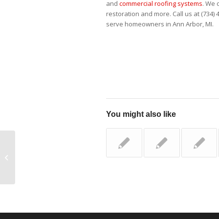
and
commercial roofing systems
. We 
restoration and more. Call us at (734) 4
serve homeowners in Ann Arbor, MI.
You might also like
Does Siding Really
Improve Your Home’s
Energy Efficiency?