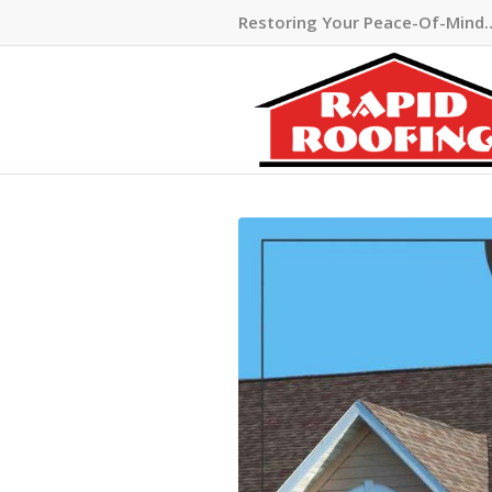
Restoring Your Peace-Of-Mind