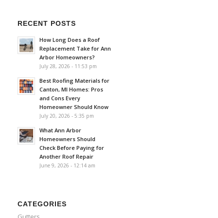
RECENT POSTS
How Long Does a Roof
Replacement Take for Ann
Arbor Homeowners?
July 28, 2026 - 11:53 pm
Best Roofing Materials for
Canton, MI Homes: Pros
and Cons Every
Homeowner Should Know
July 20, 2026 - 5:35 pm
What Ann Arbor
Homeowners Should
Check Before Paying for
Another Roof Repair
June 9, 2026 - 12:14 am
CATEGORIES
Gutters