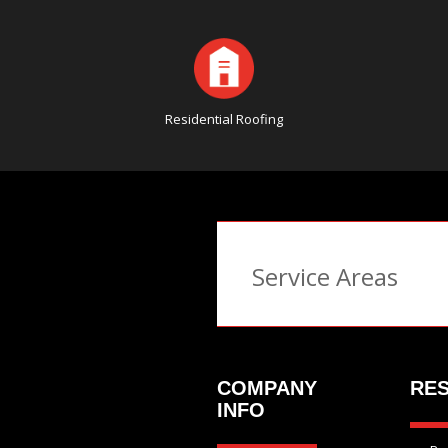
Residential Roofing
Service Areas
COMPANY
RES
INFO