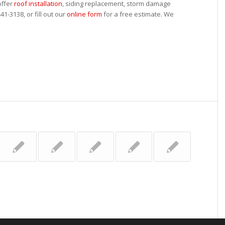
offer
roof installation
, siding replacement, storm damage
41-3138, or fill out our
online form
for a free estimate. We