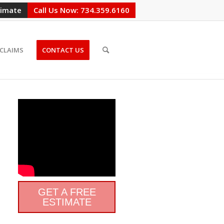
timate
Call Us Now: 734.359.6160
CLAIMS
CONTACT US
GET A FREE
ESTIMATE