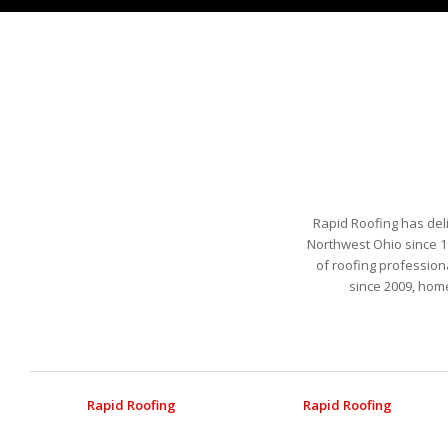
Rapid Roofing has del
Northwest Ohio since 1
of roofing profession
since 2009, hom
Rapid Roofing
Rapid Roofing