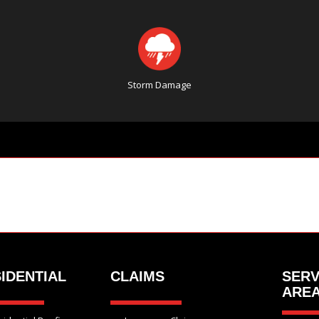
Storm Damage
IDENTIAL
CLAIMS
SERV
ARE