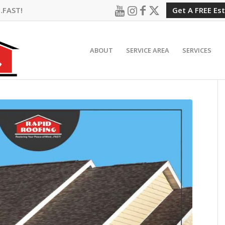
…FAST!
Get A FREE Es
ABOUT
SERVICE AREA
SERVICES