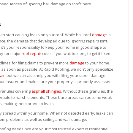
onsequences of ignoring hail damage on roofs here.
s
an start causing leaks on your roof. While hail roof
damage
is
e, the damage that developed due to ignoring repairs isn’t.
 it’s your responsibility to keep your home in good shape to
ay for major
roof repair
costs if you wait too long to get it fixed.
nes for filing claims to prevent more
damage
to your home.
d as soon as possible. At Rapid Roofing, we don’t only specialize
air
, but we can also help you with filing your storm damage
our insurer and make sure your property is properly assessed.
granules covering
asphalt shingles
. Without these granules, the
nerable to harsh elements. These bare areas can become weak
ys, making them prone to leaks.
ly spread within your home. When not detected early, leaks can
tem problems as well as ceiling and wall damage.
oofing needs. We are your most trusted expert in residential