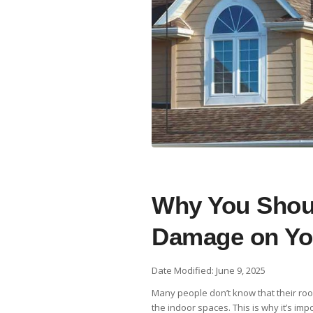
Why You Shoul
Damage on Yo
Date Modified: June 9, 2025
Many people don’t know that their roof
the indoor spaces. This is why it’s im