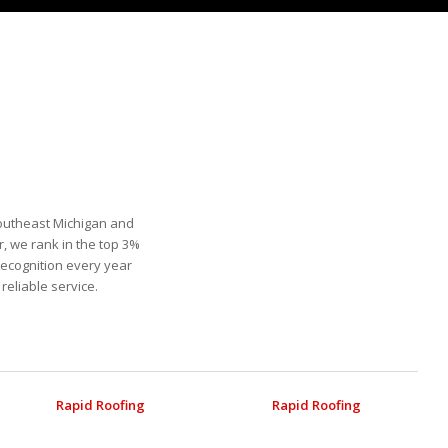
Southeast Michigan and
, we rank in the top 3%
recognition every year
eliable service.
Rapid Roofing
Rapid Roofing