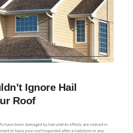
dn’t Ignore Hail
ur Roof
s have been damaged by hail until its effects are noticed in
portant to have your roof inspected after a hailstorm or any