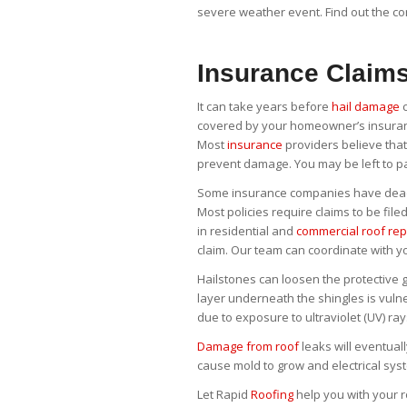
severe weather event. Find out the c
Insurance Claim
It can take years before
hail damage
c
covered by your homeowner’s insuranc
Most
insurance
providers believe that
prevent damage. You may be left to p
Some insurance companies have deadli
Most policies require claims to be file
in residential and
commercial roof rep
claim. Our team can coordinate with y
Hailstones can loosen the protective 
layer underneath the shingles is vul
due to exposure to ultraviolet (UV) ra
Damage from roof
leaks will eventual
cause mold to grow and electrical sys
Let Rapid
Roofing
help you with your r