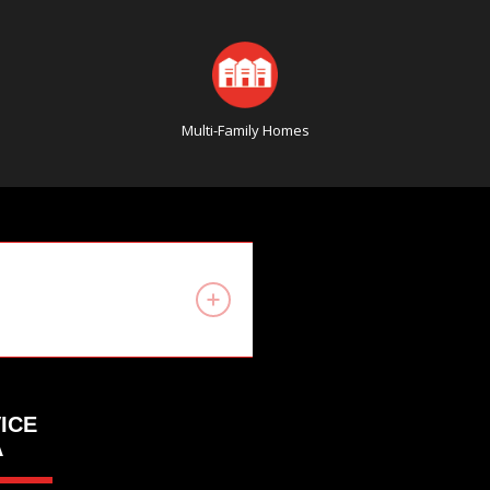
Multi-Family Homes
ICE
A