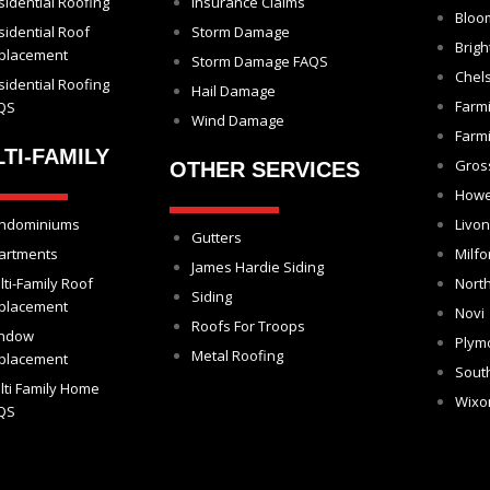
sidential Roofing
Insurance Claims
Bloom
sidential Roof
Storm Damage
Brigh
placement
Storm Damage FAQS
Chel
sidential Roofing
Hail Damage
Farm
QS
Wind Damage
Farmi
TI-FAMILY
Gros
OTHER SERVICES
Howe
ndominiums
Livon
Gutters
artments
Milfo
James Hardie Siding
lti-Family Roof
North
Siding
placement
Novi
Roofs For Troops
ndow
Plym
Metal Roofing
placement
Sout
lti Family Home
Wix
QS