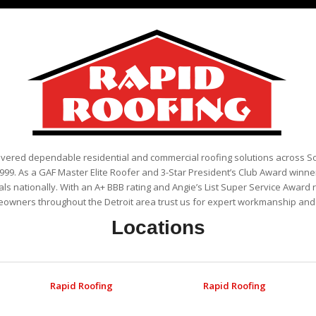
ivered dependable residential and commercial roofing solutions across 
999. As a GAF Master Elite Roofer and 3-Star President’s Club Award winner
als nationally. With an A+ BBB rating and Angie’s List Super Service Award 
eowners throughout the Detroit area trust us for expert workmanship and r
Locations
Rapid Roofing
Rapid Roofing