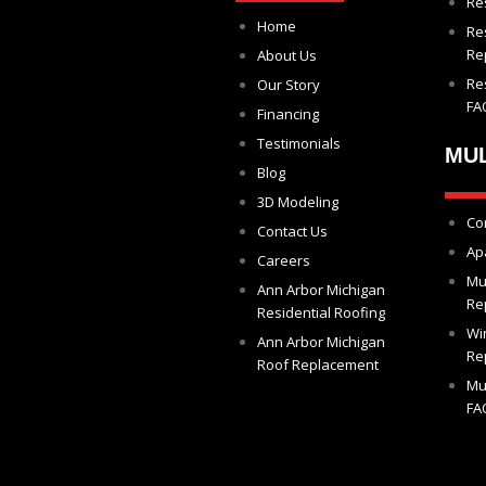
Re
Home
Re
Re
About Us
Re
Our Story
FA
Financing
Testimonials
MUL
Blog
3D Modeling
Co
Contact Us
Ap
Careers
Mu
Ann Arbor Michigan
Re
Residential Roofing
Wi
Ann Arbor Michigan
Re
Roof Replacement
Mu
FA