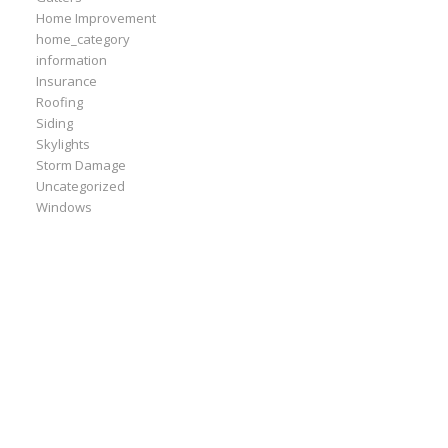
Home Improvement
home_category
information
Insurance
Roofing
Siding
Skylights
Storm Damage
Uncategorized
Windows