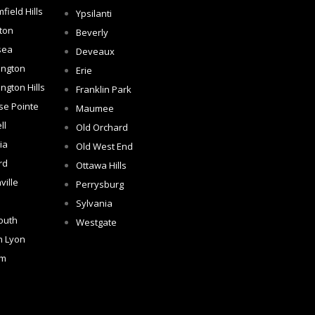
field Hills
Ypsilanti
ton
Beverly
sea
Deveaux
ington
Erie
ngton Hills
Franklin Park
se Pointe
Maumee
ll
Old Orchard
ia
Old West End
rd
Ottawa Hills
ville
Perrysburg
Sylvania
outh
Westgate
h Lyon
om