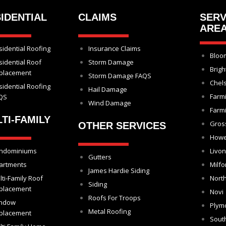
IDENTIAL
CLAIMS
SERV
ARE
sidential Roofing
Insurance Claims
Bloom
sidential Roof
Storm Damage
Brigh
placement
Storm Damage FAQS
Chel
sidential Roofing
Hail Damage
Farm
QS
Wind Damage
Farmi
TI-FAMILY
Gros
OTHER SERVICES
Howe
ndominiums
Livon
Gutters
artments
Milfo
James Hardie Siding
lti-Family Roof
North
Siding
placement
Novi
Roofs For Troops
ndow
Plym
Metal Roofing
placement
Sout