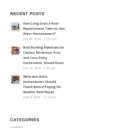
RECENT POSTS
How Long Does a Roof
Replacement Take for Ann
Arbor Homeowners?
July 28, 2026 - 11:53 pm
Best Roofing Materials for
Canton, MI Homes: Pros
and Cons Every
Homeowner Should Know
July 20, 2026 - 5:35 pm
What Ann Arbor
Homeowners Should
Check Before Paying for
Another Roof Repair
June 9, 2026 - 12:14 am
CATEGORIES
Gutters