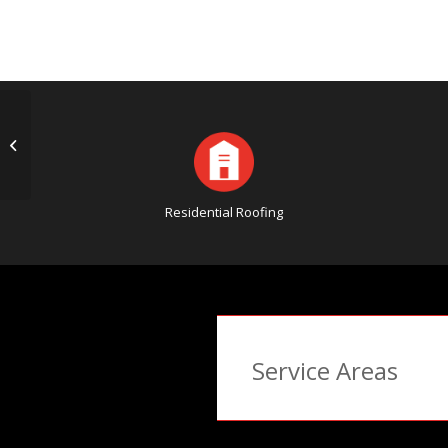
Good Advice to Find the Right
Roofing Company
Residential Roofing
Service Areas