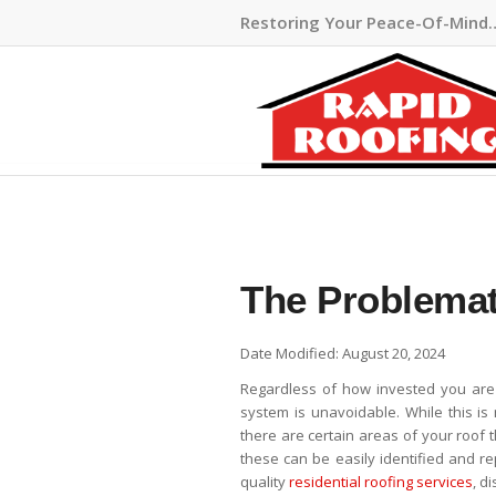
Restoring Your Peace-Of-Mind
The Problemat
Date Modified: August 20, 2024
Regardless of how invested you are
system is unavoidable. While this i
there are certain areas of your roof 
these can be easily identified and r
quality
residential roofing services
, d