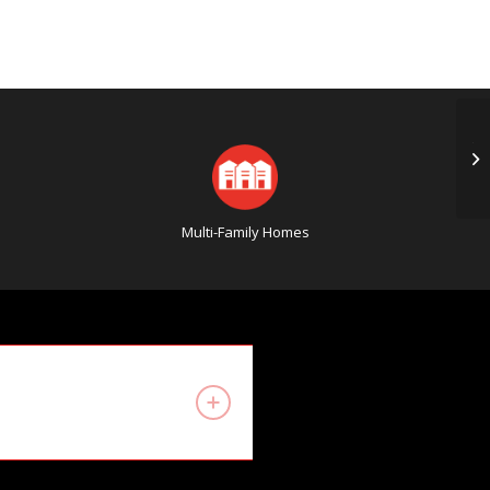
Th
Ab
Multi-Family Homes