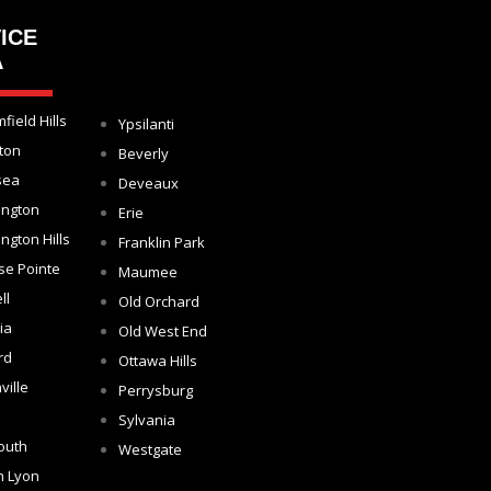
ICE
A
field Hills
Ypsilanti
ton
Beverly
sea
Deveaux
ington
Erie
ngton Hills
Franklin Park
se Pointe
Maumee
ll
Old Orchard
ia
Old West End
rd
Ottawa Hills
ville
Perrysburg
Sylvania
outh
Westgate
h Lyon