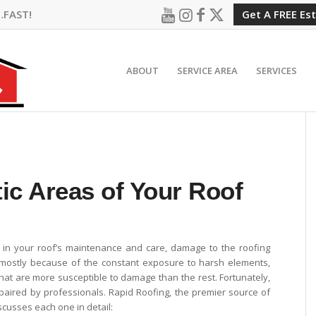
…FAST!
Get A FREE Es
ABOUT
SERVICE AREA
SERVICES
ic Areas of Your Roof
 in your roof’s maintenance and care, damage to the roofing
s mostly because of the constant exposure to harsh elements,
that are more susceptible to damage than the rest. Fortunately,
epaired by professionals. Rapid Roofing, the premier source of
iscusses each one in detail: