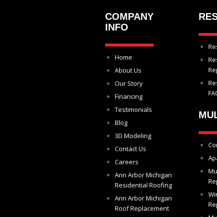
COMPANY
RES
INFO
Re
Home
Re
Re
About Us
Re
Our Story
FA
Financing
Testimonials
MUL
Blog
3D Modeling
Co
Contact Us
Ap
Careers
Mu
Ann Arbor Michigan
Re
Residential Roofing
Wi
Ann Arbor Michigan
Re
Roof Replacement