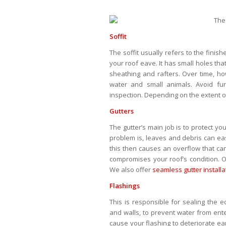
Soffit
The soffit usually refers to the fin
your roof eave. It has small holes that
sheathing and rafters. Over time, ho
water and small animals. Avoid fu
inspection. Depending on the extent
Gutters
The gutter’s main job is to protect y
problem is, leaves and debris can eas
this then causes an overflow that c
compromises your roof’s condition. 
We also offer
seamless gutter installa
Flashings
This is responsible for sealing the e
and walls, to prevent water from ent
cause your flashing to deteriorate ear