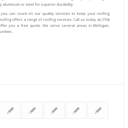
y aluminum or steel for superior durability.
, you can count on our quality services to keep your roofing
oofing offers a range of roofing services. Call us today at (734)
offer you a free quote. We serve several areas in Michigan,
nities.