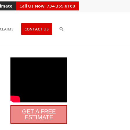
timate
Call Us Now: 734.359.6160
CLAIMS
CONTACT US
GET A FREE
ESTIMATE