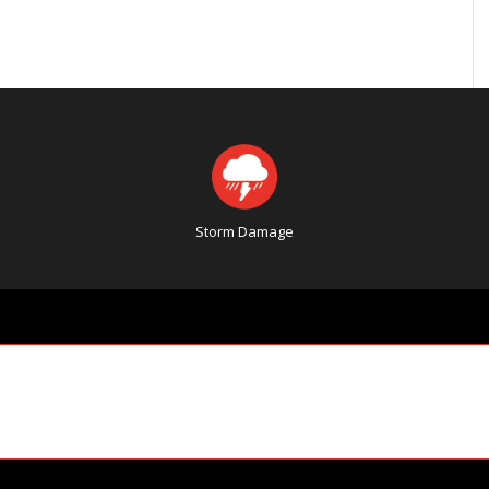
Storm Damage