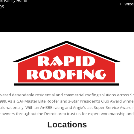
lti Family Home
Wix
QS
ivered dependable residential and commercial roofing solutions across 
999. As a GAF Master Elite Roofer and 3-Star President’s Club Award winner
als nationally. With an A+ BBB rating and Angie’s List Super Service Award 
eowners throughout the Detroit area trust us for expert workmanship and r
Locations