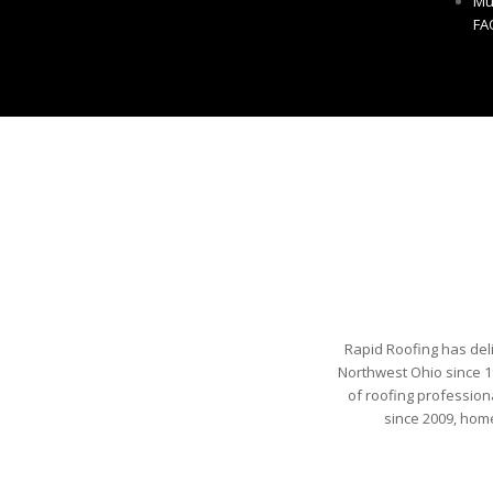
Mu
FA
Rapid Roofing has del
Northwest Ohio since 1
of roofing profession
since 2009, hom