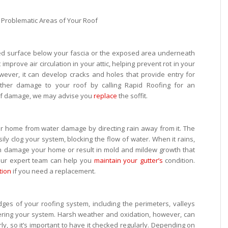
ished surface below your fascia or the exposed area underneath
 improve air circulation in your attic, helping prevent rot in your
wever, it can develop cracks and holes that provide entry for
rther damage to your roof by calling Rapid Roofing for an
 of damage, we may advise you
replace
the soffit.
our home from water damage by directing rain away from it. The
ily clog your system, blocking the flow of water. When it rains,
an damage your home or result in mold and mildew growth that
Our expert team can help you
maintain your gutter’s
condition.
tion
if you need a replacement.
dges of your roofing system, including the perimeters, valleys
ering your system. Harsh weather and oxidation, however, can
ly, so it’s important to have it checked regularly. Depending on