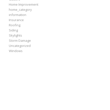
Home Improvement
home_category
information
Insurance
Roofing
Siding
Skylights
Storm Damage
Uncategorized
Windows