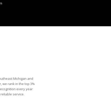
om
Southeast Michigan and
, we rank in the top 3%
recognition every year
eliable service.