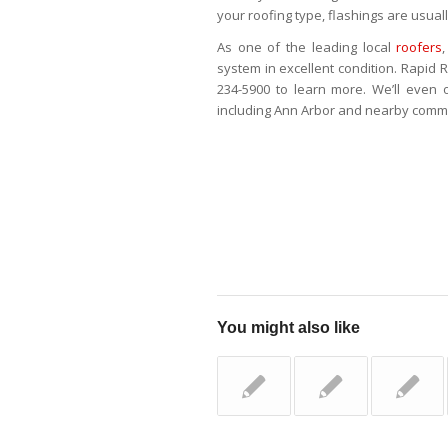
your roofing type, flashings are usuall
As one of the leading local
roofers
system in excellent condition. Rapid R
234-5900 to learn more. We’ll even 
including Ann Arbor and nearby commu
You might also like