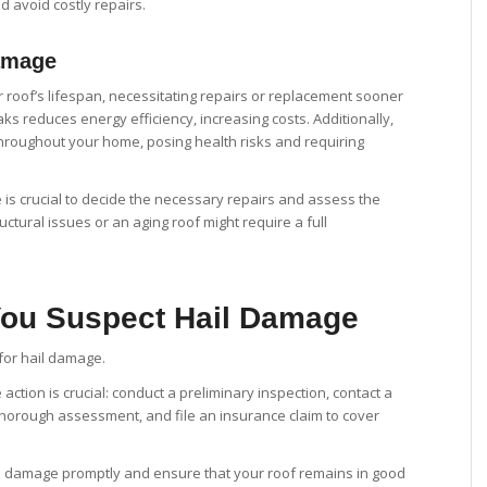
d avoid costly repairs.
amage
 roof’s lifespan, necessitating repairs or replacement sooner
ks reduces energy efficiency, increasing costs. Additionally,
roughout your home, posing health risks and requiring
 is crucial to decide the necessary repairs and assess the
uctural issues or an aging roof might require a full
 You Suspect Hail Damage
ction is crucial: conduct a preliminary inspection, contact a
 thorough assessment, and file an insurance claim to cover
il damage promptly and ensure that your roof remains in good