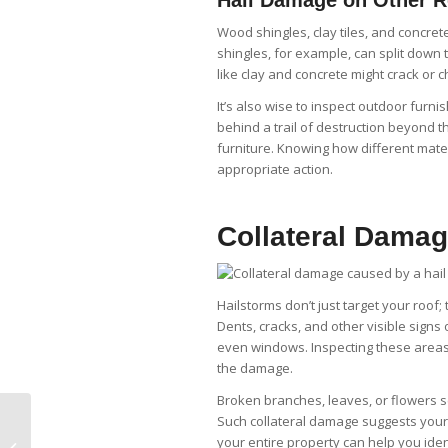
Wood shingles, clay tiles, and concre
shingles, for example, can split down
like clay and concrete might crack or c
It’s also wise to inspect outdoor fur
behind a trail of destruction beyond t
furniture. Knowing how different mater
appropriate action.
Collateral Damag
Hailstorms don’t just target your roof
Dents, cracks, and other visible sign
even windows. Inspecting these areas c
the damage.
Broken branches, leaves, or flowers s
Best Practices for
Such collateral damage suggests your
Installing and
your entire property can help you ide