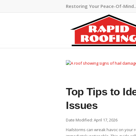
Restoring Your Peace-Of-Mind
Top Tips to Id
Issues
Date Modified: April 17, 2026
Hailstorms can wreak havoc on your r