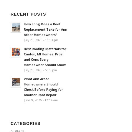
RECENT POSTS
How Long Does a Roof
Replacement Take for Ann
Arbor Homeowners?
July 28, 2026 - 11:53 pm
Best Roofing Materials for
Canton, MI Homes: Pros
and Cons Every
Homeowner Should Know
July 20, 2026 - 5:35 pm
What Ann Arbor
Homeowners Should
Check Before Paying for
Another Roof Repair
June 9, 2026 - 12:14 am
CATEGORIES
Gutters