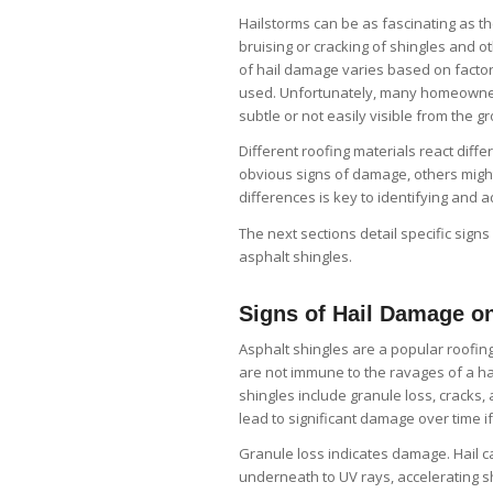
Hailstorms can be as fascinating as th
bruising or cracking of shingles and o
of hail damage varies based on factors
used. Unfortunately, many homeowner
subtle or not easily visible from the g
Different roofing materials react diff
obvious signs of damage, others might 
differences is key to identifying and 
The next sections detail specific signs
asphalt shingles.
Signs of Hail Damage o
Asphalt shingles are a popular roofing
are not immune to the ravages of a h
shingles include granule loss, cracks,
lead to significant damage over time i
Granule loss indicates damage. Hail c
underneath to UV rays, accelerating sh