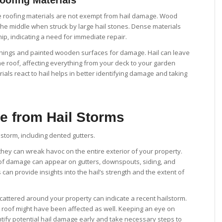
te roofing materials are not exempt from hail damage. Wood
 the middle when struck by large hail stones. Dense materials
hip, indicating a need for immediate repair.
nishings and painted wooden surfaces for damage. Hail can leave
he roof, affecting everything from your deck to your garden
ials react to hail helps in better identifying damage and taking
e from Hail Storms
; they can wreak havoc on the entire exterior of your property.
s of damage can appear on gutters, downspouts, siding, and
an provide insights into the hail’s strength and the extent of
cattered around your property can indicate a recent hailstorm.
 roof might have been affected as well. Keeping an eye on
ntify potential hail damage early and take necessary steps to