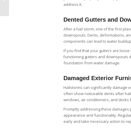
Maintaining Your
address it.
Fascia Board
Dented Gutters and Do
After a hail storm, one of the first p
downspouts. Dents, deformations, an
components can lead to water buildup 
If you find that your gutters are loose
Functioning gutters and downspouts di
foundation from water damage.
Damaged Exterior Furni
Hailstorms can significantly damage ou
often show noticeable dents after hail 
windows, air conditioners, and decks 
Promptly addressing these damages pr
appearance and functionality. Regular
early and take necessary action to rep