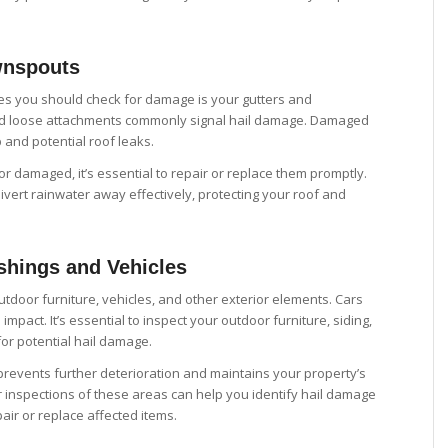
wnspouts
laces you should check for damage is your gutters and
d loose attachments commonly signal hail damage. Damaged
and potential roof leaks.
 or damaged, it’s essential to repair or replace them promptly.
vert rainwater away effectively, protecting your roof and
shings and Vehicles
tdoor furniture, vehicles, and other exterior elements. Cars
impact. It’s essential to inspect your outdoor furniture, siding,
for potential hail damage.
events further deterioration and maintains your property’s
 inspections of these areas can help you identify hail damage
air or replace affected items.