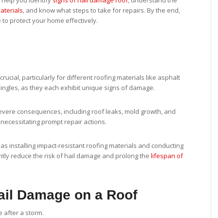
l help you identify
signs of hail damage roof
, understand the
aterials
, and know what steps to take for repairs. By the end,
 to protect your home effectively.
rucial, particularly for different roofing materials like asphalt
ingles, as they each exhibit unique signs of damage.
severe consequences, including roof leaks, mold growth, and
, necessitating prompt repair actions.
s installing impact-resistant roofing materials and conducting
ntly reduce the risk of hail damage and prolong the
lifespan of
ail Damage on a Roof