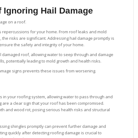
 Ignoring Hail Damage
s repercussions for your home. From roof leaks and mold
 the risks are significant. Addressing hail damage promptly is
 ensure the safety and integrity of your home.
l damaged roof, allowing water to seep through and damage
lls, potentially leading to mold growth and health risks.
damage signs prevents these issues from worsening.
 in your roofing system, allowing water to pass through and
ng are a clear sign that your roof has been compromised.
th and wood rot, posing serious health risks and structural
missing shingles promptly can prevent further damage and
ing quickly after detecting roofing damage is crucial to