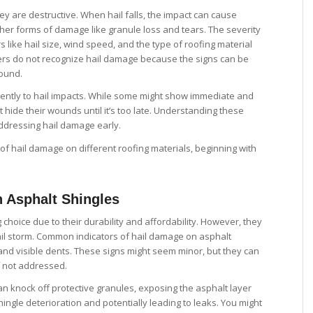
ey are destructive. When hail falls, the impact can cause
ther forms of damage like granule loss and tears. The severity
 like hail size, wind speed, and the type of roofing material
s do not recognize hail damage because the signs can be
round.
erently to hail impacts. While some might show immediate and
hide their wounds until it’s too late. Understanding these
addressing hail damage early.
 of hail damage on different roofing materials, beginning with
n Asphalt Shingles
 choice due to their durability and affordability. However, they
ail storm. Common indicators of hail damage on asphalt
 and visible dents. These signs might seem minor, but they can
f not addressed.
an knock off protective granules, exposing the asphalt layer
ingle deterioration and potentially leading to leaks. You might