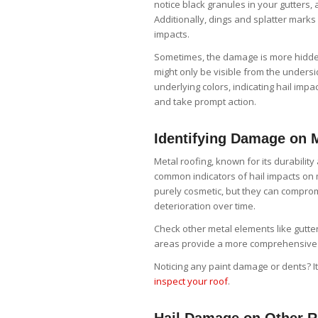
notice black granules in your gutters,
Additionally, dings and splatter marks
impacts.
Sometimes, the damage is more hidden.
might only be visible from the unders
underlying colors, indicating hail imp
and take prompt action.
Identifying Damage on 
Metal roofing, known for its durability
common indicators of hail impacts on 
purely cosmetic, but they can compromi
deterioration over time.
Check other metal elements like gutte
areas provide a more comprehensive u
Noticing any paint damage or dents? It
inspect your roof
.
Hail Damage on Other R