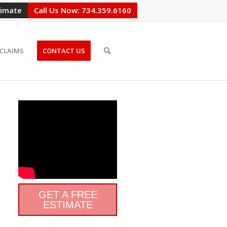
timate
Call Us Now: 734.359.6160
CLAIMS
CONTACT US
GET A FREE
ESTIMATE