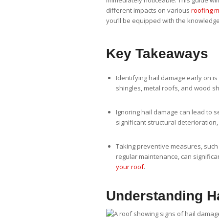
immediately noticeable. This guide wil
different impacts on various
roofing m
you’ll be equipped with the knowledge
Key Takeaways
Identifying hail damage early on is c
shingles, metal roofs, and wood sh
Ignoring hail damage can lead to 
significant structural deterioration
Taking preventive measures, such a
regular maintenance, can significa
your roof
.
Understanding H