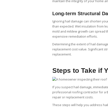
maintain the integrity of your home an
Long-term Structural D
Ignoring hail damage can shorten your
than expected. Wet insulation from lea
mold and mildew growth can spread th
expensive remediation efforts.
Determining the extent of hail damage
replacement cost value. Significant str
replacement.
Steps to Take if
If you suspect hail damage, immediate a
professional roofing contractor for a
repair or replacement costs.
These steps will help you address ha