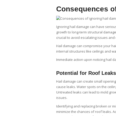
Consequences of
Ignoring hail damage can have seriou
growth to long-term structural damage,
crucial to avoid escalating issues and
Hail damage can compromise your hai
internal structures like ceilings and wa
Immediate action upon noticing hail 
Potential for Roof Leaks
Hail damage can create small openings
cause leaks. Water spots on the ceili
Untreated leaks can lead to mold grow
issues.
Identifying and replacing broken or 
minimize the chances of roof leaks. Act