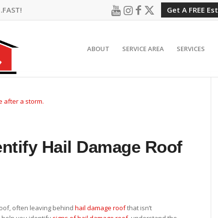
…FAST!
Get A FREE Es
ABOUT
SERVICE AREA
SERVICES
entify Hail Damage Roof
oof, often leaving behind
hail damage roof
that isn’t