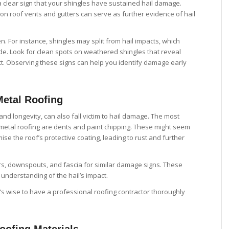
 a clear sign that your shingles have sustained hail damage.
 on roof vents and gutters can serve as further evidence of hail
 For instance, shingles may split from hail impacts, which
ide. Look for clean spots on weathered shingles that reveal
act. Observing these signs can help you identify damage early
Metal Roofing
 and longevity, can also fall victim to hail damage. The most
metal roofing are dents and paint chipping. These might seem
se the roof’s protective coating, leading to rust and further
rs, downspouts, and fascia for similar damage signs. These
nderstanding of the hail’s impact.
’s wise to have a professional roofing contractor thoroughly
oofing Materials