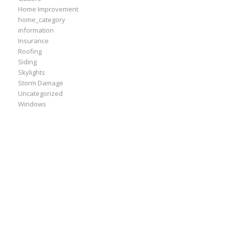
Home Improvement
home_category
information
Insurance
Roofing
Siding
Skylights
Storm Damage
Uncategorized
Windows