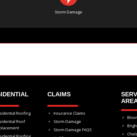
Storm Damage
IDENTIAL
CLAIMS
SERV
ARE
sidential Roofing
Insurance Claims
Bloom
sidential Roof
Storm Damage
Brigh
placement
Storm Damage FAQS
Chel
sidential Roofing