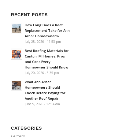
RECENT POSTS
How Long Does a Roof
Replacement Take for Ann
Arbor Homeowners?
July 28, 2026 - 11:53 pm
Best Roofing Materials for
Canton, MI Homes: Pros
and Cons Every
Homeowner Should Know
July 20, 2026 - 5:35 pm
What Ann Arbor
Homeowners Should
Check Before Paying for
Another Roof Repair
June 9, 2026 - 12:14 am
CATEGORIES
Gutters