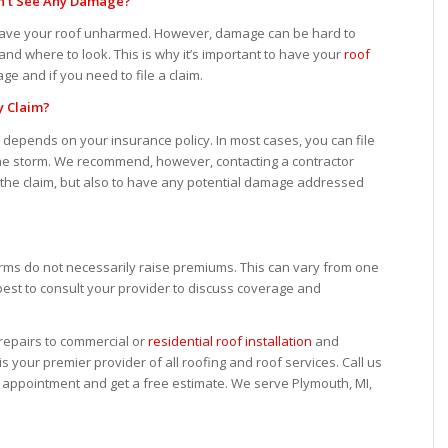
 Don’t See Any Damage?
 leave your roof unharmed. However, damage can be hard to
and where to look. This is why it’s important to have your
roof
ge and if you need to file a claim.
y Claim?
m depends on your insurance policy. In most cases, you can file
 the storm. We recommend, however, contacting a contractor
h the claim, but also to have any potential damage addressed
torms do not necessarily raise premiums. This can vary from one
best to consult your provider to discuss coverage and
epairs to commercial or
residential roof installation
and
s your premier provider of all roofing and roof services. Call us
n appointment and get a free estimate. We serve Plymouth, MI,