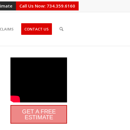
timate
Call Us Now: 734.359.6160
CLAIMS
CONTACT US
GET A FREE
ESTIMATE