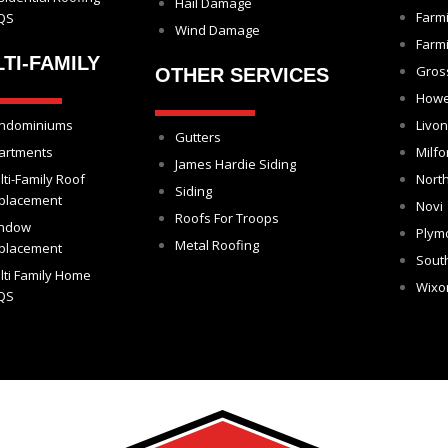
Hail Damage
Farm
QS
Wind Damage
Farmi
TI-FAMILY
Gros
OTHER SERVICES
Howe
ndominiums
Livon
Gutters
artments
Milfo
James Hardie Siding
lti-Family Roof
North
Siding
placement
Novi
Roofs For Troops
ndow
Plym
Metal Roofing
placement
Sout
lti Family Home
Wix
QS