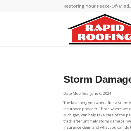
Restoring Your Peace-Of-Mind
Storm Damage
Date Modified: June 6, 2024
The last thing you want after a storm 
insurance provider. That’s where we c
Michigan, can help take care of the p
track after untimely storm damage. W
insurance claim and what you can do t