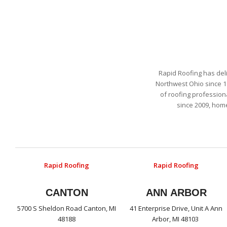
Rapid Roofing has del
Northwest Ohio since 1
of roofing profession
since 2009, hom
Rapid Roofing
Rapid Roofing
CANTON
ANN ARBOR
5700 S Sheldon Road Canton, MI
41 Enterprise Drive, Unit A Ann
48188
Arbor, MI 48103