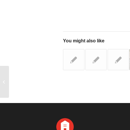
You might also like
Top 3 Questions to Always Ask Local
Roofing Companies