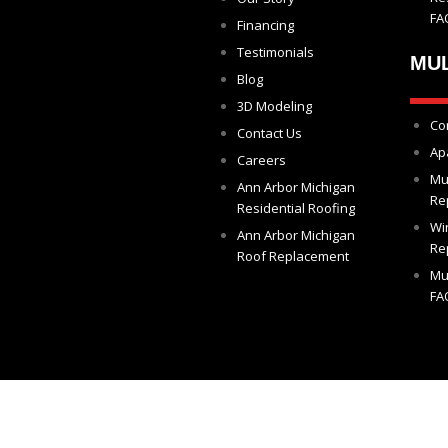
FA
Financing
Testimonials
MUL
Blog
3D Modeling
Co
Contact Us
Ap
Careers
Mu
Ann Arbor Michigan
Re
Residential Roofing
Wi
Ann Arbor Michigan
Re
Roof Replacement
Mu
FA