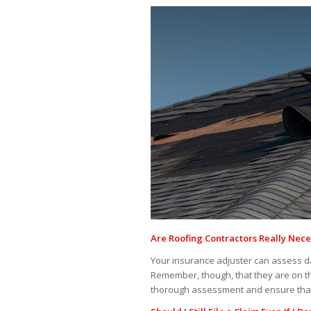
Are Roofing Contractors Really Nece
Your insurance adjuster can assess 
Remember, though, that they are on the
thorough assessment and ensure that a