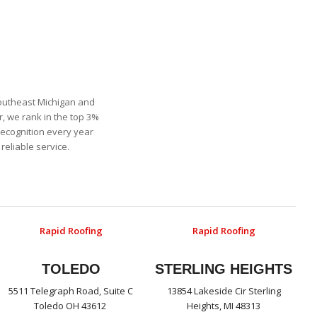
Southeast Michigan and
, we rank in the top 3%
recognition every year
eliable service.
Rapid Roofing
Rapid Roofing
TOLEDO
STERLING HEIGHTS
5511 Telegraph Road, Suite C
13854 Lakeside Cir Sterling
Toledo OH 43612
Heights, MI 48313