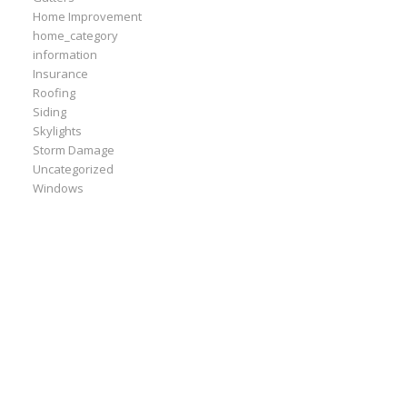
Home Improvement
home_category
information
Insurance
Roofing
Siding
Skylights
Storm Damage
Uncategorized
Windows