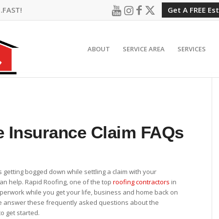
…FAST!
Get A FREE Es
ABOUT
SERVICE AREA
SERVICES
 Insurance Claim FAQs
is getting bogged down while settling a claim with your
an help. Rapid Roofing, one of the top
roofing contractors
in
aperwork while you get your life, business and home back on
e answer these frequently asked questions about the
o get started.