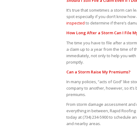
Should I Still File a Claim Even If I
It’s true that sometimes a storm can
spot especially if you don’t know how 
inspected
to determine if there’s dama
How Long After a Storm Can I File M
The time you have to file after a stor
a claim up to a year from the time of
immediately, not only to help you wit
promptly.
Can a Storm Raise My Premiums?
In many policies, “acts of God” like s
company to another, however, so it’s 
premiums.
From storm damage assessment and r
everything in between, Rapid Roofing i
today at (734) 234-5900 to schedule a
and nearby areas.