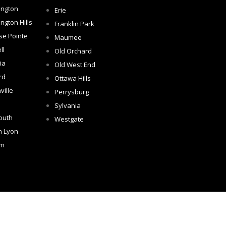
ington
Erie
ngton Hills
Franklin Park
se Pointe
Maumee
ll
Old Orchard
ia
Old West End
rd
Ottawa Hills
ville
Perrysburg
Sylvania
outh
Westgate
h Lyon
om