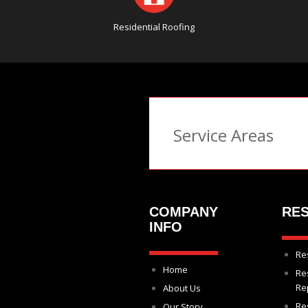
Residential Roofing
Service Areas
COMPANY
RES
INFO
Re
Home
Re
Re
About Us
Re
Our Story