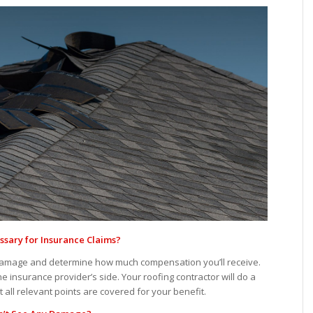
ssary for
Insurance Claims?
damage and determine how much compensation you’ll receive.
 insurance provider’s side. Your roofing contractor will do a
ll relevant points are covered for your benefit.