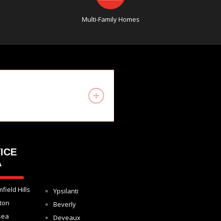
Multi-Family Homes
ICE
A
field Hills
Ypsilanti
ton
Beverly
sea
Deveaux