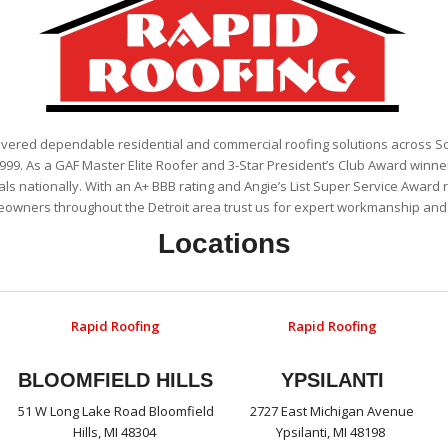
ivered dependable residential and commercial roofing solutions across 
999. As a GAF Master Elite Roofer and 3-Star President’s Club Award winner
als nationally. With an A+ BBB rating and Angie’s List Super Service Award 
eowners throughout the Detroit area trust us for expert workmanship and r
Locations
Rapid Roofing
Rapid Roofing
BLOOMFIELD HILLS
YPSILANTI
51 W Long Lake Road Bloomfield
2727 East Michigan Avenue
Hills, MI 48304
Ypsilanti, MI 48198