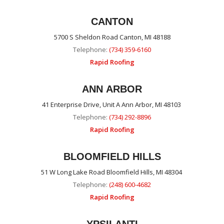
CANTON
5700 S Sheldon Road Canton, MI 48188
Telephone:
(734) 359-6160
Rapid Roofing
ANN ARBOR
41 Enterprise Drive, Unit A Ann Arbor, MI 48103
Telephone:
(734) 292-8896
Rapid Roofing
BLOOMFIELD HILLS
51 W Long Lake Road Bloomfield Hills, MI 48304
Telephone:
(248) 600-4682
Rapid Roofing