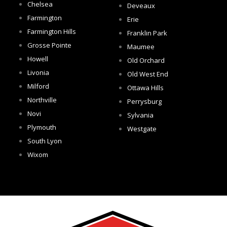
Chelsea
Deveaux
Farmington
Erie
Farmington Hills
Franklin Park
Grosse Pointe
Maumee
Howell
Old Orchard
Livonia
Old West End
Milford
Ottawa Hills
Northville
Perrysburg
Novi
Sylvania
Plymouth
Westgate
South Lyon
Wixom