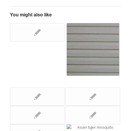
You might also like