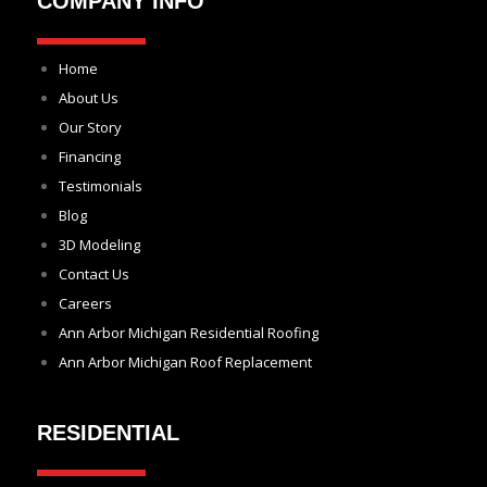
COMPANY INFO
Home
About Us
Our Story
Financing
Testimonials
Blog
3D Modeling
Contact Us
Careers
Ann Arbor Michigan Residential Roofing
Ann Arbor Michigan Roof Replacement
RESIDENTIAL