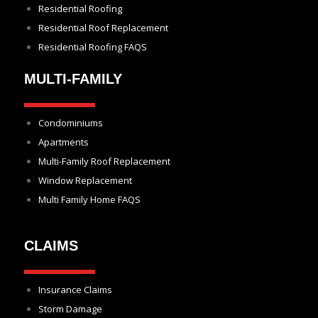
Residential Roofing
Residential Roof Replacement
Residential Roofing FAQS
MULTI-FAMILY
Condominiums
Apartments
Multi-Family Roof Replacement
Window Replacement
Multi Family Home FAQS
CLAIMS
Insurance Claims
Storm Damage