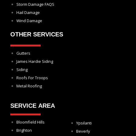
Storm Damage FAQS
Hail Damage
Wind Damage
OTHER SERVICES
Gutters
James Hardie Siding
Siding
Roofs For Troops
Metal Roofing
SERVICE AREA
Bloomfield Hills
Ypsilanti
Brighton
Beverly