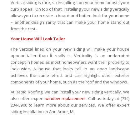
Vertical siding is rare, so installing it on your home boosts your
curb appeal. On top of that, installing your new siding vertically
allows you to recreate a board and batten look for your home
– another design rarity that can make your home stand out
from the rest.
Your House Will Look Taller
The vertical lines on your new siding will make your house
appear taller than it really is. Verticality is an underrated
concept in homes as most homeowners want their property to
look wide. A house that looks tall in an open landscape
achieves the same effect and can highlight other exterior
components of your home, such as the roof and the windows.
At Rapid Roofing, we can install your new siding vertically. We
also offer expert
window replacement
. Call us today at (734)
234-5900 to learn more about our services. We offer expert
siding installation in Ann Arbor, MI.