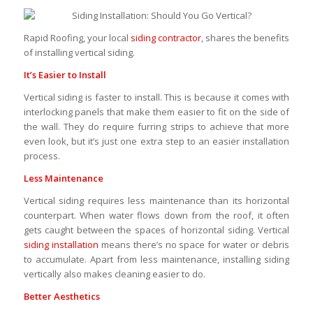
Rapid Roofing, your local
siding contractor
, shares the benefits
of installing vertical siding.
It’s Easier to Install
Vertical siding is faster to install. This is because it comes with
interlocking panels that make them easier to fit on the side of
the wall. They do require furring strips to achieve that more
even look, but it’s just one extra step to an easier installation
process.
Less Maintenance
Vertical siding requires less maintenance than its horizontal
counterpart. When water flows down from the roof, it often
gets caught between the spaces of horizontal siding. Vertical
siding installation
means there’s no space for water or debris
to accumulate. Apart from less maintenance, installing siding
vertically also makes cleaning easier to do.
Better Aesthetics