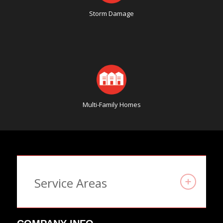
Storm Damage
Multi-Family Homes
Service Areas