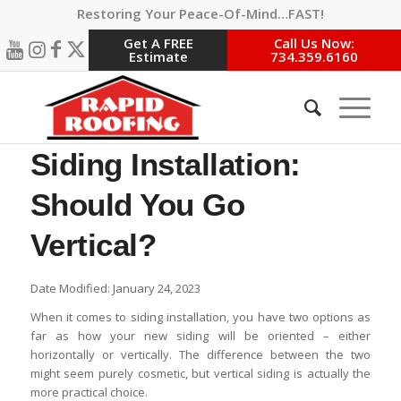
Restoring Your Peace-Of-Mind…FAST!
Get A FREE
Call Us Now:
Estimate
734.359.6160
Siding Installation:
Should You Go
Vertical?
Date Modified: January 24, 2023
When it comes to siding installation, you have two options as
far as how your new siding will be oriented – either
horizontally or vertically. The difference between the two
might seem purely cosmetic, but vertical siding is actually the
more practical choice.