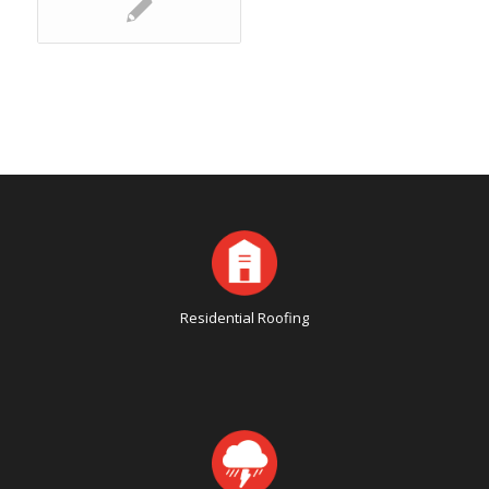
Residential Roofing