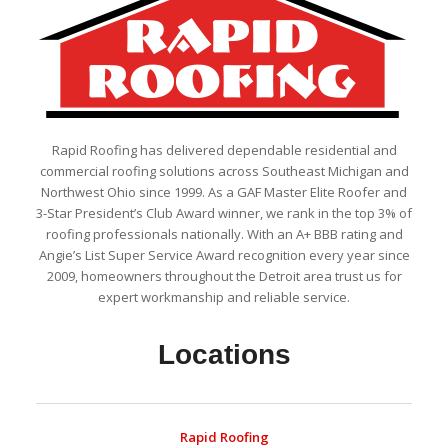
Rapid Roofing has delivered dependable residential and
commercial roofing solutions across Southeast Michigan and
Northwest Ohio since 1999. As a GAF Master Elite Roofer and
3-Star President’s Club Award winner, we rank in the top 3% of
roofing professionals nationally. With an A+ BBB rating and
Angie’s List Super Service Award recognition every year since
2009, homeowners throughout the Detroit area trust us for
expert workmanship and reliable service.
Locations
Rapid Roofing