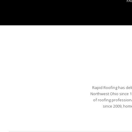
FA
Rapid Roofing has del
Northwest Ohio since 1
of roofing profession
since 2009, hom