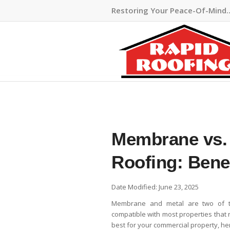
Restoring Your Peace-Of-Mind
Membrane vs.
Roofing: Bene
Date Modified: June 23, 2025
Membrane and metal are two of 
compatible with most properties that r
best for your commercial property, her