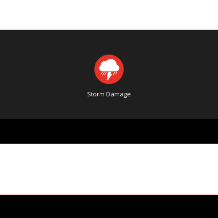
Storm Damage