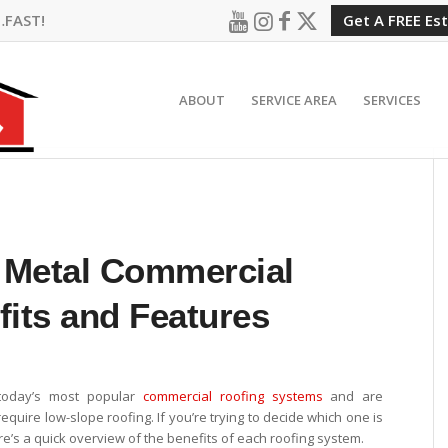
…FAST!
Get A FREE Es
ABOUT
SERVICE AREA
SERVICES
 Metal Commercial
fits and Features
today’s most popular
commercial roofing systems
and are
equire low-slope roofing. If you’re trying to decide which one is
e’s a quick overview of the benefits of each roofing system.