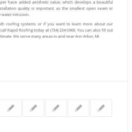
pper have added aesthetic value, which develops a beautiful
stallation quality is important, as the smallest open seam or
 water intrusion.
th roofing systems or if you want to learn more about our
call Rapid Roofing today at (734) 234-5900. You can also fill out
stimate. We serve many areas in and near Ann Arbor, MI.