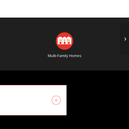
4 
Mi
Multi-Family Homes