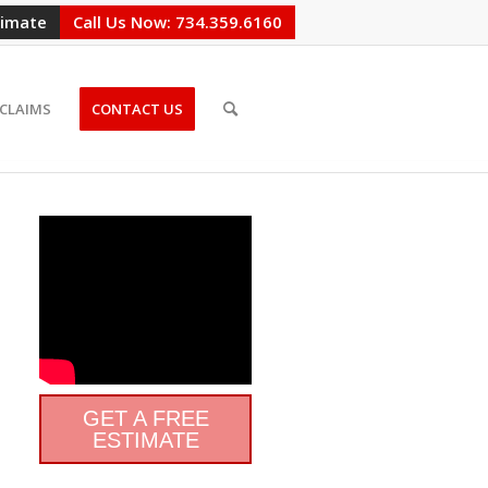
timate
Call Us Now: 734.359.6160
CLAIMS
CONTACT US
GET A FREE
ESTIMATE