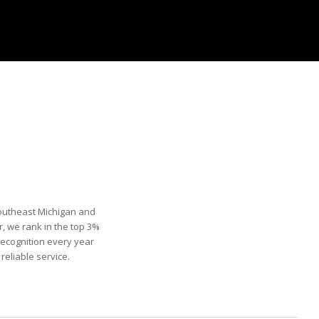
Southeast Michigan and
, we rank in the top 3%
recognition every year
eliable service.