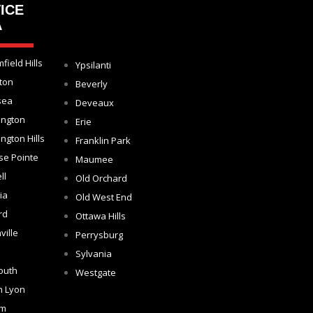
ICE
A
field Hills
Ypsilanti
ton
Beverly
sea
Deveaux
ington
Erie
ngton Hills
Franklin Park
se Pointe
Maumee
ll
Old Orchard
ia
Old West End
rd
Ottawa Hills
ville
Perrysburg
Sylvania
outh
Westgate
h Lyon
om