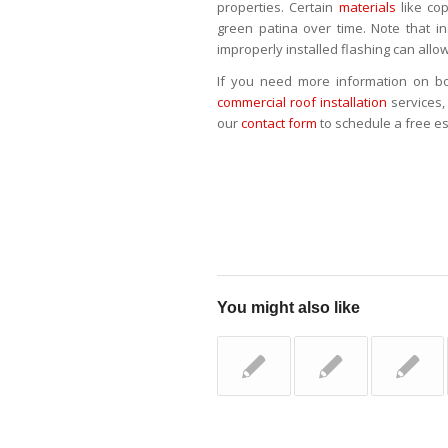
properties. Certain
materials
like co
green patina over time. Note that in
improperly installed flashing can allow
If you need more information on bo
commercial roof installation
services, 
our
contact form
to schedule a free e
You might also like