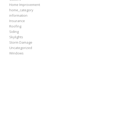
Home Improvement
home_category
information
Insurance
Roofing
Siding
Skylights
Storm Damage
Uncategorized
Windows