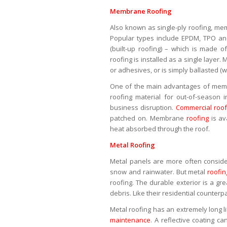
Membrane Roofing
Also known as single-ply roofing, mem
Popular types include EPDM, TPO and
(built-up roofing) – which is made o
roofing is installed as a single laye
or adhesives, or is simply ballasted (w
One of the main advantages of me
roofing material for out-of-season i
business disruption.
Commercial roof
patched on. Membrane
roofing
is av
heat absorbed through the roof.
Metal Roofing
Metal panels are more often considere
snow and rainwater. But metal
roofin
roofing. The durable exterior is a gr
debris. Like their residential counter
Metal roofing has an extremely long li
maintenance
. A reflective coating c