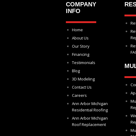
COMPANY
RES
INFO
Re
Home
Re
Re
About Us
Re
Our Story
FA
Financing
Testimonials
MUL
Blog
3D Modeling
Co
Contact Us
Ap
Careers
Mu
Ann Arbor Michigan
Re
Residential Roofing
Wi
Ann Arbor Michigan
Re
Roof Replacement
Mu