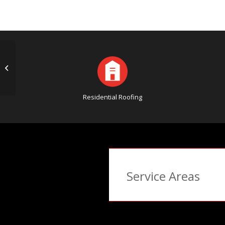
The Importance of Storm Damage
Insurance Assistance
Residential Roofing
Service Areas