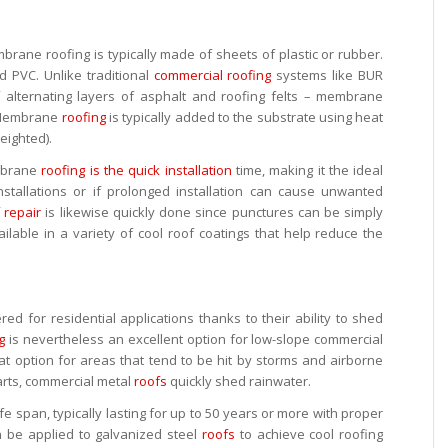
brane roofing is typically made of sheets of plastic or rubber.
 PVC. Unlike traditional
commercial roofing
systems like BUR
f alternating layers of asphalt and roofing felts – membrane
r. Membrane
roofing
is typically added to the substrate using heat
eighted).
mbrane
roofing is the quick installation
time, making it the ideal
nstallations or if prolonged installation can cause unwanted
 repair
is likewise quickly done since punctures can be simply
ailable in a variety of cool roof coatings that help reduce the
d for residential applications thanks to their ability to shed
g
is nevertheless an excellent option for low-slope commercial
eat option for areas that tend to be hit by storms and airborne
parts, commercial metal
roofs
quickly shed rainwater.
fe span, typically lasting for up to 50 years or more with proper
an be applied to galvanized steel
roofs
to achieve cool roofing