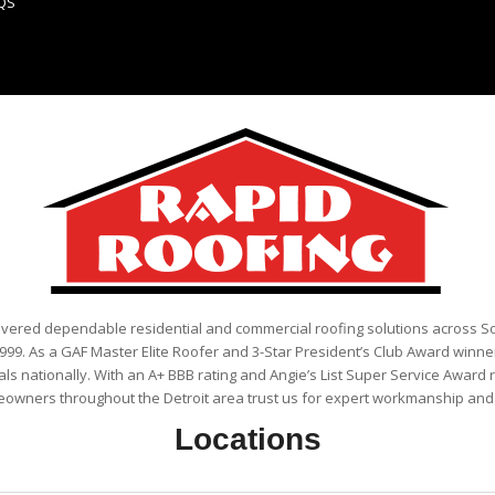
QS
ivered dependable residential and commercial roofing solutions across 
999. As a GAF Master Elite Roofer and 3-Star President’s Club Award winner
als nationally. With an A+ BBB rating and Angie’s List Super Service Award 
eowners throughout the Detroit area trust us for expert workmanship and r
Locations