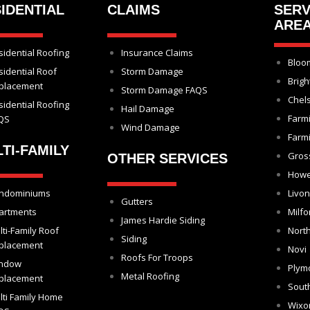
IDENTIAL
CLAIMS
SERV
ARE
sidential Roofing
Insurance Claims
Bloom
sidential Roof
Storm Damage
Brigh
placement
Storm Damage FAQS
Chel
sidential Roofing
Hail Damage
Farm
QS
Wind Damage
Farmi
TI-FAMILY
Gros
OTHER SERVICES
Howe
ndominiums
Livon
Gutters
artments
Milfo
James Hardie Siding
lti-Family Roof
North
Siding
placement
Novi
Roofs For Troops
ndow
Plym
Metal Roofing
placement
Sout
lti Family Home
Wix