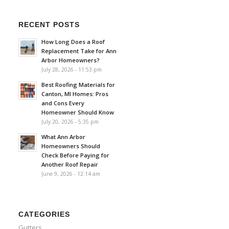
RECENT POSTS
How Long Does a Roof
Replacement Take for Ann
Arbor Homeowners?
July 28, 2026 - 11:53 pm
Best Roofing Materials for
Canton, MI Homes: Pros
and Cons Every
Homeowner Should Know
July 20, 2026 - 5:35 pm
What Ann Arbor
Homeowners Should
Check Before Paying for
Another Roof Repair
June 9, 2026 - 12:14 am
CATEGORIES
Gutters