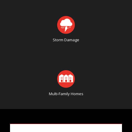
Storm Damage
Multi-Family Homes