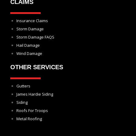
CLAIMS
Insurance Claims
Storm Damage
Storm Damage FAQS
Hail Damage
Wind Damage
OTHER SERVICES
Gutters
James Hardie Siding
Siding
Roofs For Troops
Metal Roofing