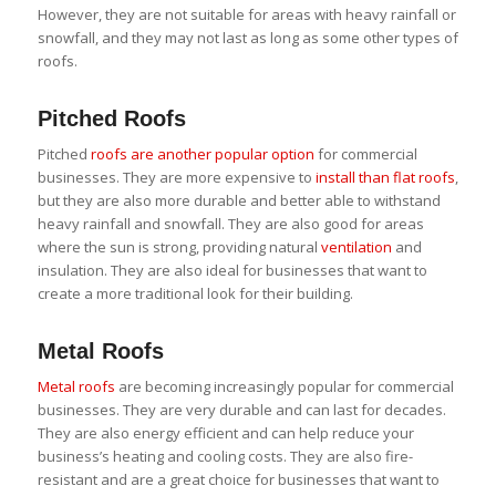
However, they are not suitable for areas with heavy rainfall or
snowfall, and they may not last as long as some other types of
roofs.
Pitched Roofs
Pitched
roofs are another popular option
for commercial
businesses. They are more expensive to
install than flat roofs
,
but they are also more durable and better able to withstand
heavy rainfall and snowfall. They are also good for areas
where the sun is strong, providing natural
ventilation
and
insulation. They are also ideal for businesses that want to
create a more traditional look for their building.
Metal Roofs
Metal roofs
are becoming increasingly popular for commercial
businesses. They are very durable and can last for decades.
They are also energy efficient and can help reduce your
business’s heating and cooling costs. They are also fire-
resistant and are a great choice for businesses that want to