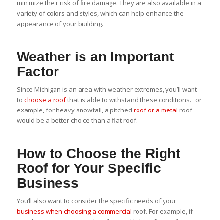
minimize their risk of fire damage. They are also available in a
variety of colors and styles, which can help enhance the
appearance of your building.
Weather is an Important
Factor
Since Michigan is an area with weather extremes, you’ll want
to
choose a roof
that is able to withstand these conditions. For
example, for heavy snowfall, a pitched
roof or a metal
roof
would be a better choice than a flat roof.
How to Choose the Right
Roof for Your Specific
Business
You’ll also want to consider the specific needs of your
business when choosing a commercial
roof. For example, if