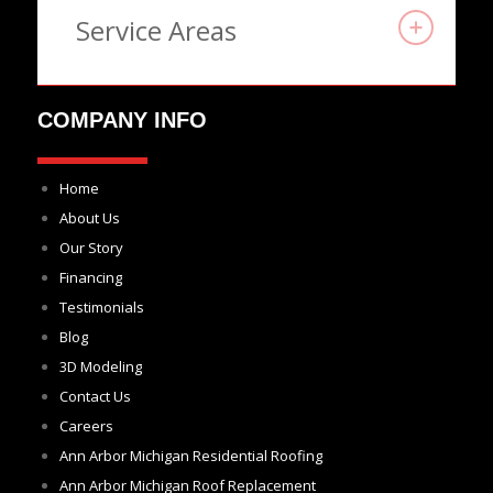
Service Areas
COMPANY INFO
Home
About Us
Our Story
Financing
Testimonials
Blog
3D Modeling
Contact Us
Careers
Ann Arbor Michigan Residential Roofing
Ann Arbor Michigan Roof Replacement