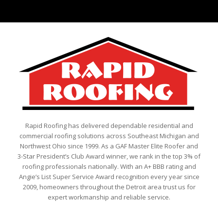
Rapid Roofing has delivered dependable residential and
commercial roofing solutions across Southeast Michigan and
Northwest Ohio since 1999. As a GAF Master Elite Roofer and
3-Star President’s Club Award winner, we rank in the top 3% of
roofing professionals nationally. With an A+ BBB rating and
Angie’s List Super Service Award recognition every year since
2009, homeowners throughout the Detroit area trust us for
expert workmanship and reliable service.