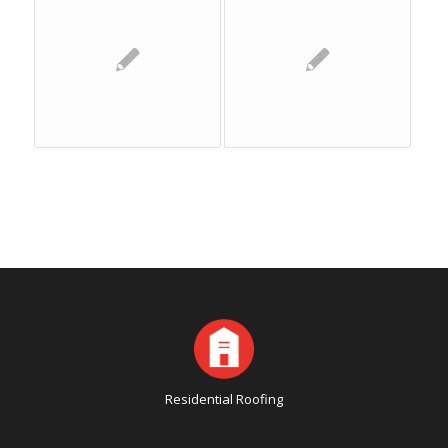
Residential Roofing