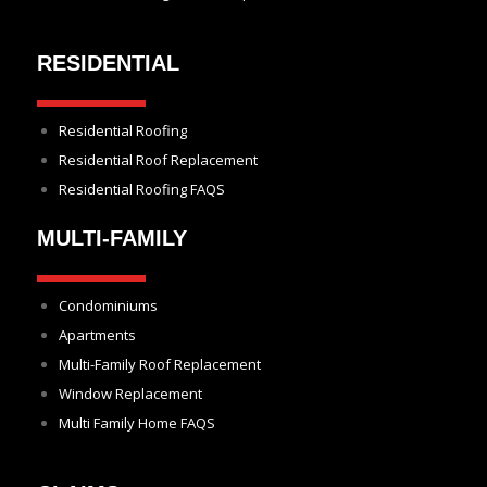
RESIDENTIAL
Residential Roofing
Residential Roof Replacement
Residential Roofing FAQS
MULTI-FAMILY
Condominiums
Apartments
Multi-Family Roof Replacement
Window Replacement
Multi Family Home FAQS