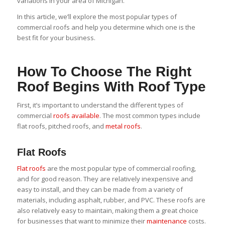
variations in your area of Michigan.
In this article, we’ll explore the most popular types of
commercial roofs and help you determine which one is the
best fit for your business.
How To Choose The Right
Roof Begins With Roof Type
First, it’s important to understand the different types of
commercial
roofs available
. The most common types include
flat roofs, pitched roofs, and
metal roofs
.
Flat Roofs
Flat roofs
are the most popular type of commercial roofing,
and for good reason. They are relatively inexpensive and
easy to install, and they can be made from a variety of
materials, including asphalt, rubber, and PVC. These roofs are
also relatively easy to maintain, making them a great choice
for businesses that want to minimize their
maintenance
costs.