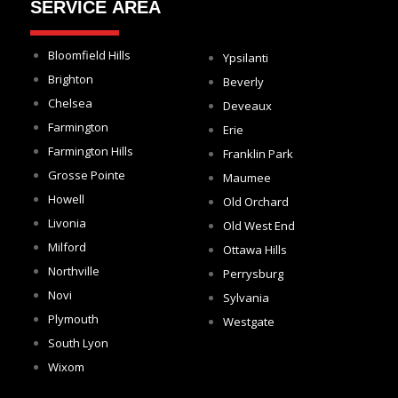
SERVICE AREA
Bloomfield Hills
Ypsilanti
Brighton
Beverly
Chelsea
Deveaux
Farmington
Erie
Farmington Hills
Franklin Park
Grosse Pointe
Maumee
Howell
Old Orchard
Livonia
Old West End
Milford
Ottawa Hills
Northville
Perrysburg
Novi
Sylvania
Plymouth
Westgate
South Lyon
Wixom