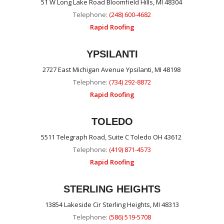
51 W Long Lake Road Bloomfield Hills, MI 48304
Telephone:
(248) 600-4682
Rapid Roofing
YPSILANTI
2727 East Michigan Avenue Ypsilanti, MI 48198
Telephone:
(734) 292-8872
Rapid Roofing
TOLEDO
5511 Telegraph Road, Suite C Toledo OH 43612
Telephone:
(419) 871-4573
Rapid Roofing
STERLING HEIGHTS
13854 Lakeside Cir Sterling Heights, MI 48313
Telephone:
(586) 519-5708