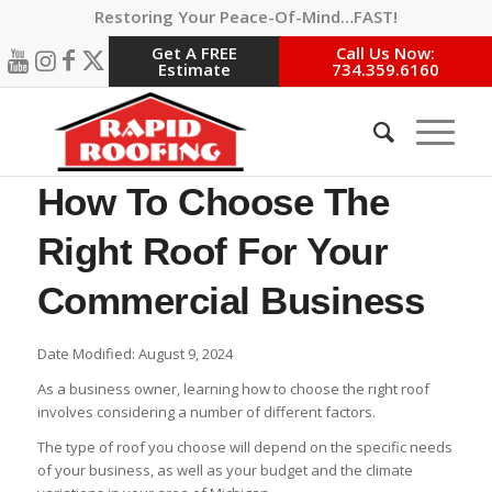
Restoring Your Peace-Of-Mind…FAST!
Get A FREE
Call Us Now:
Estimate
734.359.6160
How To Choose The
Right Roof For Your
Commercial Business
Date Modified: August 9, 2024
As a business owner, learning how to choose the right roof
involves considering a number of different factors.
The type of roof you choose will depend on the specific needs
of your business, as well as your budget and the climate