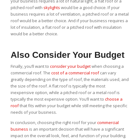
your business requires a lot of natural light, a flat roof or a
pitched roof with
skylights
would be a good choice. If your
business requires a lot of ventilation, a pitched roof or a metal
roof would be a better choice. And if your business requires a
lot of insulation, a flat roof or a pitched roof with insulation
would be a better choice.
Also Consider Your Budget
Finally, you’ll want to
consider your budget
when choosing a
commercial roof. The
cost of a commercial roof
can vary
greatly depending on the type of roof, the materials used, and
the size of the roof. A flat roof is typically the most
inexpensive option, while a pitched roof or a metal roof is
typically the most expensive option. You’ll want to
choose a
roof
that fits within your budget while still meeting the specific
needs of your business.
In conclusion, choosing the right roof for your
commercial
business
is an important decision that will have a significant
impact on the overall look, feel, and function of your building.