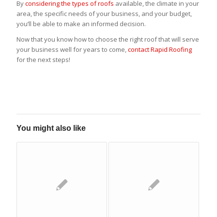
By
considering the types of roofs
available, the climate in your
area, the specific needs of your business, and your budget,
you’ll be able to make an informed decision.
Now that you know how to choose the right roof that will serve
your business well for years to come,
contact Rapid Roofing
for the next steps!
You might also like