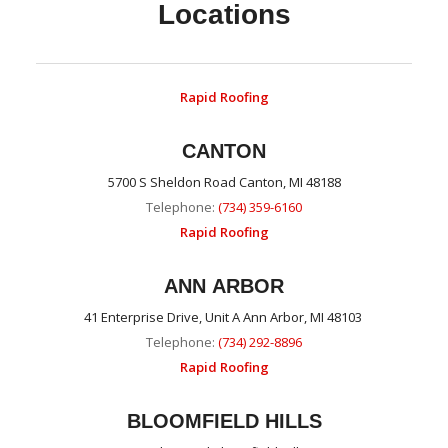
Locations
Rapid Roofing
CANTON
5700 S Sheldon Road Canton, MI 48188
Telephone:
(734) 359-6160
Rapid Roofing
ANN ARBOR
41 Enterprise Drive, Unit A Ann Arbor, MI 48103
Telephone:
(734) 292-8896
Rapid Roofing
BLOOMFIELD HILLS