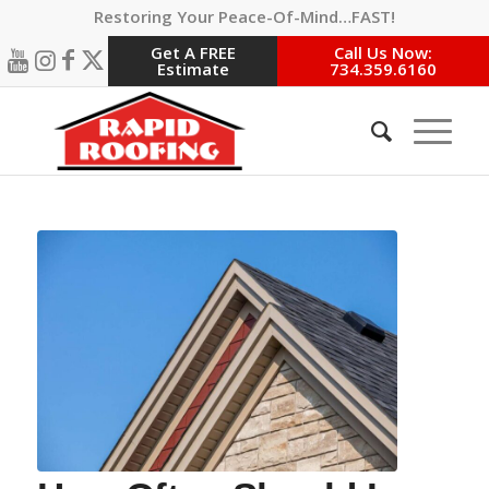
Restoring Your Peace-Of-Mind…FAST!
Get A FREE
Call Us Now:
Estimate
734.359.6160