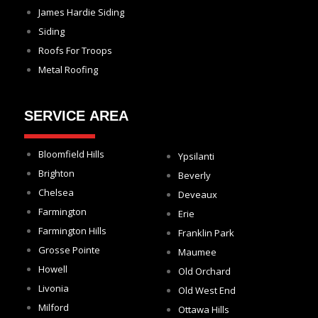
James Hardie Siding
Siding
Roofs For Troops
Metal Roofing
SERVICE AREA
Bloomfield Hills
Ypsilanti
Brighton
Beverly
Chelsea
Deveaux
Farmington
Erie
Farmington Hills
Franklin Park
Grosse Pointe
Maumee
Howell
Old Orchard
Livonia
Old West End
Milford
Ottawa Hills