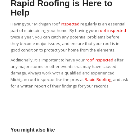
Rapid Roofing is Here to
Help
Having your Michigan roof
inspected
regularly is an essential
part of maintaining your home. By having your
roof inspected
twice a year, you can catch any potential problems before
they become major issues, and ensure that your roof is in
good condition to protect your home from the elements.
Additionally, it is important to have your
roof inspected
after
any major storms or other events that may have caused
damage. Always work with a qualified and experienced
Michigan roof inspector like the pros at
Rapid Roofing
, and ask
for a written report of their findings for your records.
You might also like