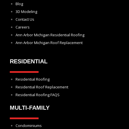
Blog
3D Modeling
Contact Us
Careers
Ann Arbor Michigan Residential Roofing
Ann Arbor Michigan Roof Replacement
RESIDENTIAL
Residential Roofing
Residential Roof Replacement
Residential Roofing FAQS
MULTI-FAMILY
Condominiums