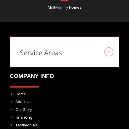
Multi-Family Homes
Service Areas
COMPANY INFO
Home
About Us
Our Story
Financing
Testimonials