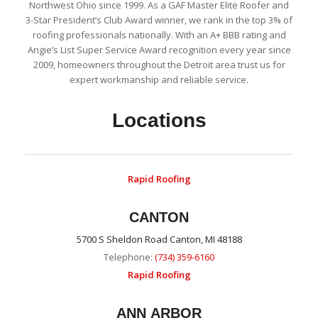
Northwest Ohio since 1999. As a GAF Master Elite Roofer and
3-Star President’s Club Award winner, we rank in the top 3% of
roofing professionals nationally. With an A+ BBB rating and
Angie’s List Super Service Award recognition every year since
2009, homeowners throughout the Detroit area trust us for
expert workmanship and reliable service.
Locations
Rapid Roofing
CANTON
5700 S Sheldon Road Canton, MI 48188
Telephone:
(734) 359-6160
Rapid Roofing
ANN ARBOR