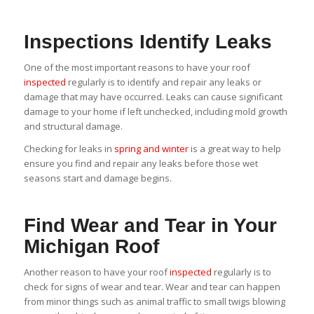
Inspections Identify Leaks
One of the most important reasons to have your roof
inspected
regularly is to identify and repair any leaks or
damage that may have occurred. Leaks can cause significant
damage to your home if left unchecked, including mold growth
and structural damage.
Checking for leaks in
spring and winter
is a great way to help
ensure you find and repair any leaks before those wet
seasons start and damage begins.
Find Wear and Tear in Your
Michigan Roof
Another reason to have your roof
inspected
regularly is to
check for signs of wear and tear. Wear and tear can happen
from minor things such as animal traffic to small twigs blowing