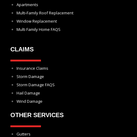
Apartments
Multi-Family Roof Replacement
Window Replacement
Multi Family Home FAQS
CLAIMS
Insurance Claims
Storm Damage
Storm Damage FAQS
Hail Damage
Wind Damage
OTHER SERVICES
Gutters