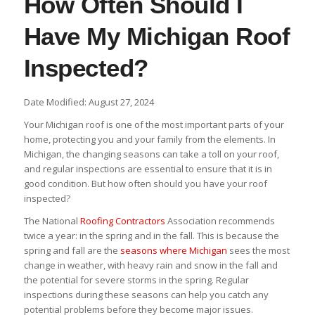
How Often Should I
Have My Michigan Roof
Inspected?
Date Modified: August 27, 2024
Your Michigan roof is one of the most important parts of your
home, protecting you and your family from the elements. In
Michigan, the changing seasons can take a toll on your roof,
and regular inspections are essential to ensure that it is in
good condition. But how often should you have your roof
inspected?
The National
Roofing Contractors
Association recommends
twice a year: in the spring and in the fall. This is because the
spring and fall are the
seasons where Michigan
sees the most
change in weather, with heavy rain and snow in the fall and
the potential for severe storms in the spring. Regular
inspections during these seasons can help you catch any
potential problems before they become major issues.