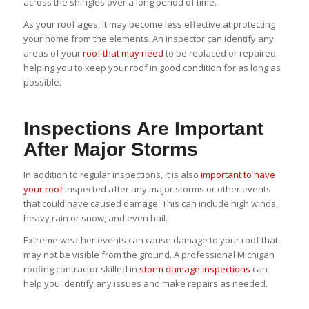
across the shingles over a long period of time.
As your roof ages, it may become less effective at protecting
your home from the elements. An inspector can identify any
areas of your
roof that may need
to be replaced or repaired,
helping you to keep your roof in good condition for as long as
possible.
Inspections Are Important
After Major Storms
In addition to regular inspections, it is also
important to have
your roof
inspected after any major storms or other events
that could have caused damage. This can include high winds,
heavy rain or snow, and even hail.
Extreme weather events can cause damage to your roof that
may not be visible from the ground. A professional Michigan
roofing contractor skilled in
storm damage inspections
can
help you identify any issues and make repairs as needed.