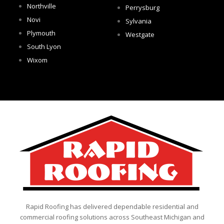
Northville
Perrysburg
Novi
Sylvania
Plymouth
Westgate
South Lyon
Wixom
Rapid Roofing has delivered dependable residential and
commercial roofing solutions across Southeast Michigan and