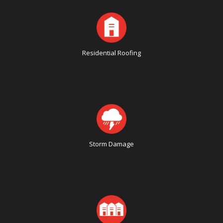
Residential Roofing
Storm Damage