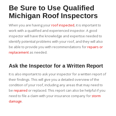
Be Sure to Use Qualified
Michigan Roof Inspectors
When you are having your
roof inspected
, it is important to
work with a qualified and experienced inspector. A good
inspector will have the knowledge and expertise needed to
identify potential problems with your roof, and they will also
be able to provide you with recommendations for
repairs or
replacement
as needed.
Ask the Inspector for a Written Report
It is also important to ask your inspector for a written report of
their findings. This will give you a detailed overview of the
condition of your roof, including any areas that may need to
be
repaired
or replaced. This report can also be helpful if you
need to file a claim with your insurance company for
storm
damage
.