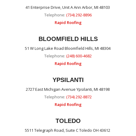
41 Enterprise Drive, Unit A Ann Arbor, MI 48103
Telephone:
(734) 292-8896
Rapid Roofing
BLOOMFIELD HILLS
51 W Long Lake Road Bloomfield Hills, MI 48304
Telephone:
(248) 600-4682
Rapid Roofing
YPSILANTI
2727 East Michigan Avenue Ypsilanti, MI 48198
Telephone:
(734) 292-8872
Rapid Roofing
TOLEDO
5511 Telegraph Road, Suite C Toledo OH 43612