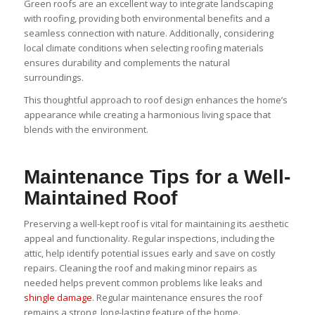
Green roofs are an excellent way to integrate landscaping
with roofing, providing both environmental benefits and a
seamless connection with nature. Additionally, considering
local climate conditions when selecting roofing materials
ensures durability and complements the natural
surroundings.
This thoughtful approach to roof design enhances the home’s
appearance while creating a harmonious living space that
blends with the environment.
Maintenance Tips for a Well-
Maintained Roof
Preserving a well-kept roof is vital for maintaining its aesthetic
appeal and functionality. Regular inspections, including the
attic, help identify potential issues early and save on costly
repairs. Cleaning the roof and making minor repairs as
needed helps prevent common problems like leaks and
shingle damage
. Regular maintenance ensures the roof
remains a strong, long-lasting feature of the home.