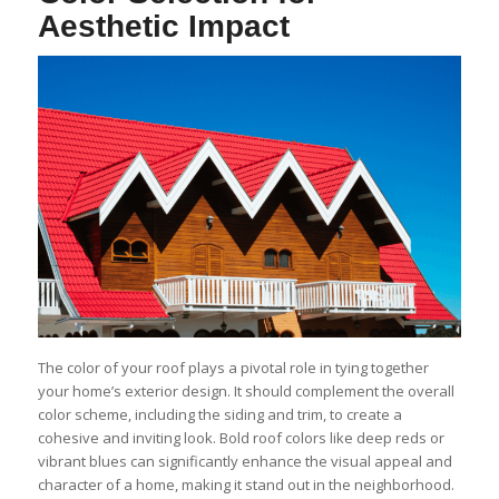
Aesthetic Impact
The color of your roof plays a pivotal role in tying together
your home’s exterior design. It should complement the overall
color scheme, including the siding and trim, to create a
cohesive and inviting look. Bold roof colors like deep reds or
vibrant blues can significantly enhance the visual appeal and
character of a home, making it stand out in the neighborhood.