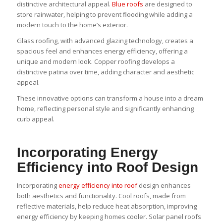
distinctive architectural appeal.
Blue roofs
are designed to
store rainwater, helping to prevent flooding while adding a
modern touch to the home’s exterior.
Glass roofing, with advanced glazing technology, creates a
spacious feel and enhances energy efficiency, offering a
unique and modern look. Copper roofing develops a
distinctive patina over time, adding character and aesthetic
appeal.
These innovative options can transform a house into a dream
home, reflecting personal style and significantly enhancing
curb appeal.
Incorporating Energy
Efficiency into Roof Design
Incorporating
energy efficiency into roof
design enhances
both aesthetics and functionality. Cool roofs, made from
reflective materials, help reduce heat absorption, improving
energy efficiency by keeping homes cooler. Solar panel roofs