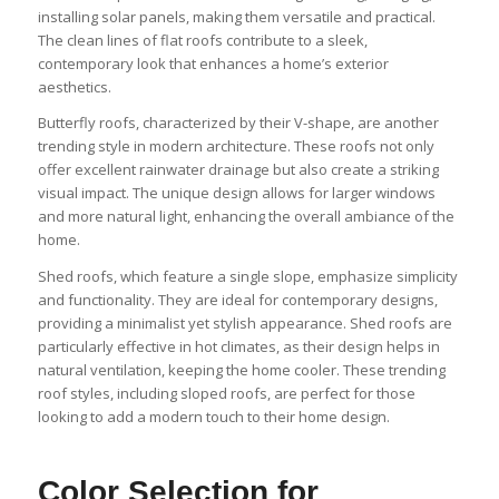
installing solar panels, making them versatile and practical.
The clean lines of flat roofs contribute to a sleek,
contemporary look that enhances a home’s exterior
aesthetics.
Butterfly roofs, characterized by their V-shape, are another
trending style in modern architecture. These roofs not only
offer excellent rainwater drainage but also create a striking
visual impact. The unique design allows for larger windows
and more natural light, enhancing the overall ambiance of the
home.
Shed roofs, which feature a single slope, emphasize simplicity
and functionality. They are ideal for contemporary designs,
providing a minimalist yet stylish appearance. Shed roofs are
particularly effective in hot climates, as their design helps in
natural ventilation, keeping the home cooler. These trending
roof styles, including sloped roofs, are perfect for those
looking to add a modern touch to their home design.
Color Selection for