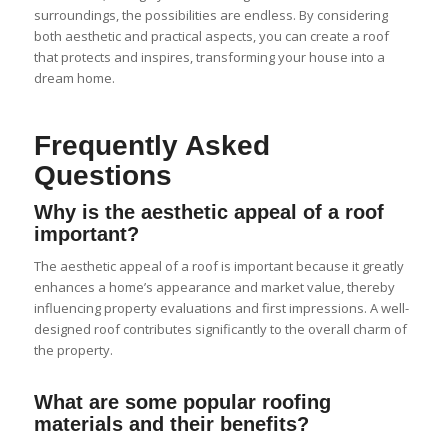
surroundings, the possibilities are endless. By considering
both aesthetic and practical aspects, you can create a roof
that protects and inspires, transforming your house into a
dream home.
Frequently Asked
Questions
Why is the aesthetic appeal of a roof
important?
The aesthetic appeal of a roof is important because it greatly
enhances a home’s appearance and market value, thereby
influencing property evaluations and first impressions. A well-
designed roof contributes significantly to the overall charm of
the property.
What are some popular roofing
materials and their benefits?