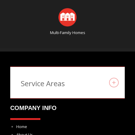
Multi-Family Homes
Service Areas
COMPANY INFO
Home
About Us