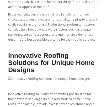
standards, which is crucial for the durability, functionality, and
aesthetic appeal of the roof.
Expert consultation plays a vital role in making informed
choices about aesthetics and functionality, helping to prevent
costly repairs in the future. Professional roofing contractors
can also help homeowners weigh factors such as climate
resilience, cost-effectiveness, and maintenance demands,
ensuring the best possible outcome for their roofing project.
Innovative Roofing
Solutions for Unique Home
Designs
Innovative roofing solutions offer exciting possibilities for
homeowners seeking a unique and modern home. Dome
roofs, for example, provide excellent wind resistance and a