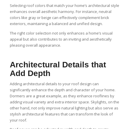
Selecting roof colors that match your home’s architectural style
enhances overall aesthetic harmony. For instance, neutral
colors like gray or beige can effectively complement brick
exteriors, maintaining a balanced and unified design.
The right color selection not only enhances a home’s visual
appeal but also contributes to an inviting and aesthetically
pleasing overall appearance.
Architectural Details that
Add Depth
Adding architectural details to your roof design can
significantly enhance the depth and character of your home.
Dormers are a great example, as they enhance rooflines by
adding visual variety and extra interior space. Skylights, on the
other hand, not only improve natural lighting but also serve as
stylish architectural features that can transform the look of
your roof.