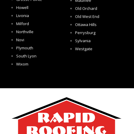
Maumee
Howell
Old Orchard
Livonia
Old West End
Milford
Ottawa Hills
Northville
Perrysburg
Novi
Sylvania
Plymouth
Westgate
South Lyon
Wixom