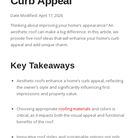
Curb Appeal
Date Modified: April 17, 2026
Thinking about improving your home’s appearance? An
aesthetic roof can make a big difference. In this article, we
provide five roof ideas that will enhance your home’s curb
appeal and add unique charm.
Key Takeaways
Aesthetic roofs enhance a home’s curb appeal, reflecting
the owner’s style and significantly influencing first
impressions and property value.
Choosing appropriate
roofing materials
and colors is
critical, as it impacts both the visual appeal and functional
benefits of the roof.
Innovative roof styles and sustainable options not only