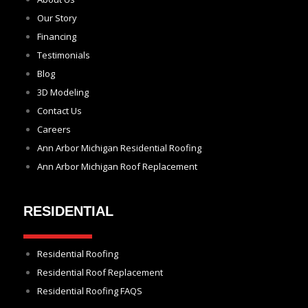
Our Story
Financing
Testimonials
Blog
3D Modeling
Contact Us
Careers
Ann Arbor Michigan Residential Roofing
Ann Arbor Michigan Roof Replacement
RESIDENTIAL
Residential Roofing
Residential Roof Replacement
Residential Roofing FAQS