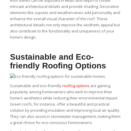
Roof eaves can be adjusted in width and depth to create
intricate architectural details and provide shading. Decorative
elements like cupolas and weathervanes add personality and
enhance the overall visual character of the roof. These
architectural details not only improve the aesthetic appeal but
also contribute to the functionality and uniqueness of your
home’s design.
Sustainable and Eco-
friendly Roofing Options
Sustainable and eco-friendly
roofing options
are gaining
popularity among homeowners who wish to improve their
home’s aesthetics while reducing their environmental impact.
Green roofs, for instance, offer a beautiful and practical
solution by providing insulation and improving local air quality.
They can also assist in stormwater management, making them
a great choice for eco-conscious homeowners.