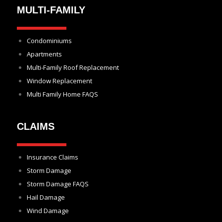
MULTI-FAMILY
Condominiums
Apartments
Multi-Family Roof Replacement
Window Replacement
Multi Family Home FAQS
CLAIMS
Insurance Claims
Storm Damage
Storm Damage FAQS
Hail Damage
Wind Damage