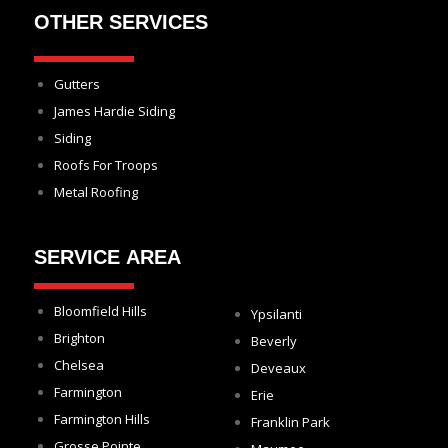
OTHER SERVICES
Gutters
James Hardie Siding
Siding
Roofs For Troops
Metal Roofing
SERVICE AREA
Bloomfield Hills
Ypsilanti
Brighton
Beverly
Chelsea
Deveaux
Farmington
Erie
Farmington Hills
Franklin Park
Grosse Pointe