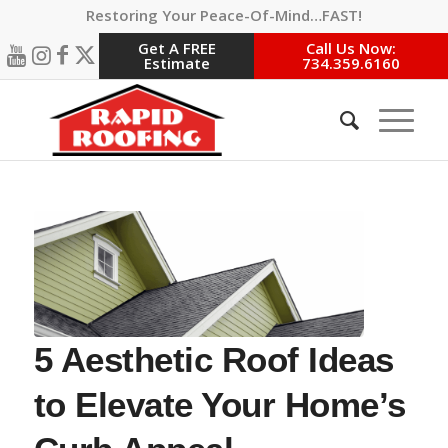
Restoring Your Peace-Of-Mind…FAST!
Get A FREE
Call Us Now:
Estimate
734.359.6160
5 Aesthetic Roof Ideas
to Elevate Your Home’s