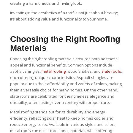
creating a harmonious and inviting look.
Investing in the aesthetics of a roof is not just about beauty;
it’s about adding value and functionality to your home.
Choosing the Right Roofing
Materials
Choosing the right roofing materials ensures both aesthetic
appeal and functional benefits. Common options include
asphalt shingles,
metal roofing
, wood shakes, and
slate roofs
,
each offering unique characteristics. Asphalt shingles are
popular due to their affordability and variety of colors, making
them a versatile choice for many homes. On the other hand,
slate roofs are celebrated for their timeless elegance and
durability, often lasting over a century with proper care.
Metal roofing stands out for its durability and energy
efficiency, reflecting solar heat to keep homes cooler and
reduce energy costs. Available in various styles and colors,
metal roofs can mimic traditional materials while offering