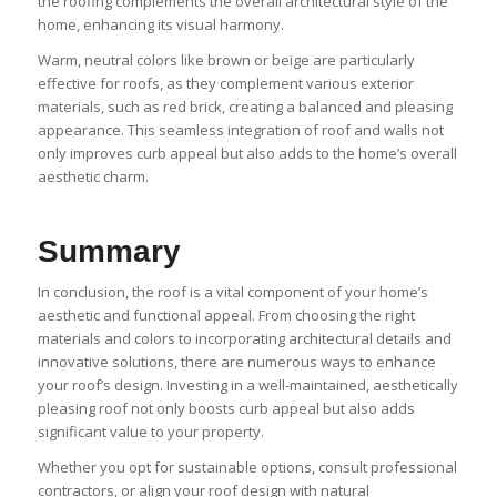
the roofing complements the overall architectural style of the
home, enhancing its visual harmony.
Warm, neutral colors like brown or beige are particularly
effective for roofs, as they complement various exterior
materials, such as red brick, creating a balanced and pleasing
appearance. This seamless integration of roof and walls not
only improves curb appeal but also adds to the home’s overall
aesthetic charm.
Summary
In conclusion, the roof is a vital component of your home’s
aesthetic and functional appeal. From choosing the right
materials and colors to incorporating architectural details and
innovative solutions, there are numerous ways to enhance
your roof’s design. Investing in a well-maintained, aesthetically
pleasing roof not only boosts curb appeal but also adds
significant value to your property.
Whether you opt for sustainable options, consult professional
contractors, or align your roof design with natural