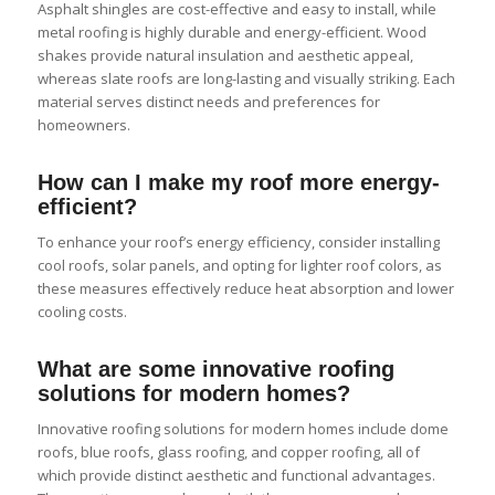
Asphalt shingles are cost-effective and easy to install, while
metal roofing is highly durable and energy-efficient. Wood
shakes provide natural insulation and aesthetic appeal,
whereas slate roofs are long-lasting and visually striking. Each
material serves distinct needs and preferences for
homeowners.
How can I make my roof more energy-
efficient?
To enhance your roof’s energy efficiency, consider installing
cool roofs, solar panels, and opting for lighter roof colors, as
these measures effectively reduce heat absorption and lower
cooling costs.
What are some innovative roofing
solutions for modern homes?
Innovative roofing solutions for modern homes include dome
roofs, blue roofs, glass roofing, and copper roofing, all of
which provide distinct aesthetic and functional advantages.