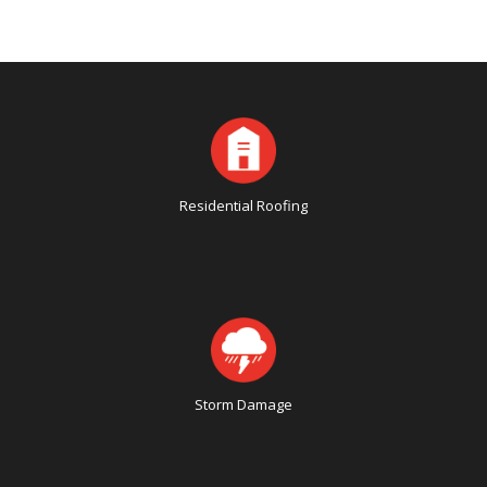
Residential Roofing
Storm Damage