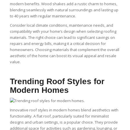
modern benefits. Wood shakes add a rustic charm to homes,
blending seamlessly with natural surroundings and lasting up
to 40 years with regular maintenance.
Consider local climate conditions, maintenance needs, and
compatibility with your home’s design when selecting roofing
materials. The right choice can lead to significant savings on
repairs and energy bills, making it a critical decision for
homeowners. Choosing materials that complement the overall
aesthetic of the home can boost its visual appeal and resale
value.
Trending Roof Styles for
Modern Homes
Innovative roof styles in modern homes blend aesthetics with
functionality. A flat roof, particularly suited for minimalist
designs and urban settings, is a popular choice. They provide
additional space for activities such as gardening, lounging, or