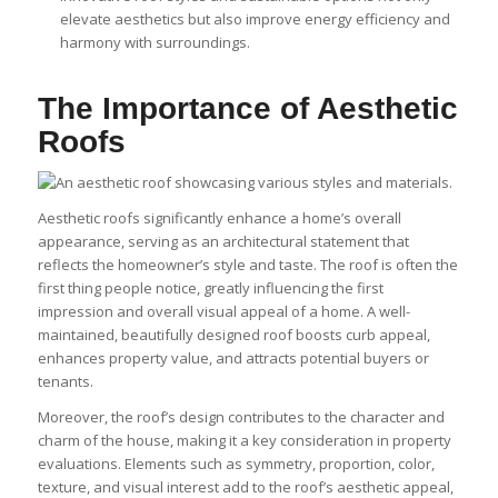
elevate aesthetics but also improve energy efficiency and
harmony with surroundings.
The Importance of Aesthetic
Roofs
Aesthetic roofs significantly enhance a home’s overall
appearance, serving as an architectural statement that
reflects the homeowner’s style and taste. The roof is often the
first thing people notice, greatly influencing the first
impression and overall visual appeal of a home. A well-
maintained, beautifully designed roof boosts curb appeal,
enhances property value, and attracts potential buyers or
tenants.
Moreover, the roof’s design contributes to the character and
charm of the house, making it a key consideration in property
evaluations. Elements such as symmetry, proportion, color,
texture, and visual interest add to the roof’s aesthetic appeal,