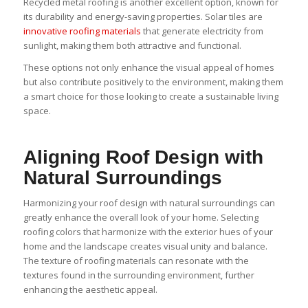
Recycled metal roofing is another excellent option, known for
its durability and energy-saving properties. Solar tiles are
innovative roofing materials
that generate electricity from
sunlight, making them both attractive and functional.
These options not only enhance the visual appeal of homes
but also contribute positively to the environment, making them
a smart choice for those looking to create a sustainable living
space.
Aligning Roof Design with
Natural Surroundings
Harmonizing your roof design with natural surroundings can
greatly enhance the overall look of your home. Selecting
roofing colors that harmonize with the exterior hues of your
home and the landscape creates visual unity and balance.
The texture of roofing materials can resonate with the
textures found in the surrounding environment, further
enhancing the aesthetic appeal.