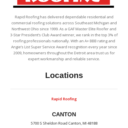
Rapid Roofing has delivered dependable residential and
commercial roofing solutions across Southeast Michigan and
Northwest Ohio since 1999. As a GAF Master Elite Roofer and
3-Star President’s Club Award winner, we rank in the top 3% of
roofing professionals nationally. With an A+ BBB rating and
Angie’s List Super Service Award recognition every year since
2009, homeowners throughout the Detroit area trust us for
expert workmanship and reliable service.
Locations
Rapid Roofing
CANTON
5700 S Sheldon Road Canton, MI 48188