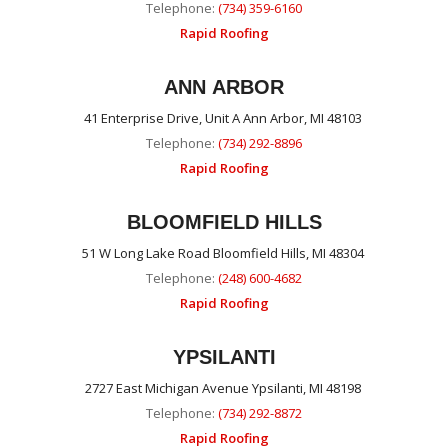
Telephone:
(734) 359-6160
Rapid Roofing
ANN ARBOR
41 Enterprise Drive, Unit A Ann Arbor, MI 48103
Telephone:
(734) 292-8896
Rapid Roofing
BLOOMFIELD HILLS
51 W Long Lake Road Bloomfield Hills, MI 48304
Telephone:
(248) 600-4682
Rapid Roofing
YPSILANTI
2727 East Michigan Avenue Ypsilanti, MI 48198
Telephone:
(734) 292-8872
Rapid Roofing