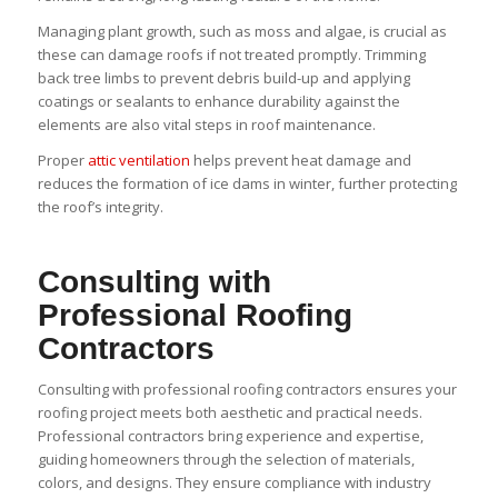
Managing plant growth, such as moss and algae, is crucial as
these can damage roofs if not treated promptly. Trimming
back tree limbs to prevent debris build-up and applying
coatings or sealants to enhance durability against the
elements are also vital steps in roof maintenance.
Proper
attic ventilation
helps prevent heat damage and
reduces the formation of ice dams in winter, further protecting
the roof’s integrity.
Consulting with
Professional Roofing
Contractors
Consulting with professional roofing contractors ensures your
roofing project meets both aesthetic and practical needs.
Professional contractors bring experience and expertise,
guiding homeowners through the selection of materials,
colors, and designs. They ensure compliance with industry