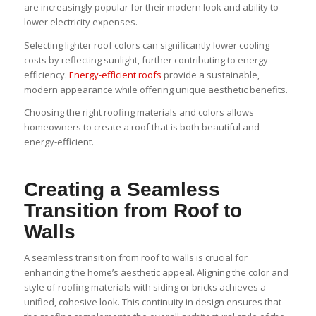
are increasingly popular for their modern look and ability to
lower electricity expenses.
Selecting lighter roof colors can significantly lower cooling
costs by reflecting sunlight, further contributing to energy
efficiency.
Energy-efficient roofs
provide a sustainable,
modern appearance while offering unique aesthetic benefits.
Choosing the right roofing materials and colors allows
homeowners to create a roof that is both beautiful and
energy-efficient.
Creating a Seamless
Transition from Roof to
Walls
A seamless transition from roof to walls is crucial for
enhancing the home’s aesthetic appeal. Aligning the color and
style of roofing materials with siding or bricks achieves a
unified, cohesive look. This continuity in design ensures that