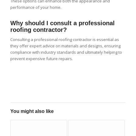
These options can enhance both the appearance and
performance of your home.
Why should I consult a professional
roofing contractor?
Consulting a professional roofing contractor is essential as
they offer expert advice on materials and designs, ensuring
compliance with industry standards and ultimately helping to
prevent expensive future repairs.
You might also like