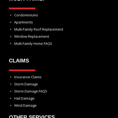
Condominiums
Apartments
Multi-Family Roof Replacement
Window Replacement
Multi Family Home FAQS
CLAIMS
Insurance Claims
Storm Damage
Storm Damage FAQS
Hail Damage
Wind Damage
OTHER SERVICES