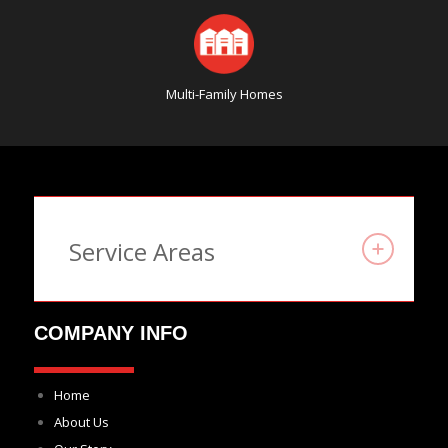
Multi-Family Homes
Service Areas
COMPANY INFO
Home
About Us