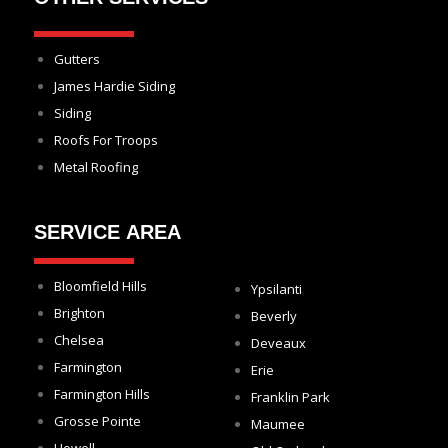
Gutters
James Hardie Siding
Siding
Roofs For Troops
Metal Roofing
SERVICE AREA
Bloomfield Hills
Ypsilanti
Brighton
Beverly
Chelsea
Deveaux
Farmington
Erie
Farmington Hills
Franklin Park
Grosse Pointe
Maumee
Howell