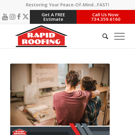
Restoring Your Peace-Of-Mind…FAST!
Get A FREE
Call Us Now:
Estimate
734.359.6160