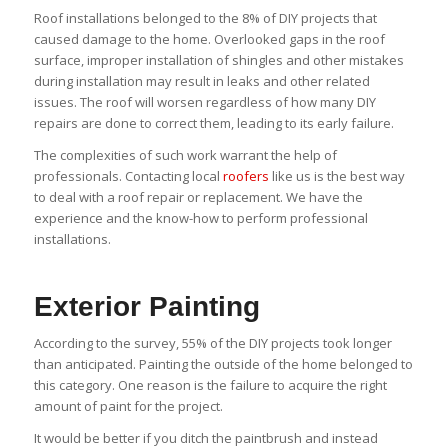
Roof installations belonged to the 8% of DIY projects that
caused damage to the home. Overlooked gaps in the roof
surface, improper installation of shingles and other mistakes
during installation may result in leaks and other related
issues. The roof will worsen regardless of how many DIY
repairs are done to correct them, leading to its early failure.
The complexities of such work warrant the help of
professionals. Contacting local
roofers
like us is the best way
to deal with a roof repair or replacement. We have the
experience and the know-how to perform professional
installations.
Exterior Painting
According to the survey, 55% of the DIY projects took longer
than anticipated. Painting the outside of the home belonged to
this category. One reason is the failure to acquire the right
amount of paint for the project.
It would be better if you ditch the paintbrush and instead