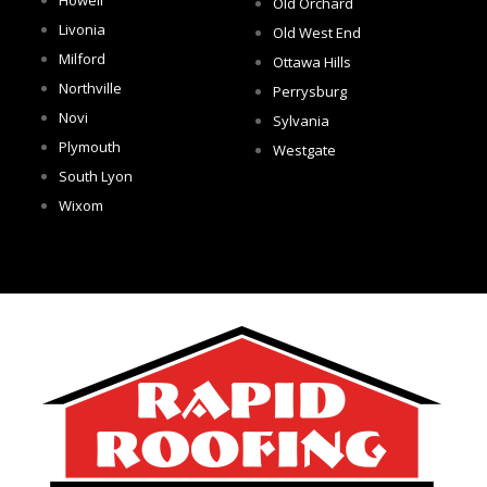
Old Orchard
Livonia
Old West End
Milford
Ottawa Hills
Northville
Perrysburg
Novi
Sylvania
Plymouth
Westgate
South Lyon
Wixom