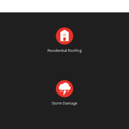
Residential Roofing
Storm Damage