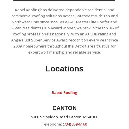
Rapid Roofing has delivered dependable residential and
commercial roofing solutions across Southeast Michigan and
Northwest Ohio since 1999. As a GAF Master Elite Roofer and
3-Star President’s Club Award winner, we rank in the top 3% of
roofing professionals nationally. With an A+ BBB rating and
Angie’s List Super Service Award recognition every year since
2009, homeowners throughout the Detroit area trust us for
expert workmanship and reliable service.
Locations
Rapid Roofing
CANTON
5700 S Sheldon Road Canton, MI 48188
Telephone:
(734) 359-6160