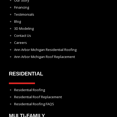
Our Story
Financing
Testimonials
Blog
3D Modeling
Contact Us
Careers
Ann Arbor Michigan Residential Roofing
Ann Arbor Michigan Roof Replacement
RESIDENTIAL
Residential Roofing
Residential Roof Replacement
Residential Roofing FAQS
MULTI-FAMILY