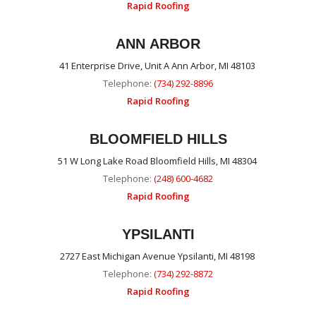
Rapid Roofing
ANN ARBOR
41 Enterprise Drive, Unit A Ann Arbor, MI 48103
Telephone:
(734) 292-8896
Rapid Roofing
BLOOMFIELD HILLS
51 W Long Lake Road Bloomfield Hills, MI 48304
Telephone:
(248) 600-4682
Rapid Roofing
YPSILANTI
2727 East Michigan Avenue Ypsilanti, MI 48198
Telephone:
(734) 292-8872
Rapid Roofing