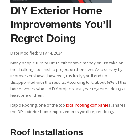
DIY Exterior Home
Improvements You’ll
Regret Doing
Date Modified: May 14, 2024
Many people turn to DIY to either save money or just take on
the challenge to finish a project on their own. As a survey by
ImproveNet shows, however, it is likely you’ll end up
disappointed with the results. According to it, about 63% of the
homeowners who did DIY projects last year regretted doing at
least one of them.
Rapid Roofing, one of the top
local roofing companie
s, shares
the DIY exterior home improvements you’ll regret doing.
Roof Installations