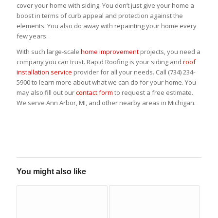
cover your home with siding. You don’t just give your home a
boost in terms of curb appeal and protection against the
elements. You also do away with repainting your home every
few years.
With such large-scale
home improvement
projects, you need a
company you can trust. Rapid Roofing is your siding and
roof
installation service
provider for all your needs. Call (734) 234-
5900 to learn more about what we can do for your home. You
may also fill out our
contact form
to request a free estimate.
We serve Ann Arbor, MI, and other nearby areas in Michigan.
You might also like