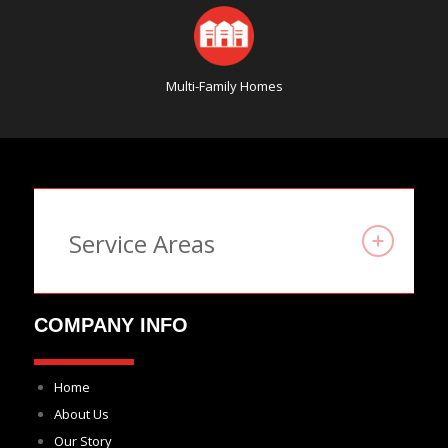
Multi-Family Homes
Service Areas
COMPANY INFO
Home
About Us
Our Story