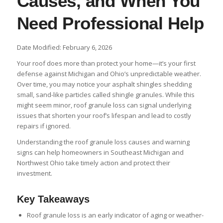
Causes, and When You
Need Professional Help
Date Modified: February 6, 2026
Your roof does more than protect your home—it’s your first
defense against Michigan and Ohio’s unpredictable weather.
Over time, you may notice your asphalt shingles shedding
small, sand-like particles called shingle granules. While this
might seem minor, roof granule loss can signal underlying
issues that shorten your roof’s lifespan and lead to costly
repairs if ignored.
Understanding the roof granule loss causes and warning
signs can help homeowners in Southeast Michigan and
Northwest Ohio take timely action and protect their
investment.
Key Takeaways
Roof granule loss is an early indicator of aging or weather-