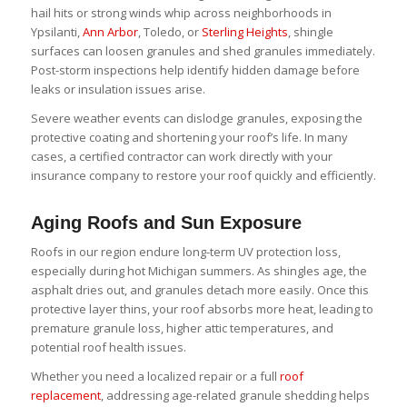
hail hits or strong winds whip across neighborhoods in
Ypsilanti,
Ann Arbor
, Toledo, or
Sterling Heights
, shingle
surfaces can loosen granules and shed granules immediately.
Post-storm inspections help identify hidden damage before
leaks or insulation issues arise.
Severe weather events can dislodge granules, exposing the
protective coating and shortening your roof’s life. In many
cases, a certified contractor can work directly with your
insurance company to restore your roof quickly and efficiently.
Aging Roofs and Sun Exposure
Roofs in our region endure long-term UV protection loss,
especially during hot Michigan summers. As shingles age, the
asphalt dries out, and granules detach more easily. Once this
protective layer thins, your roof absorbs more heat, leading to
premature granule loss, higher attic temperatures, and
potential roof health issues.
Whether you need a localized repair or a full
roof
replacement
, addressing age-related granule shedding helps