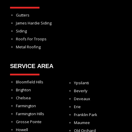
Gutters
James Hardie Siding
Siding
Roofs For Troops
Metal Roofing
SERVICE AREA
Bloomfield Hills
Ypsilanti
Brighton
Beverly
Chelsea
Deveaux
Farmington
Erie
Farmington Hills
Franklin Park
Grosse Pointe
Maumee
Howell
Old Orchard