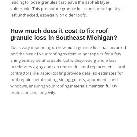
leading to loose granules that leave the asphalt layer
vulnerable. This premature granule loss can spread quickly if
left unchecked, especially on older roofs.
How much does it cost to fix roof
granule loss in Southeast Michigan?
Costs vary depending on how much granule loss has occurred
and the size of your roofing system. Minor repairs for a few
shingles may be affordable, but widespread granule loss
accelerates aging and can require full roof replacement. Local
contractors like Rapid Roofing provide detailed estimates for
roof repair, metal roofing, siding, gutters, apartments, and
windows, ensuring your roofing materials maintain full UV
protection and longevity.