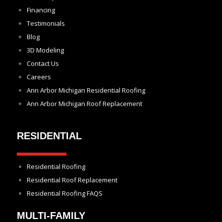
Financing
Testimonials
Blog
3D Modeling
Contact Us
Careers
Ann Arbor Michigan Residential Roofing
Ann Arbor Michigan Roof Replacement
RESIDENTIAL
Residential Roofing
Residential Roof Replacement
Residential Roofing FAQS
MULTI-FAMILY