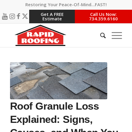
Restoring Your Peace-Of-Mind…FAST!
Get A FREE
Call Us Now:
Estimate
734.359.6160
Roof Granule Loss
Explained: Signs,