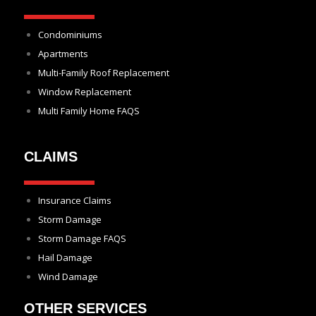
Condominiums
Apartments
Multi-Family Roof Replacement
Window Replacement
Multi Family Home FAQS
CLAIMS
Insurance Claims
Storm Damage
Storm Damage FAQS
Hail Damage
Wind Damage
OTHER SERVICES