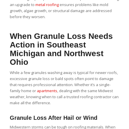
an upgrade to
metal roofing
ensures problems like mold
growth, algae growth, or structural damage are addressed
before they worsen.
When Granule Loss Needs
Action in Southeast
Michigan and Northwest
Ohio
While a few granules washing away is typical for newer roofs,
excessive granule loss or bald spots often point to damage
that requires professional attention. Whether it’s a single-
family home or
apartments
, dealing with the same Midwest
weather, knowing when to call a trusted roofing contractor can
make all the difference.
Granule Loss After Hail or Wind
Midwestern storms can be tough on roofing materials. When