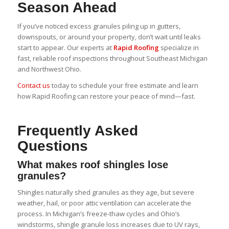
Season Ahead
If you’ve noticed excess granules piling up in gutters,
downspouts, or around your property, don’t wait until leaks
start to appear. Our experts at
Rapid Roofing
specialize in
fast, reliable roof inspections throughout Southeast Michigan
and Northwest Ohio.
Contact us
today to schedule your free estimate and learn
how Rapid Roofing can restore your peace of mind—fast.
Frequently Asked
Questions
What makes roof shingles lose
granules?
Shingles naturally shed granules as they age, but severe
weather, hail, or poor attic ventilation can accelerate the
process. In Michigan’s freeze-thaw cycles and Ohio’s
windstorms, shingle granule loss increases due to UV rays,