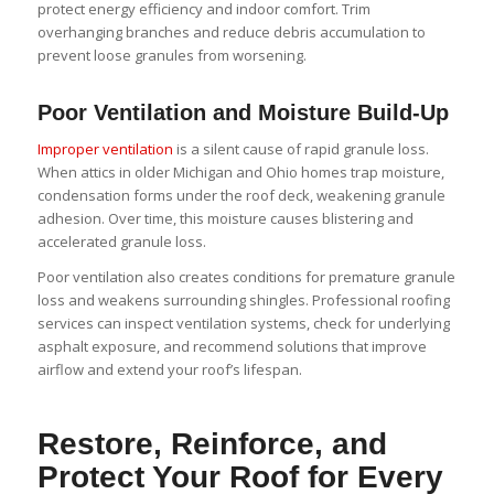
protect energy efficiency and indoor comfort. Trim
overhanging branches and reduce debris accumulation to
prevent loose granules from worsening.
Poor Ventilation and Moisture Build-Up
Improper ventilation
is a silent cause of rapid granule loss.
When attics in older Michigan and Ohio homes trap moisture,
condensation forms under the roof deck, weakening granule
adhesion. Over time, this moisture causes blistering and
accelerated granule loss.
Poor ventilation also creates conditions for premature granule
loss and weakens surrounding shingles. Professional roofing
services can inspect ventilation systems, check for underlying
asphalt exposure, and recommend solutions that improve
airflow and extend your roof’s lifespan.
Restore, Reinforce, and
Protect Your Roof for Every