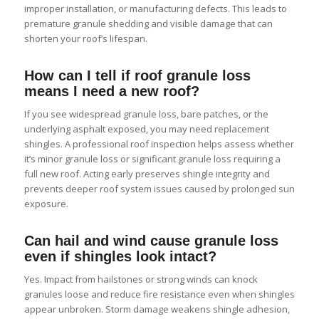
improper installation, or manufacturing defects. This leads to
premature granule shedding and visible damage that can
shorten your roof’s lifespan.
How can I tell if roof granule loss
means I need a new roof?
If you see widespread granule loss, bare patches, or the
underlying asphalt exposed, you may need replacement
shingles. A professional roof inspection helps assess whether
it’s minor granule loss or significant granule loss requiring a
full new roof. Acting early preserves shingle integrity and
prevents deeper roof system issues caused by prolonged sun
exposure.
Can hail and wind cause granule loss
even if shingles look intact?
Yes. Impact from hailstones or strong winds can knock
granules loose and reduce fire resistance even when shingles
appear unbroken. Storm damage weakens shingle adhesion,