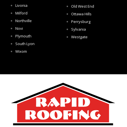
Livonia
Old West End
Milford
Ottawa Hills
Northville
Perrysburg
Novi
Sylvania
Plymouth
Westgate
South Lyon
Wixom