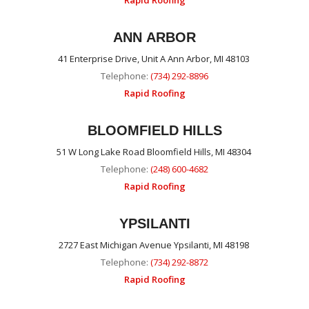
Rapid Roofing
ANN ARBOR
41 Enterprise Drive, Unit A Ann Arbor, MI 48103
Telephone:
(734) 292-8896
Rapid Roofing
BLOOMFIELD HILLS
51 W Long Lake Road Bloomfield Hills, MI 48304
Telephone:
(248) 600-4682
Rapid Roofing
YPSILANTI
2727 East Michigan Avenue Ypsilanti, MI 48198
Telephone:
(734) 292-8872
Rapid Roofing