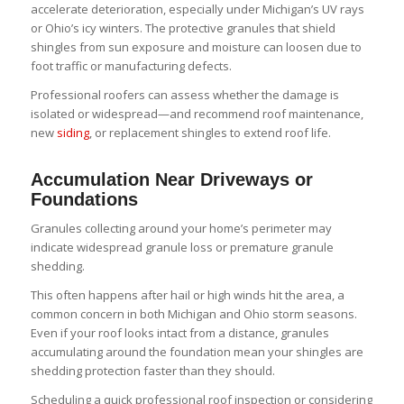
accelerate deterioration, especially under Michigan’s UV rays
or Ohio’s icy winters. The protective granules that shield
shingles from sun exposure and moisture can loosen due to
foot traffic or manufacturing defects.
Professional roofers can assess whether the damage is
isolated or widespread—and recommend roof maintenance,
new
siding
, or replacement shingles to extend roof life.
Accumulation Near Driveways or
Foundations
Granules collecting around your home’s perimeter may
indicate widespread granule loss or premature granule
shedding.
This often happens after hail or high winds hit the area, a
common concern in both Michigan and Ohio storm seasons.
Even if your roof looks intact from a distance, granules
accumulating around the foundation mean your shingles are
shedding protection faster than they should.
Scheduling a quick professional roof inspection or considering