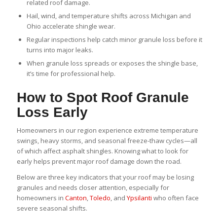
related roof damage.
Hail, wind, and temperature shifts across Michigan and
Ohio accelerate shingle wear.
Regular inspections help catch minor granule loss before it
turns into major leaks.
When granule loss spreads or exposes the shingle base,
it’s time for professional help.
How to Spot Roof Granule
Loss Early
Homeowners in our region experience extreme temperature
swings, heavy storms, and seasonal freeze-thaw cycles—all
of which affect asphalt shingles. Knowing what to look for
early helps prevent major roof damage down the road.
Below are three key indicators that your roof may be losing
granules and needs closer attention, especially for
homeowners in
Canton
,
Toledo
, and
Ypsilanti
who often face
severe seasonal shifts.