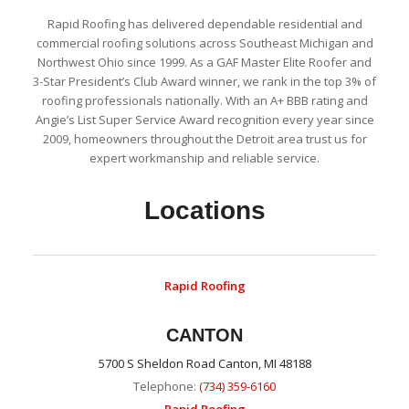
Rapid Roofing has delivered dependable residential and
commercial roofing solutions across Southeast Michigan and
Northwest Ohio since 1999. As a GAF Master Elite Roofer and
3-Star President’s Club Award winner, we rank in the top 3% of
roofing professionals nationally. With an A+ BBB rating and
Angie’s List Super Service Award recognition every year since
2009, homeowners throughout the Detroit area trust us for
expert workmanship and reliable service.
Locations
Rapid Roofing
CANTON
5700 S Sheldon Road Canton, MI 48188
Telephone:
(734) 359-6160