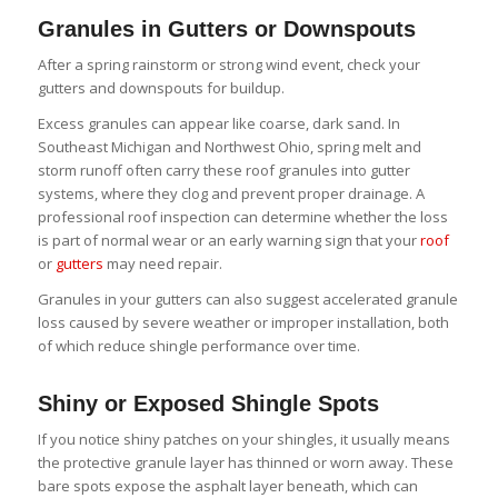
Granules in Gutters or Downspouts
After a spring rainstorm or strong wind event, check your
gutters and downspouts for buildup.
Excess granules can appear like coarse, dark sand. In
Southeast Michigan and Northwest Ohio, spring melt and
storm runoff often carry these roof granules into gutter
systems, where they clog and prevent proper drainage. A
professional roof inspection can determine whether the loss
is part of normal wear or an early warning sign that your
roof
or
gutters
may need repair.
Granules in your gutters can also suggest accelerated granule
loss caused by severe weather or improper installation, both
of which reduce shingle performance over time.
Shiny or Exposed Shingle Spots
If you notice shiny patches on your shingles, it usually means
the protective granule layer has thinned or worn away. These
bare spots expose the asphalt layer beneath, which can