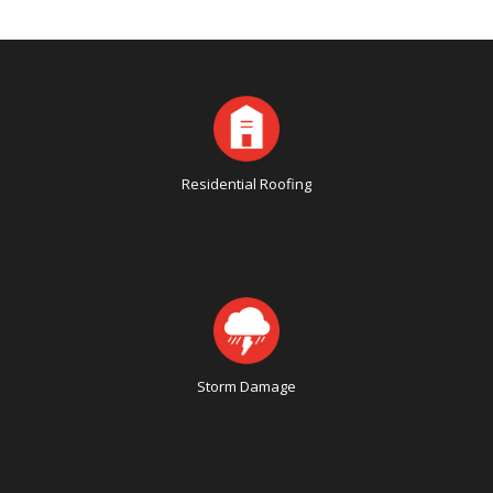
Residential Roofing
Storm Damage