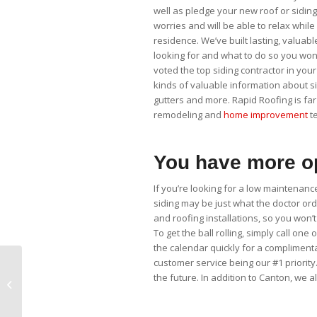
well as pledge your new roof or siding j
worries and will be able to relax whi
residence. We’ve built lasting, valuabl
looking for and what to do so you won’
voted the top siding contractor in your
kinds of valuable information about si
gutters and more. Rapid Roofing is far
remodeling and
home improvement
te
You have more op
If you’re looking for a low maintenanc
siding may be just what the doctor o
and roofing installations, so you wo
To get the ball rolling, simply call one
the calendar quickly for a compliment
customer service being our #1 priority
the future. In addition to Canton, we 
Vinyl Siding