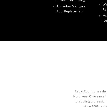
Wi
Ann Arbor Michigan
Re
Roof Replacement
Mu
FA
Rapid Roofing has del
Northwest Ohio since 1
of roofing profession
since 2009, hom