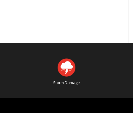
Storm Damage