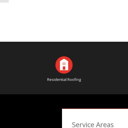
Residential Roofing
Service Areas