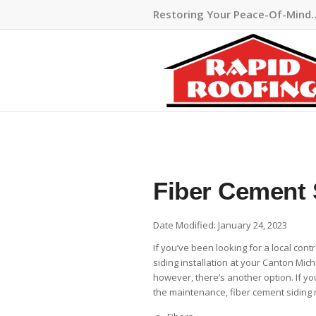
Restoring Your Peace-Of-Mind
Fiber Cement 
Date Modified: January 24, 2023
If you’ve been looking for a local cont
siding installation at your Canton Mich
however, there’s another option. If you
the maintenance, fiber cement siding 