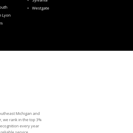
Sylvania
outh
Westgate
h Lyon
om
Southeast Michigan and
, we rank in the top 3%
recognition every year
eliable service.