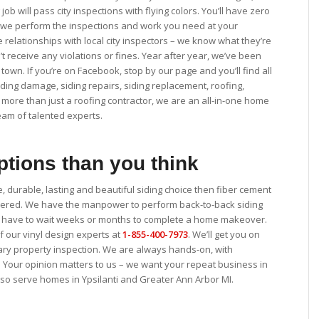
ob will pass city inspections with flying colors. You’ll have zero
le we perform the inspections and work you need at your
e relationships with local city inspectors – we know what they’re
t receive any violations or fines. Year after year, we’ve been
 town. If you’re on Facebook, stop by our page and you’ll find all
ding damage, siding repairs, siding replacement, roofing,
 more than just a roofing contractor, we are an all-in-one home
am of talented experts.
tions than you think
e, durable, lasting and beautiful siding choice then fiber cement
rdered. We have the manpower to perform back-to-back siding
n’t have to wait weeks or months to complete a home makeover.
 of our vinyl design experts at
1-855-400-7973
. We’ll get you on
ary property inspection. We are always hands-on, with
. Your opinion matters to us – we want your repeat business in
also serve homes in Ypsilanti and Greater Ann Arbor MI.