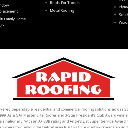
Roofs For Troops
ndow
Plym
Metal Roofing
placement
Sout
lti Family Home
Wix
QS
ivered dependable residential and commercial roofing solutions across 
999. As a GAF Master Elite Roofer and 3-Star President’s Club Award winner
als nationally. With an A+ BBB rating and Angie’s List Super Service Award 
eowners throughout the Detroit area trust us for expert workmanship and r