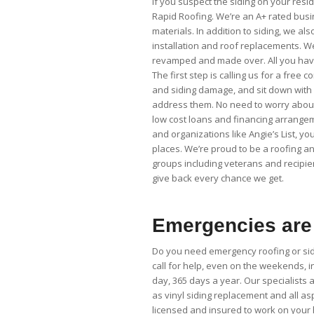
If you suspect the siding on your reside
Rapid Roofing. We’re an A+ rated bus
materials. In addition to siding, we al
installation and roof replacements. We 
revamped and made over. All you have 
The first step is calling us for a free
and siding damage, and sit down with
address them. No need to worry about 
low cost loans and financing arrangem
and organizations like Angie’s List, 
places. We’re proud to be a roofing an
groups including veterans and recipie
give back every chance we get.
Emergencies are 
Do you need emergency roofing or sidi
call for help, even on the weekends, 
day, 365 days a year. Our specialists a
as vinyl siding replacement and all as
licensed and insured to work on your h