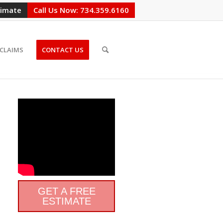
timate
Call Us Now: 734.359.6160
CLAIMS
CONTACT US
GET A FREE
ESTIMATE