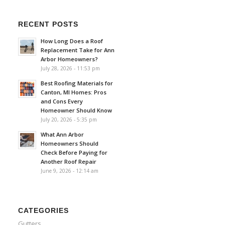
RECENT POSTS
How Long Does a Roof
Replacement Take for Ann
Arbor Homeowners?
July 28, 2026 - 11:53 pm
Best Roofing Materials for
Canton, MI Homes: Pros
and Cons Every
Homeowner Should Know
July 20, 2026 - 5:35 pm
What Ann Arbor
Homeowners Should
Check Before Paying for
Another Roof Repair
June 9, 2026 - 12:14 am
CATEGORIES
Gutters