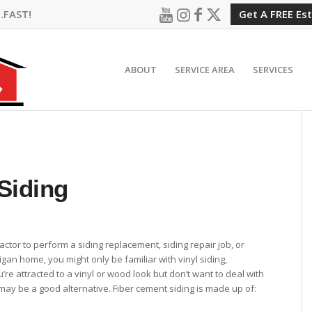
…FAST!
Get A FREE Es
ABOUT
SERVICE AREA
SERVICES
Siding
ractor to perform a siding replacement, siding repair job, or
igan home, you might only be familiar with vinyl siding,
’re attracted to a vinyl or wood look but don’t want to deal with
may be a good alternative. Fiber cement siding is made up of: