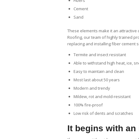
Fibers
Cement
Sand
These elements make it an attractive 
Roofing, our team of highly trained p
replacing and installing fiber cement s
Termite and insect resistant
Able to withstand high heat, ice, 
Easy to maintain and clean
Most last about 50 years
Modern and trendy
Mildew, rot and mold-resistant
100% fire-proof
Low risk of dents and scratches
It begins with an