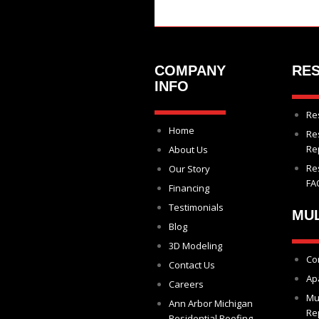
COMPANY
RES
INFO
Re
Home
Re
Re
About Us
Re
Our Story
FA
Financing
Testimonials
MUL
Blog
3D Modeling
Co
Contact Us
Ap
Careers
Mu
Ann Arbor Michigan
Re
Residential Roofing