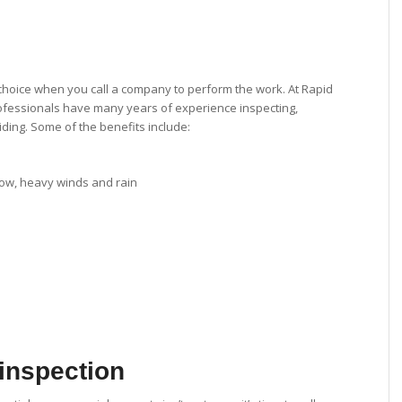
choice when you call a company to perform the work. At Rapid
rofessionals have many years of experience inspecting,
iding. Some of the benefits include:
snow, heavy winds and rain
 inspection