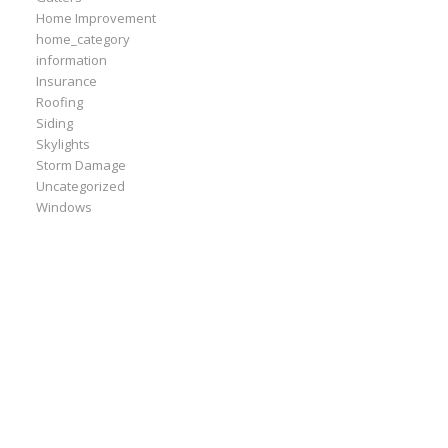
Home Improvement
home_category
information
Insurance
Roofing
Siding
Skylights
Storm Damage
Uncategorized
Windows