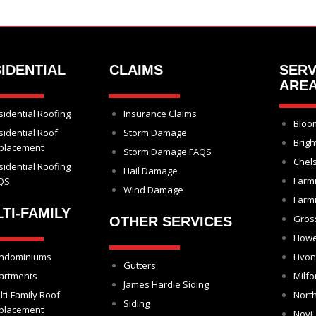
IDENTIAL
CLAIMS
SERV
ARE
sidential Roofing
Insurance Claims
Bloom
sidential Roof
Storm Damage
Brigh
placement
Storm Damage FAQS
Chel
sidential Roofing
Hail Damage
Farm
QS
Wind Damage
Farmi
TI-FAMILY
Gros
OTHER SERVICES
Howe
ndominiums
Livon
Gutters
artments
Milfo
James Hardie Siding
lti-Family Roof
North
Siding
placement
Novi