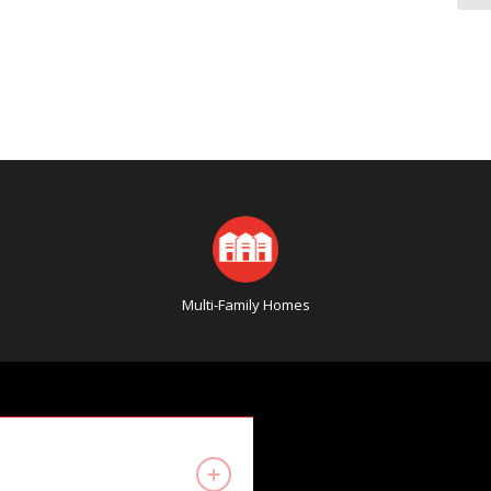
Multi-Family Homes