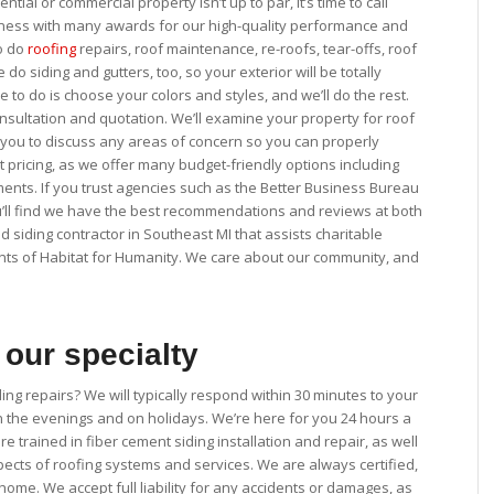
ntial or commercial property isn’t up to par, it’s time to call
iness with many awards for our high-quality performance and
so do
roofing
repairs, roof maintenance, re-roofs, tear-offs, roof
do siding and gutters, too, so your exterior will be totally
to do is choose your colors and styles, and we’ll do the rest.
 consultation and quotation. We’ll examine your property for roof
 you to discuss any areas of concern so you can properly
pricing, as we offer many budget-friendly options including
ents. If you trust agencies such as the Better Business Bureau
you’ll find we have the best recommendations and reviews at both
d siding contractor in Southeast MI that assists charitable
nts of Habitat for Humanity. We care about our community, and
our specialty
ng repairs? We will typically respond within 30 minutes to your
in the evenings and on holidays. We’re here for you 24 hours a
re trained in fiber cement siding installation and repair, as well
pects of roofing systems and services. We are always certified,
ome. We accept full liability for any accidents or damages, as