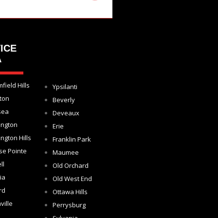
ICE
A
field Hills
Ypsilanti
ton
Beverly
sea
Deveaux
ington
Erie
ngton Hills
Franklin Park
se Pointe
Maumee
ll
Old Orchard
ia
Old West End
rd
Ottawa Hills
ville
Perrysburg