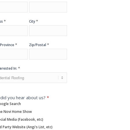
*
*
ss
City
*
*
/Province
Zip/Postal
*
terested In:
did you hear about us?
*
ogle Search
e Novi Home Show
cial Media (Facebook, etc)
d Party Website (Angi's List, etc)