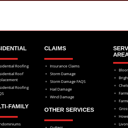
IDENTIAL
CLAIMS
SERV
ARE
sidential Roofing
Insurance Claims
Bloom
sidential Roof
Storm Damage
Brigh
placement
Storm Damage FAQS
Chel
sidential Roofing
Hail Damage
Farm
QS
Wind Damage
Farmi
TI-FAMILY
Gros
OTHER SERVICES
Howe
ndominiums
Livon
Gutters