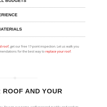
LL BUDGETS
ERIENCE
MATERIALS
d roof
, get our free 17-point inspection. Let us walk you
mendations for the best way to
replace your roof
.
 ROOF AND YOUR