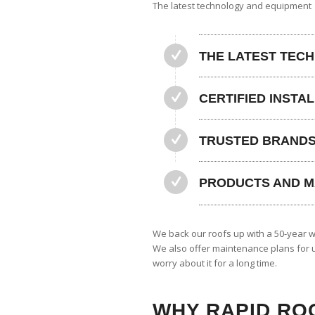
The latest technology and equipment
THE LATEST TEC
CERTIFIED INSTA
TRUSTED BRAND
PRODUCTS AND M
We back our roofs up with a 50-year w
We also offer maintenance plans for u
worry about it for a long time.
WHY RAPID RO