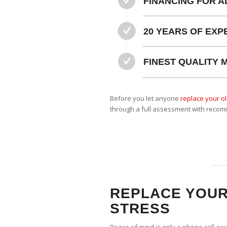
FINANCING FOR A
20 YEARS OF EXP
FINEST QUALITY 
Before you let anyone
replace your ol
through a full assessment with recom
REPLACE YOUR
STRESS