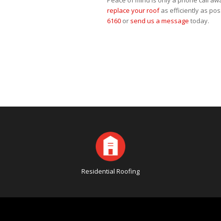
Peace of mind is only a phone call aw
replace your roof
as efficiently as p
6160
or
send us a message
today.
Residential Roofing