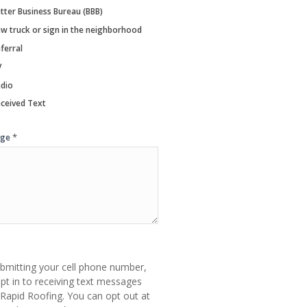
tter Business Bureau (BBB)
w truck or sign in the neighborhood
ferral
V
dio
ceived Text
*
age
bmitting your cell phone number,
pt in to receiving text messages
Rapid Roofing. You can opt out at