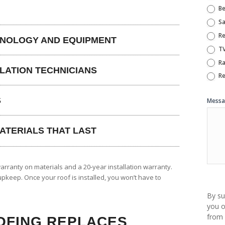
Be
Sa
Re
HNOLOGY AND EQUIPMENT
T
Ra
LLATION TECHNICIANS
Re
S
Mess
ATERIALS THAT LAST
arranty on materials and a 20-year installation warranty.
pkeep. Once your roof is installed, you won’t have to
By su
you o
from 
OFING REPLACES