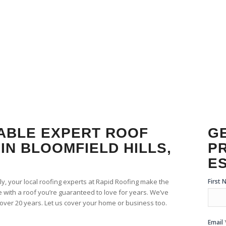
ROOF REPL
IABLE EXPERT ROOF
GE
IN BLOOMFIELD HILLS,
P
E
Free
First
ily, your local roofing experts at Rapid Roofing make the
Esti
 with a roof you’re guaranteed to love for years. We’ve
For
r over 20 years. Let us cover your home or business too.
Email