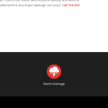
ay. True to our name, we’ll respond quickly and work to
ossible before any major damage can occur.
Call 734-359-
Storm Damage