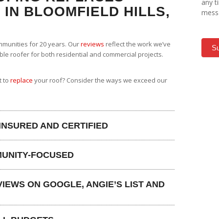
any t
IN BLOOMFIELD HILLS,
messa
munities for 20 years. Our
reviews
reflect the work we’ve
S
able roofer for both residential and commercial projects.
t to
replace
your roof? Consider the ways we exceed our
 INSURED AND CERTIFIED
MUNITY-FOCUSED
IEWS ON GOOGLE, ANGIE’S LIST AND