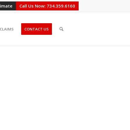
timate
Call Us Now: 734.359.6160
CLAIMS
CONTACT US
CHIGAN,