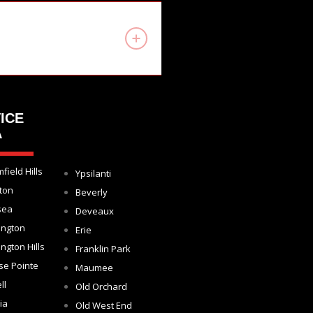
ICE
A
field Hills
Ypsilanti
ton
Beverly
sea
Deveaux
ington
Erie
ngton Hills
Franklin Park
se Pointe
Maumee
ll
Old Orchard
ia
Old West End