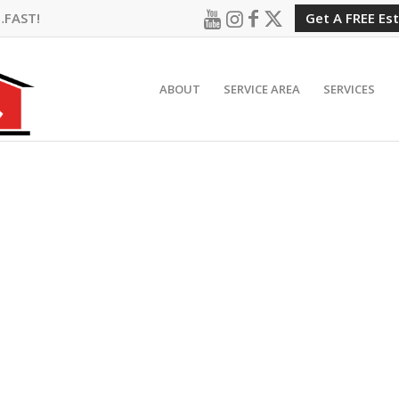
…FAST!
Get A FREE Es
ABOUT
SERVICE AREA
SERVICES
IELD HILLS, MI