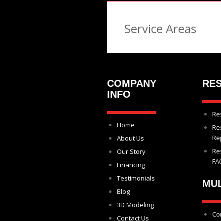
Service Areas
COMPANY
RES
INFO
Re
Home
Re
Re
About Us
Re
Our Story
FA
Financing
Testimonials
MUL
Blog
3D Modeling
Co
Contact Us