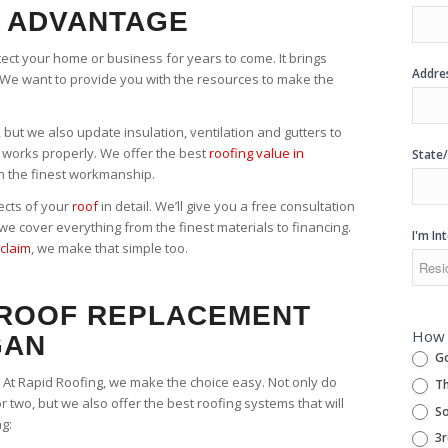
 ADVANTAGE
otect your home or business for years to come. It brings
Addre
We want to provide you with the resources to make the
 but we also update insulation, ventilation and gutters to
works properly. We offer the best
roofing value in
State
h the finest workmanship.
ects of your
roof
in detail. We’ll give you a free consultation
e cover everything from the finest materials to financing.
I'm In
claim
, we make that simple too.
 ROOF REPLACEMENT
How 
GAN
Go
. At Rapid Roofing, we make the choice easy. Not only do
Th
or two, but we also offer the best roofing systems that will
So
ng:
3r