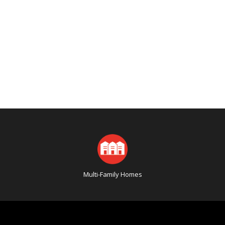
Multi-Family Homes