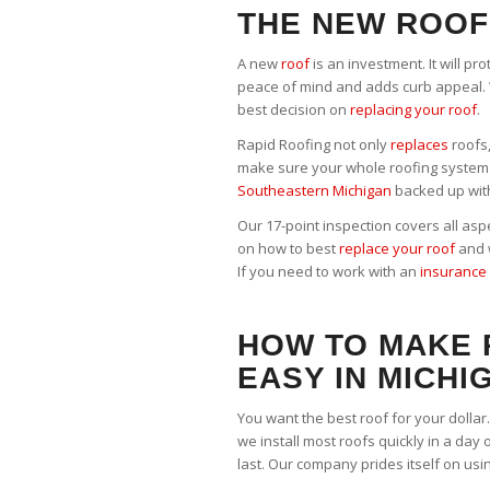
THE NEW ROOF
A new
roof
is an investment. It will pr
peace of mind and adds curb appeal. 
best decision on
replacing your roof
.
Rapid Roofing not only
replaces
roofs,
make sure your whole roofing system 
Southeastern Michigan
backed up wit
Our 17-point inspection covers all asp
on how to best
replace your roof
and w
If you need to work with an
insurance 
HOW TO MAKE
EASY IN MICHI
You want the best roof for your dollar
we install most roofs quickly in a day 
last. Our company prides itself on usi