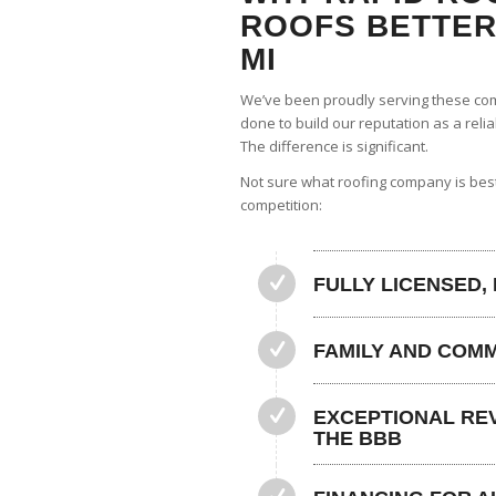
ROOFS BETTER 
MI
We’ve been proudly serving these com
done to build our reputation as a reli
The difference is significant.
Not sure what roofing company is bes
competition:
FULLY LICENSED,
FAMILY AND COM
EXCEPTIONAL REV
THE BBB