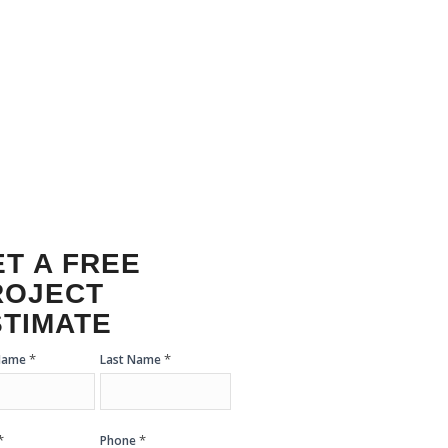
ACEMENT
T A FREE
ROJECT
STIMATE
*
*
 Name
Last Name
mate
m
*
*
Phone