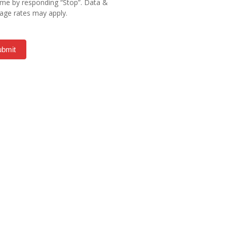
ime by responding “Stop”. Data &
ge rates may apply.
ubmit