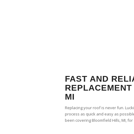
FAST AND REL
REPLACEMENT 
MI
Replacing your roof is never fun. Luck
process as quick and easy as possible
been covering Bloomfield Hills, MI, fo