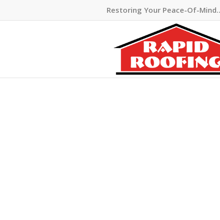
Restoring Your Peace-Of-Mind
BLOOMF