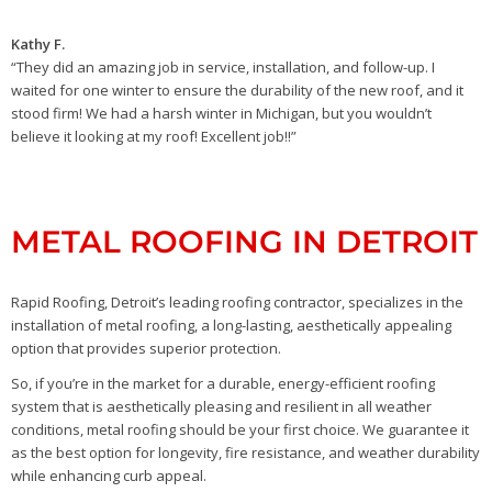
Kathy F.
“They did an amazing job in service, installation, and follow-up. I
waited for one winter to ensure the durability of the new roof, and it
stood firm! We had a harsh winter in Michigan, but you wouldn’t
believe it looking at my roof! Excellent job!!”
METAL ROOFING IN DETROIT
Rapid Roofing, Detroit’s leading roofing contractor, specializes in the
installation of metal roofing, a long-lasting, aesthetically appealing
option that provides superior protection.
So, if you’re in the market for a durable, energy-efficient roofing
system that is aesthetically pleasing and resilient in all weather
conditions, metal roofing should be your first choice. We guarantee it
as the best option for longevity, fire resistance, and weather durability
while enhancing curb appeal.