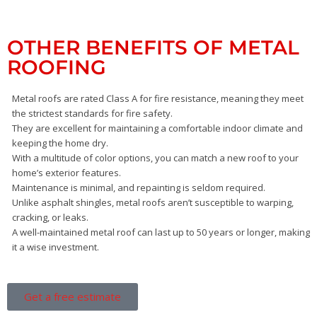
OTHER BENEFITS OF METAL
ROOFING
Metal roofs are rated Class A for fire resistance, meaning they meet
the strictest standards for fire safety.
They are excellent for maintaining a comfortable indoor climate and
keeping the home dry.
With a multitude of color options, you can match a new roof to your
home’s exterior features.
Maintenance is minimal, and repainting is seldom required.
Unlike asphalt shingles, metal roofs aren’t susceptible to warping,
cracking, or leaks.
A well-maintained metal roof can last up to 50 years or longer, making
it a wise investment.
Get a free estimate