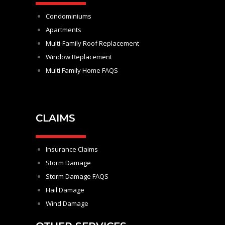
Condominiums
Apartments
Multi-Family Roof Replacement
Window Replacement
Multi Family Home FAQS
CLAIMS
Insurance Claims
Storm Damage
Storm Damage FAQS
Hail Damage
Wind Damage