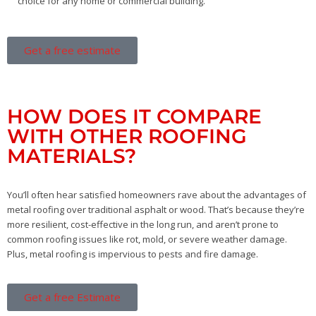
choice for any home or commercial building.
Get a free estimate
HOW DOES IT COMPARE
WITH OTHER ROOFING
MATERIALS?
You’ll often hear satisfied homeowners rave about the advantages of
metal roofing over traditional asphalt or wood. That’s because they’re
more resilient, cost-effective in the long run, and aren’t prone to
common roofing issues like rot, mold, or severe weather damage.
Plus, metal roofing is impervious to pests and fire damage.
Get a free Estimate