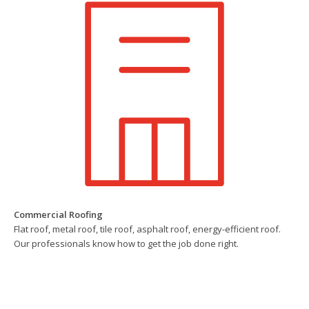
Commercial Roofing
Flat roof, metal roof, tile roof, asphalt roof, energy-efficient roof.
Our professionals know how to get the job done right.