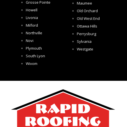
Grosse Pointe
Maumee
Howell
Old Orchard
Livonia
Old West End
Milford
Ottawa Hills
Northville
Perrysburg
Novi
Sylvania
Plymouth
Westgate
South Lyon
Wixom