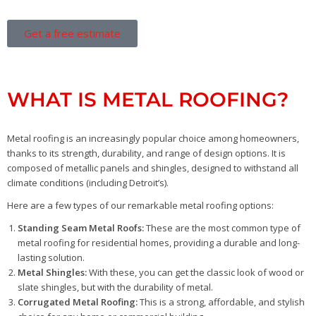
Get a free estimate
WHAT IS METAL ROOFING?
Metal roofing is an increasingly popular choice among homeowners,
thanks to its strength, durability, and range of design options. It is
composed of metallic panels and shingles, designed to withstand all
climate conditions (including Detroit’s).
Here are a few types of our remarkable metal roofing options:
Standing Seam Metal Roofs:
These are the most common type of
metal roofing for residential homes, providing a durable and long-
lasting solution.
Metal Shingles:
With these, you can get the classic look of wood or
slate shingles, but with the durability of metal.
Corrugated Metal Roofing:
This is a strong, affordable, and stylish