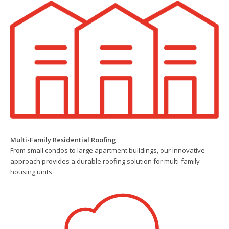
Multi-Family Residential Roofing
From small condos to large apartment buildings, our innovative
approach provides a durable roofing solution for multi-family
housing units.