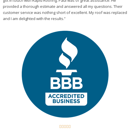
got in touch with Rapid Roofing. Paul was of great assistance. He
provided a thorough estimate and answered all my questions. Their
customer service was nothing short of excellent. My roof was replaced
and I am delighted with the results.”




