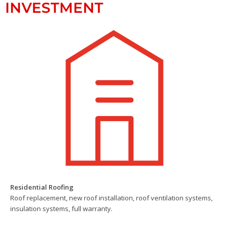
INVESTMENT
Residential Roofing
Roof replacement, new roof installation, roof ventilation systems,
insulation systems, full warranty.