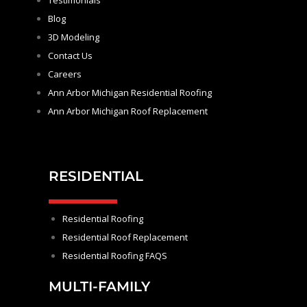
Testimonials
Blog
3D Modeling
Contact Us
Careers
Ann Arbor Michigan Residential Roofing
Ann Arbor Michigan Roof Replacement
RESIDENTIAL
Residential Roofing
Residential Roof Replacement
Residential Roofing FAQS
MULTI-FAMILY