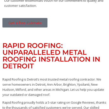
Our customer testimonials vouch for our commitment to quality and
customer satisfaction.
Get a free Estimate
RAPID ROOFING:
UNPARALLELED METAL
ROOFING INSTALLATION IN
DETROIT
Rapid Roofing is Detroit’s most trusted metal roofing contractor. We
serve homeowners in Detroit, Ann Arbor, Brighton, Ypsilanti, New
Hudson, Milford, and other areas in Michigan. Let us help you update
your outdated or damaged roof.
Rapid Roofing proudly holds a 5-star rating on Google Reviews, thanks
to the thousands of satisfied customers we’ve served. Our skilled