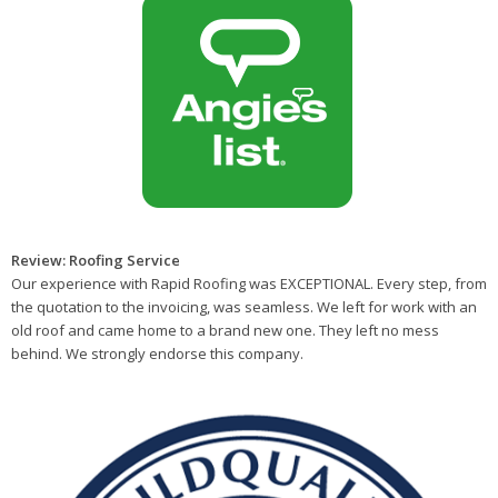
Review: Roofing Service
Our experience with Rapid Roofing was EXCEPTIONAL. Every step, from
the quotation to the invoicing, was seamless. We left for work with an
old roof and came home to a brand new one. They left no mess
behind. We strongly endorse this company.