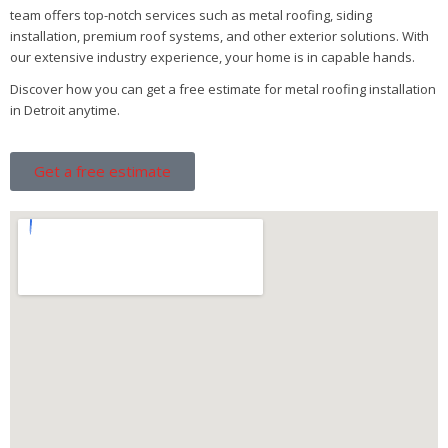
team offers top-notch services such as metal roofing, siding
installation, premium roof systems, and other exterior solutions. With
our extensive industry experience, your home is in capable hands.
Discover how you can get a free estimate for metal roofing installation
in Detroit anytime.
Get a free estimate