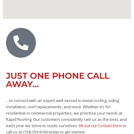
JUST ONE PHONE CALL
AWAY…
…to connect with an expert well-versed in metal roofing, siding
installation, roof replacements, and more. Whether it’s for
residential or commercial properties, we prioritize your needs at
Rapid Roofing. Our customers consistently rate us as the best, and
each year we strive to outdo ourselves.
Fill out our Contact Form
or
call us at (734) 359-6160 today to get started.