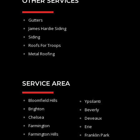
OTHER SERVICES
Gutters
James Hardie Siding
Siding
Roofs For Troops
Metal Roofing
SERVICE AREA
Bloomfield Hills
Ypsilanti
Brighton
Beverly
Chelsea
Deveaux
Farmington
Erie
Farmington Hills
Franklin Park