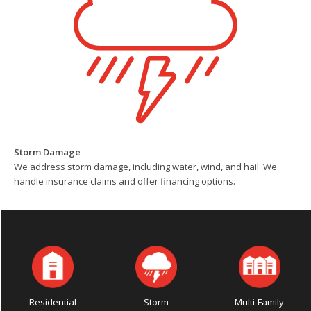
Storm Damage
We address storm damage, including water, wind, and hail. We
handle insurance claims and offer financing options.
Residential
Storm
Multi-Family