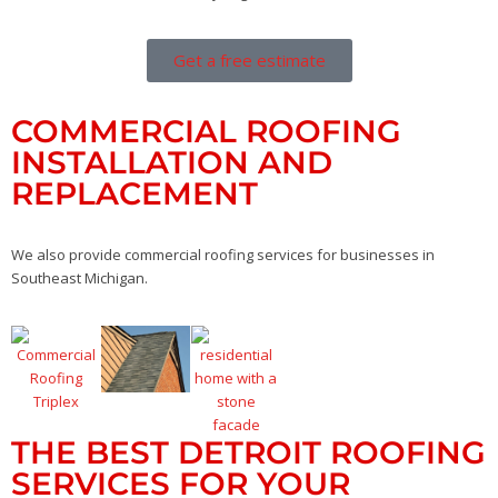
Get a free estimate
COMMERCIAL ROOFING
INSTALLATION AND
REPLACEMENT
We also provide commercial roofing services for businesses in
Southeast Michigan.
THE BEST DETROIT ROOFING
SERVICES FOR YOUR