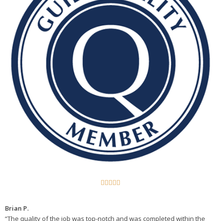





Brian P.
“The quality of the job was top-notch and was completed within the