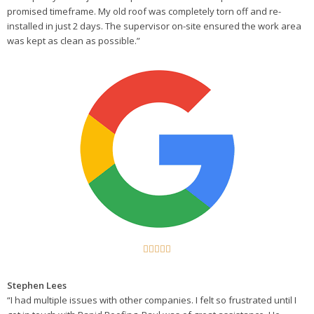
promised timeframe. My old roof was completely torn off and re-
installed in just 2 days. The supervisor on-site ensured the work area
was kept as clean as possible.”





Stephen Lees
“I had multiple issues with other companies. I felt so frustrated until I