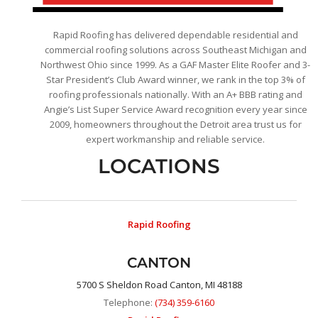
Rapid Roofing has delivered dependable residential and
commercial roofing solutions across Southeast Michigan and
Northwest Ohio since 1999. As a GAF Master Elite Roofer and 3-
Star President’s Club Award winner, we rank in the top 3% of
roofing professionals nationally. With an A+ BBB rating and
Angie’s List Super Service Award recognition every year since
2009, homeowners throughout the Detroit area trust us for
expert workmanship and reliable service.
LOCATIONS
Rapid Roofing
CANTON
5700 S Sheldon Road Canton, MI 48188
Telephone:
(734) 359-6160