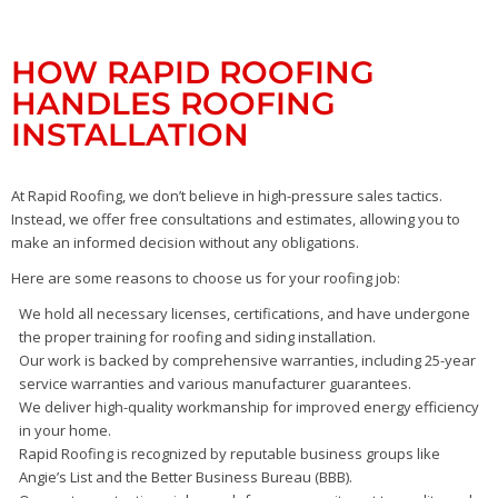
HOW RAPID ROOFING
HANDLES ROOFING
INSTALLATION
At Rapid Roofing, we don’t believe in high-pressure sales tactics.
Instead, we offer free consultations and estimates, allowing you to
make an informed decision without any obligations.
Here are some reasons to choose us for your roofing job:
We hold all necessary licenses, certifications, and have undergone
the proper training for roofing and siding installation.
Our work is backed by comprehensive warranties, including 25-year
service warranties and various manufacturer guarantees.
We deliver high-quality workmanship for improved energy efficiency
in your home.
Rapid Roofing is recognized by reputable business groups like
Angie’s List and the Better Business Bureau (BBB).