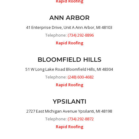
Rapid Roofing
ANN ARBOR
41 Enterprise Drive, Unit A Ann Arbor, MI 48103
Telephone:
(734) 292-8896
Rapid Roofing
BLOOMFIELD HILLS
51 W Long Lake Road Bloomfield Hills, MI 48304
Telephone:
(248) 600-4682
Rapid Roofing
YPSILANTI
2727 East Michigan Avenue Ypsilanti, MI 48198
Telephone:
(734) 292-8872
Rapid Roofing