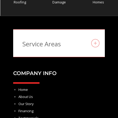
Roofing
Damage
Homes
Service Areas
COMPANY INFO
Home
About Us
Our Story
Financing