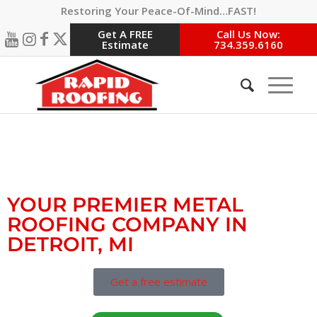
Restoring Your Peace-Of-Mind…FAST!
Get A FREE
Call Us Now:
Estimate
734.359.6160
#1 DETROIT MI METAL
ROOFING CONTRACTORS
YOUR PREMIER METAL
ROOFING COMPANY IN
DETROIT, MI
Get a free estimate