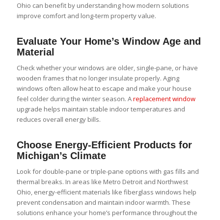
Ohio can benefit by understanding how modern solutions
improve comfort and long-term property value.
Evaluate Your Home’s Window Age and
Material
Check whether your windows are older, single-pane, or have
wooden frames that no longer insulate properly. Aging
windows often allow heat to escape and make your house
feel colder during the winter season. A
replacement window
upgrade helps maintain stable indoor temperatures and
reduces overall energy bills.
Choose Energy-Efficient Products for
Michigan’s Climate
Look for double-pane or triple-pane options with gas fills and
thermal breaks. In areas like Metro Detroit and Northwest
Ohio, energy-efficient materials like
fiberglass windows
help
prevent condensation and maintain indoor warmth. These
solutions enhance your home’s performance throughout the