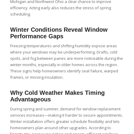
Michigan and Northwest Ohio a clear chance to improve
efficiency. Acting early also reduces the stress of spring
scheduling.
Winter Conditions Reveal Window
Performance Gaps
Freezing temperatures and shifting humidity expose areas
where your windows may be underperforming. Drafts, cold
spots, and fog between panes are more noticeable during the
winter months, especially in older homes across the region.
These signs help homeowners identify seal failure, warped
frames, or missing insulation.
Why Cold Weather Makes Timing
Advantageous
During spring and summer, demand for window replacement
services increases—making it harder to secure appointments.
Winter installation offers greater schedule flexibility and lets
homeowners plan around other upgrades. According to
Energy.gov
, proper insulation and energy-efficient windows