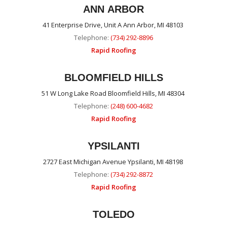
ANN ARBOR
41 Enterprise Drive, Unit A Ann Arbor, MI 48103
Telephone:
(734) 292-8896
Rapid Roofing
BLOOMFIELD HILLS
51 W Long Lake Road Bloomfield Hills, MI 48304
Telephone:
(248) 600-4682
Rapid Roofing
YPSILANTI
2727 East Michigan Avenue Ypsilanti, MI 48198
Telephone:
(734) 292-8872
Rapid Roofing
TOLEDO