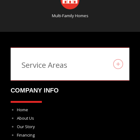
Multi-Family Homes
Service Areas
COMPANY INFO
Home
About Us
Our Story
Financing