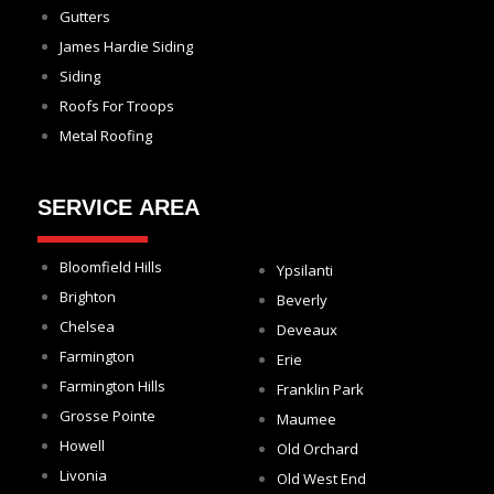
Gutters
James Hardie Siding
Siding
Roofs For Troops
Metal Roofing
SERVICE AREA
Bloomfield Hills
Ypsilanti
Brighton
Beverly
Chelsea
Deveaux
Farmington
Erie
Farmington Hills
Franklin Park
Grosse Pointe
Maumee
Howell
Old Orchard
Livonia
Old West End