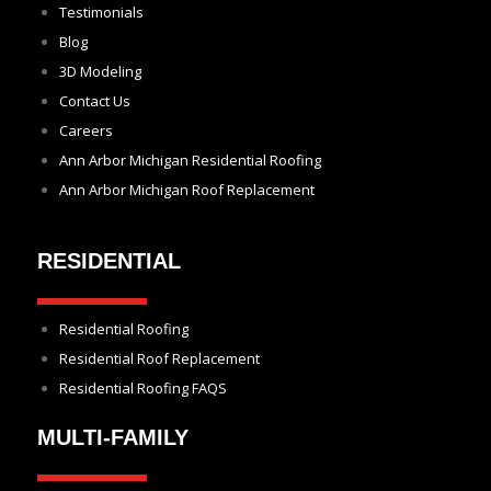
Testimonials
Blog
3D Modeling
Contact Us
Careers
Ann Arbor Michigan Residential Roofing
Ann Arbor Michigan Roof Replacement
RESIDENTIAL
Residential Roofing
Residential Roof Replacement
Residential Roofing FAQS
MULTI-FAMILY