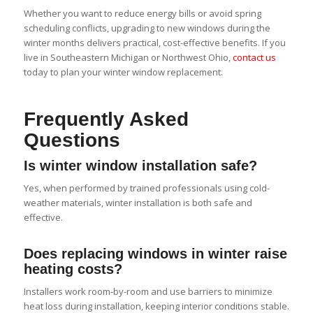
Whether you want to reduce energy bills or avoid spring
scheduling conflicts, upgrading to new windows during the
winter months delivers practical, cost-effective benefits. If you
live in Southeastern Michigan or Northwest Ohio,
contact us
today to plan your winter window replacement.
Frequently Asked
Questions
Is winter window installation safe?
Yes, when performed by trained professionals using cold-
weather materials, winter installation is both safe and
effective.
Does replacing windows in winter raise
heating costs?
Installers work room-by-room and use barriers to minimize
heat loss during installation, keeping interior conditions stable.