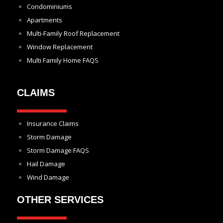
Condominiums
Apartments
Multi-Family Roof Replacement
Window Replacement
Multi Family Home FAQS
CLAIMS
Insurance Claims
Storm Damage
Storm Damage FAQS
Hail Damage
Wind Damage
OTHER SERVICES