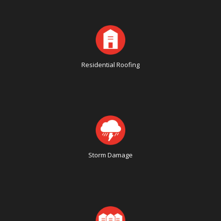
Residential Roofing
Storm Damage