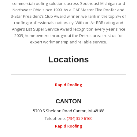
commercial roofing solutions across Southeast Michigan and
Northwest Ohio since 1999. As a GAF Master Elite Roofer and
3-Star President’s Club Award winner, we rank in the top 3% of
roofing professionals nationally. With an A+ BBB rating and
Angie’s List Super Service Award recognition every year since
2009, homeowners throughout the Detroit area trust us for
expert workmanship and reliable service.
Locations
Rapid Roofing
CANTON
5700 S Sheldon Road Canton, MI 48188
Telephone:
(734) 359-6160
Rapid Roofing