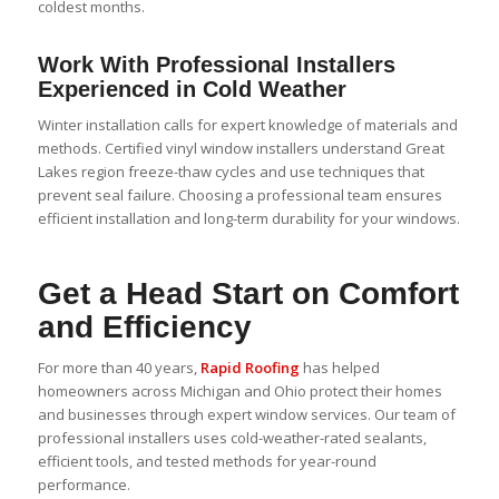
coldest months.
Work With Professional Installers
Experienced in Cold Weather
Winter installation calls for expert knowledge of materials and
methods. Certified
vinyl window
installers understand Great
Lakes region freeze-thaw cycles and use techniques that
prevent seal failure. Choosing a professional team ensures
efficient installation and long-term durability for your windows.
Get a Head Start on Comfort
and Efficiency
For more than 40 years,
Rapid Roofing
has helped
homeowners across Michigan and Ohio protect their homes
and businesses through expert window services. Our team of
professional installers uses cold-weather-rated sealants,
efficient tools, and tested methods for year-round
performance.