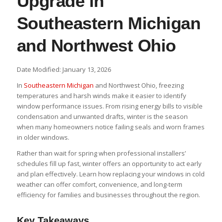
Upgrade in
Southeastern Michigan
and Northwest Ohio
Date Modified: January 13, 2026
In
Southeastern Michigan
and Northwest Ohio, freezing
temperatures and harsh winds make it easier to identify
window performance issues. From rising energy bills to visible
condensation and unwanted drafts, winter is the season
when many homeowners notice failing seals and worn frames
in older windows.
Rather than wait for spring when professional installers’
schedules fill up fast, winter offers an opportunity to act early
and plan effectively. Learn how replacing your windows in cold
weather can offer comfort, convenience, and long-term
efficiency for families and businesses throughout the region.
Key Takeaways