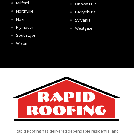
Milford
Ottawa Hills
Northville
Perrysburg
Novi
Sylvania
Plymouth
Westgate
South Lyon
Wixom
Rapid Roofing has delivered dependable residential and