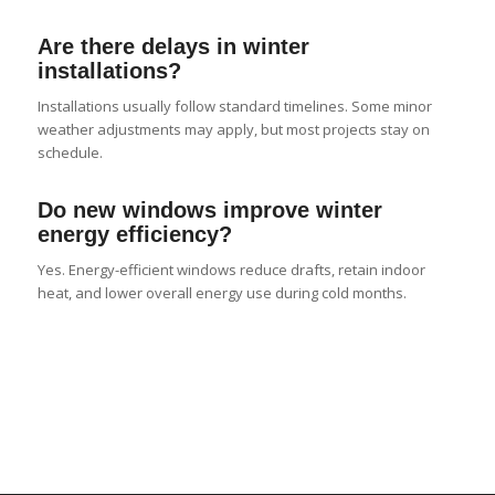
Are there delays in winter
installations?
Installations usually follow standard timelines. Some minor
weather adjustments may apply, but most projects stay on
schedule.
Do new windows improve winter
energy efficiency?
Yes. Energy-efficient windows reduce drafts, retain indoor
heat, and lower overall energy use during cold months.