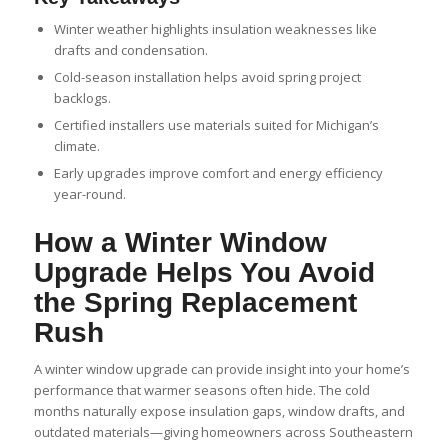
Winter weather highlights insulation weaknesses like
drafts and condensation.
Cold-season installation helps avoid spring project
backlogs.
Certified installers use materials suited for Michigan’s
climate.
Early upgrades improve comfort and energy efficiency
year-round.
How a Winter Window
Upgrade Helps You Avoid
the Spring Replacement
Rush
A winter window upgrade can provide insight into your home’s
performance that warmer seasons often hide. The cold
months naturally expose insulation gaps, window drafts, and
outdated materials—giving homeowners across Southeastern