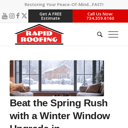
Restoring Your Peace-Of-Mind…FAST!
Get A FREE
Call Us Now:
Estimate
734.359.6160
Beat the Spring Rush
with a Winter Window