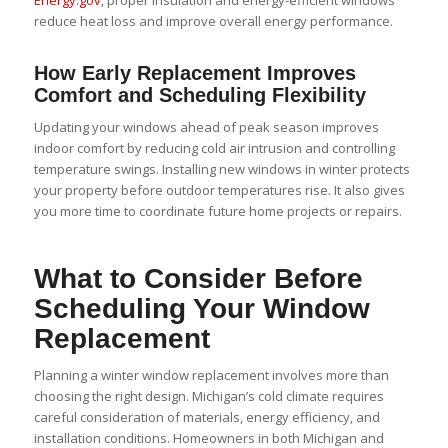
reduce heat loss and improve overall energy performance.
How Early Replacement Improves
Comfort and Scheduling Flexibility
Updating your windows ahead of peak season improves
indoor comfort by reducing cold air intrusion and controlling
temperature swings. Installing new windows in winter protects
your property before outdoor temperatures rise. It also gives
you more time to coordinate future home projects or repairs.
What to Consider Before
Scheduling Your Window
Replacement
Planning a winter window replacement involves more than
choosing the right design. Michigan’s cold climate requires
careful consideration of materials, energy efficiency, and
installation conditions. Homeowners in both Michigan and