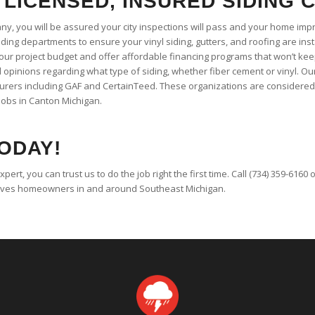
 LICENSED, INSURED SIDING
any, you will be assured your city inspections will pass and your home imp
ding departments to ensure your vinyl siding, gutters, and roofing are inst
your project budget and offer affordable financing programs that won’t k
opinions regarding what type of siding, whether fiber cement or vinyl. Our
turers including GAF and CertainTeed. These organizations are considered 
jobs in Canton Michigan.
ODAY!
expert, you can trust us to do the job right the first time. Call (734) 359-6160
rves homeowners in and around Southeast Michigan.