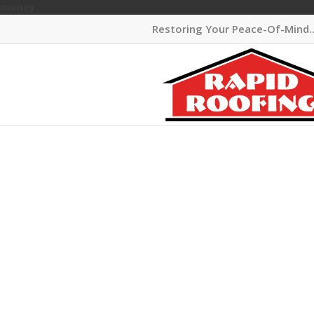
monkey
Restoring Your Peace-Of-Mind
ELEGAN
SIDING
MICHIG