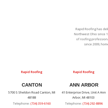
Rapid Roofing has del
Northwest Ohio since 1
of roofing profession
since 2009, hom
Rapid Roofing
Rapid Roofing
CANTON
ANN ARBOR
5700 S Sheldon Road Canton, MI
41 Enterprise Drive, Unit A Ann
48188
Arbor, MI 48103
Telephone:
(734) 359-6160
Telephone:
(734) 292-8896