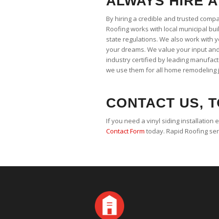
ALWAYS HIRE A
By hiring a credible and trusted comp
Roofing works with local municipal buil
state regulations. We also work with 
your dreams. We value your input and 
industry certified by leading manufac
we use them for all home remodeling 
CONTACT US, T
If you need a vinyl siding installation 
Contact Form
today. Rapid Roofing se