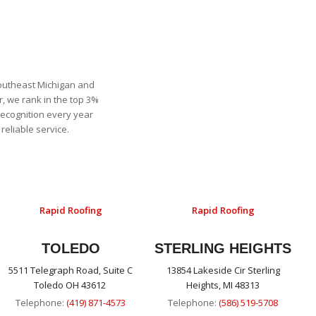
Southeast Michigan and
, we rank in the top 3%
recognition every year
eliable service.
Rapid Roofing
Rapid Roofing
TOLEDO
STERLING HEIGHTS
5511 Telegraph Road, Suite C
13854 Lakeside Cir Sterling
Toledo OH 43612
Heights, MI 48313
Telephone:
(419) 871-4573
Telephone:
(586) 519-5708