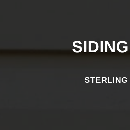
SIDING
STERLING 