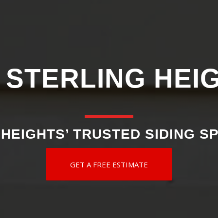
 STERLING HEI
HEIGHTS’ TRUSTED SIDING S
GET A FREE ESTIMATE