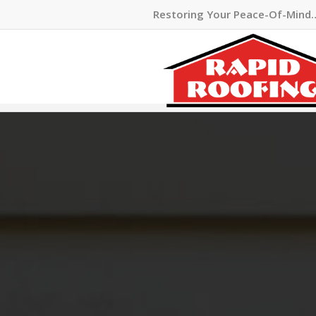
Restoring Your Peace-Of-Mind