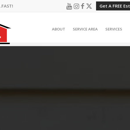
…FAST!
Get A FREE Es
ABOUT
SERVICE AREA
SERVICES