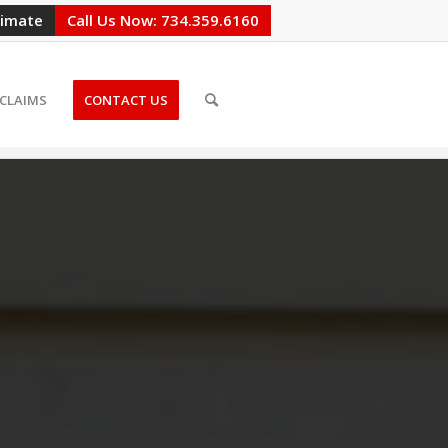
timate
Call Us Now: 734.359.6160
CLAIMS
CONTACT US