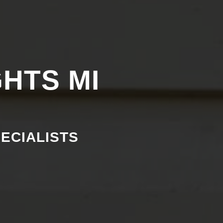
GHTS MI
PECIALISTS