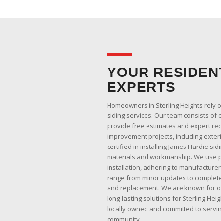
YOUR RESIDENT
EXPERTS
Homeowners in Sterling Heights rely 
siding services. Our team consists of 
provide free estimates and expert r
improvement projects, including exter
certified in installing James Hardie sid
materials and workmanship. We use pr
installation, adhering to manufacturer
range from minor updates to complete
and replacement. We are known for o
long-lasting solutions for Sterling He
locally owned and committed to servin
community.