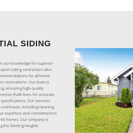
IAL SIDING
on our knowledge for superior
expert siding contractors who
ecommendations for all home
ior renovations. Our team is
ing, ensuring high-quality
ecise chalk lines for accurate
 specifications. Our services
 overhauls, including cleaning
ur expertise and commitment to
ights homes. Our company is
g the Sterling Heights