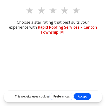
★
★
★
★
★
Choose a star rating that best suits your
experience with
Rapid Roofing Services –
Canton
Township, MI
.