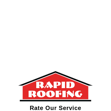
Rate Our Service